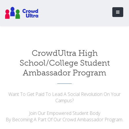
CrowdUltra High
School/College Student
Ambassador Program
Want To Get Paid To Lead A Social Revolution On Your
Campus?
Join Our Empowered Student Body
By Becoming A Part Of Our Crowd Ambassador Program.