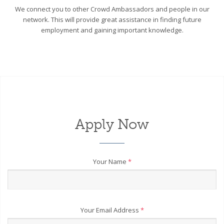
We connect you to other Crowd Ambassadors and people in our
network. This will provide great assistance in finding future
employment and gaining important knowledge.
Apply Now
Your Name
*
Your Email Address
*