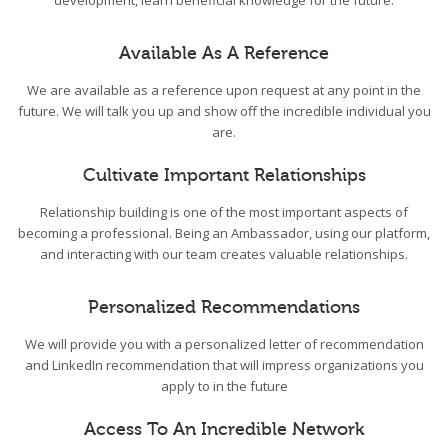
development, learn beneficial knowledge for the future.
Available As A Reference
We are available as a reference upon request at any point in the
future. We will talk you up and show off the incredible individual you
are.
Cultivate Important Relationships
Relationship building is one of the most important aspects of
becoming a professional. Being an Ambassador, using our platform,
and interacting with our team creates valuable relationships.
Personalized Recommendations
We will provide you with a personalized letter of recommendation
and LinkedIn recommendation that will impress organizations you
apply to in the future
Access To An Incredible Network