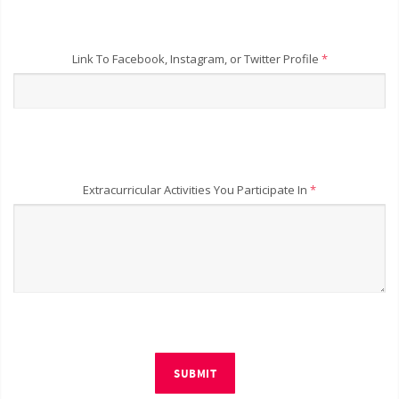
Link To Facebook, Instagram, or Twitter Profile
*
Extracurricular Activities You Participate In
*
SUBMIT