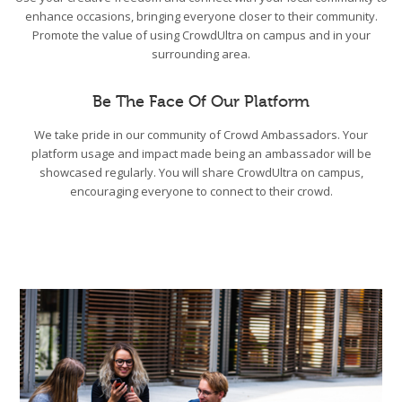
enhance occasions, bringing everyone closer to their community.
Promote the value of using CrowdUltra on campus and in your
surrounding area.
Be The Face Of Our Platform
We take pride in our community of Crowd Ambassadors. Your
platform usage and impact made being an ambassador will be
showcased regularly. You will share CrowdUltra on campus,
encouraging everyone to connect to their crowd.