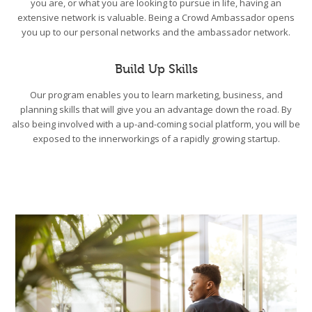
you are, or what you are looking to pursue in life, having an
extensive network is valuable. Being a Crowd Ambassador opens
you up to our personal networks and the ambassador network.
Build Up Skills
Our program enables you to learn marketing, business, and
planning skills that will give you an advantage down the road. By
also being involved with a up-and-coming social platform, you will be
exposed to the innerworkings of a rapidly growing startup.