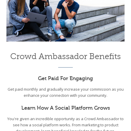
Crowd Ambassador Benefits
Get Paid For Engaging
Get paid monthly and gradually increase your commission as you
enhance your connection with your community.
Learn How A Social Platform Grows
You're given an incredible opportunity as a Crowd Ambassador to
see how a social platform works. From marketing to product