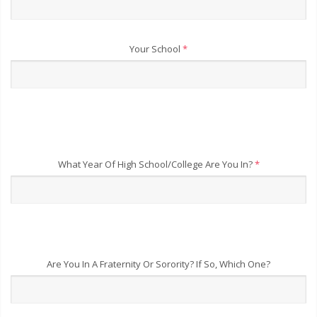
Your School
*
What Year Of High School/College Are You In?
*
Are You In A Fraternity Or Sorority? If So, Which One?