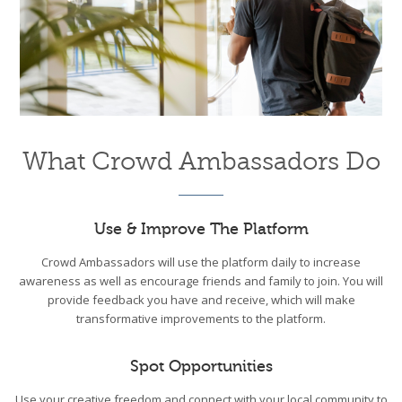
What Crowd Ambassadors Do
Use & Improve The Platform
Crowd Ambassadors will use the platform daily to increase
awareness as well as encourage friends and family to join. You will
provide feedback you have and receive, which will make
transformative improvements to the platform.
Spot Opportunities
Use your creative freedom and connect with your local community to