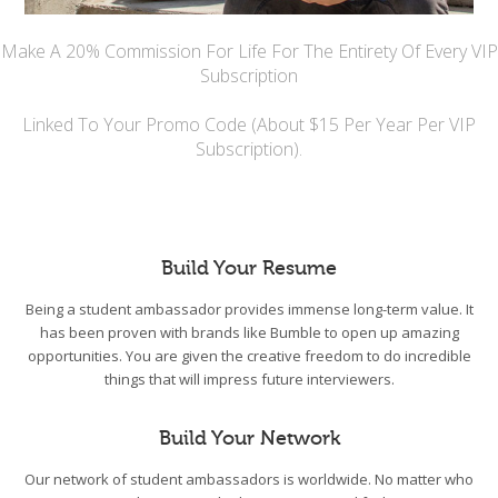
Make A 20% Commission For Life For The Entirety Of Every VIP
Subscription
Linked To Your Promo Code (About $15 Per Year Per VIP
Subscription).
Build Your Resume
Being a student ambassador provides immense long-term value. It
has been proven with brands like Bumble to open up amazing
opportunities. You are given the creative freedom to do incredible
things that will impress future interviewers.
Build Your Network
Our network of student ambassadors is worldwide. No matter who