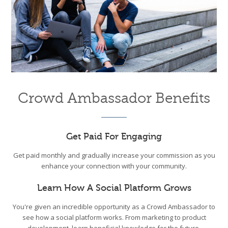
Crowd Ambassador Benefits
Get Paid For Engaging
Get paid monthly and gradually increase your commission as you
enhance your connection with your community.
Learn How A Social Platform Grows
You're given an incredible opportunity as a Crowd Ambassador to
see how a social platform works. From marketing to product