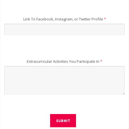
Link To Facebook, Instagram, or Twitter Profile
*
Extracurricular Activities You Participate In
*
SUBMIT