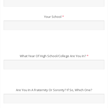
Your School
*
What Year Of High School/College Are You In?
*
Are You In A Fraternity Or Sorority? If So, Which One?