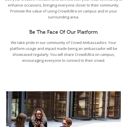
enhance occasions, bringing everyone closer to their community.
Promote the value of using CrowdUltra on campus and in your
surrounding area.
Be The Face Of Our Platform
We take pride in our community of Crowd Ambassadors. Your
platform usage and impact made being an ambassador will be
showcased regularly. You will share CrowdUltra on campus,
encouraging everyone to connect to their crowd.