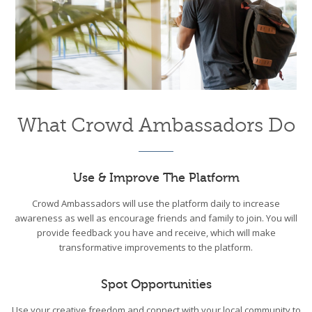
What Crowd Ambassadors Do
Use & Improve The Platform
Crowd Ambassadors will use the platform daily to increase
awareness as well as encourage friends and family to join. You will
provide feedback you have and receive, which will make
transformative improvements to the platform.
Spot Opportunities
Use your creative freedom and connect with your local community to