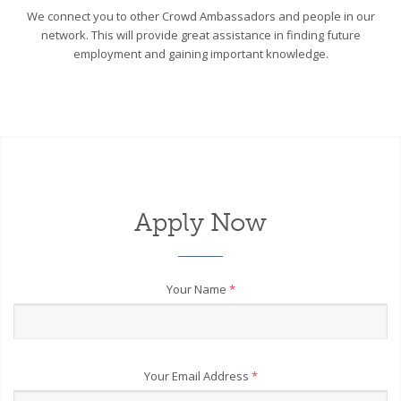
We connect you to other Crowd Ambassadors and people in our
network. This will provide great assistance in finding future
employment and gaining important knowledge.
Apply Now
Your Name
*
Your Email Address
*