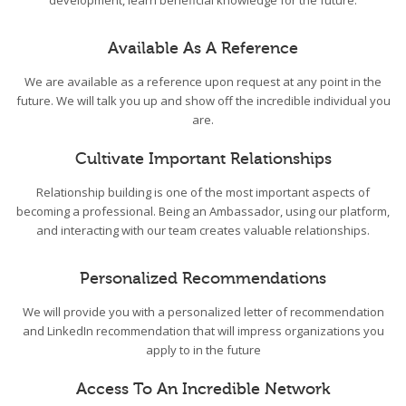
development, learn beneficial knowledge for the future.
Available As A Reference
We are available as a reference upon request at any point in the
future. We will talk you up and show off the incredible individual you
are.
Cultivate Important Relationships
Relationship building is one of the most important aspects of
becoming a professional. Being an Ambassador, using our platform,
and interacting with our team creates valuable relationships.
Personalized Recommendations
We will provide you with a personalized letter of recommendation
and LinkedIn recommendation that will impress organizations you
apply to in the future
Access To An Incredible Network