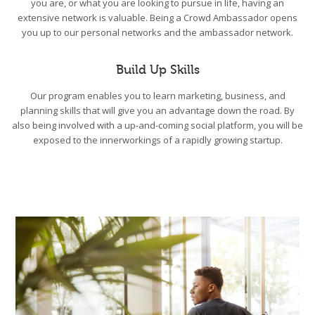
you are, or what you are looking to pursue in life, having an
extensive network is valuable. Being a Crowd Ambassador opens
you up to our personal networks and the ambassador network.
Build Up Skills
Our program enables you to learn marketing, business, and
planning skills that will give you an advantage down the road. By
also being involved with a up-and-coming social platform, you will be
exposed to the innerworkings of a rapidly growing startup.