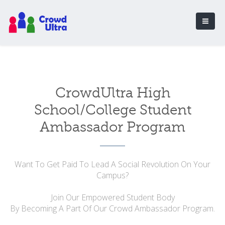
CrowdUltra High
School/College Student
Ambassador Program
Want To Get Paid To Lead A Social Revolution On Your
Campus?
Join Our Empowered Student Body
By Becoming A Part Of Our Crowd Ambassador Program.