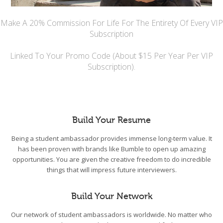
Make A 20% Commission For Life For The Entirety Of Every VIP
Subscription
Linked To Your Promo Code (About $15 Per Year Per VIP
Subscription).
Build Your Resume
Being a student ambassador provides immense long-term value. It
has been proven with brands like Bumble to open up amazing
opportunities. You are given the creative freedom to do incredible
things that will impress future interviewers.
Build Your Network
Our network of student ambassadors is worldwide. No matter who