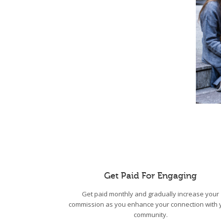
Get Paid For Engaging
Get paid monthly and gradually increase your
commission as you enhance your connection with 
community.