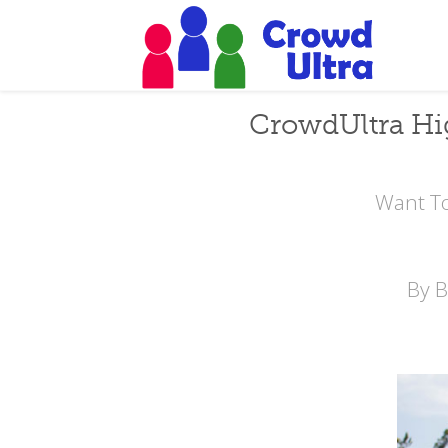
CrowdUltra Hi
Want To
By 