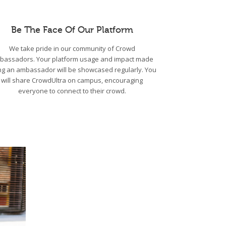
Be The Face Of Our Platform
We take pride in our community of Crowd
bassadors. Your platform usage and impact made
ng an ambassador will be showcased regularly. You
will share CrowdUltra on campus, encouraging
everyone to connect to their crowd.