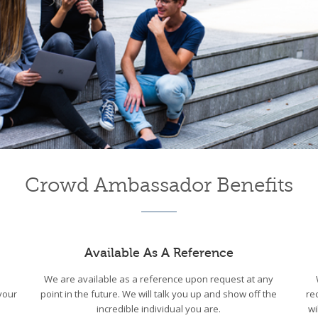
Crowd Ambassador Benefits
Available As A Reference
We are available as a reference upon request at any
your
point in the future. We will talk you up and show off the
re
incredible individual you are.
wi