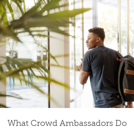
What Crowd Ambassadors Do