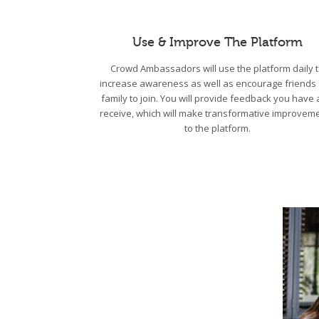
Use & Improve The Platform
Crowd Ambassadors will use the platform daily 
increase awareness as well as encourage friends
family to join. You will provide feedback you have
receive, which will make transformative improvem
to the platform.