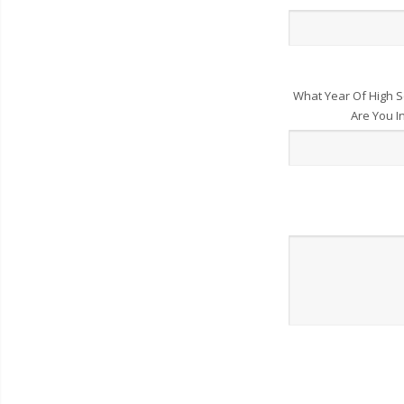
What Year Of High S
Are You I