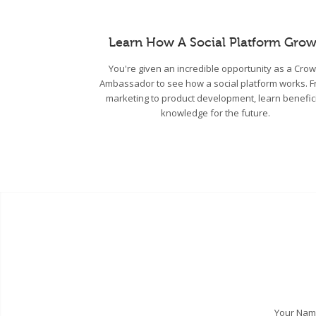
Learn How A Social Platform Grow
You're given an incredible opportunity as a Cro
Ambassador to see how a social platform works. 
marketing to product development, learn benefic
knowledge for the future.
Your Na