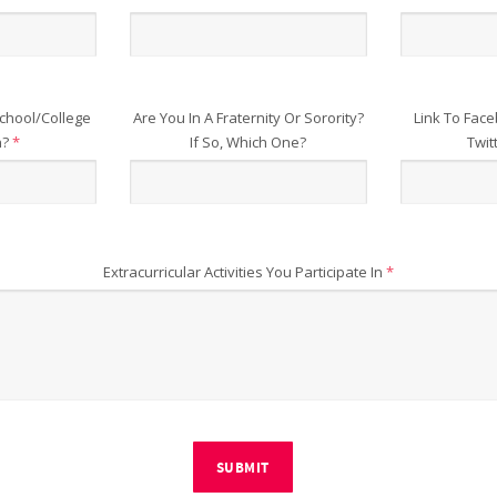
chool/College
Are You In A Fraternity Or Sorority?
Link To Face
n?
*
If So, Which One?
Twit
Extracurricular Activities You Participate In
*
SUBMIT