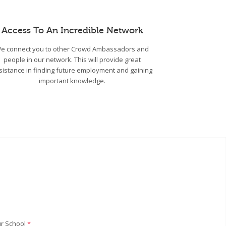
Access To An Incredible Network
e connect you to other Crowd Ambassadors and
people in our network. This will provide great
sistance in finding future employment and gaining
important knowledge.
r School
*