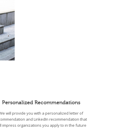
Personalized Recommendations
We will provide you with a personalized letter of
commendation and LinkedIn recommendation that
ll impress organizations you apply to in the future