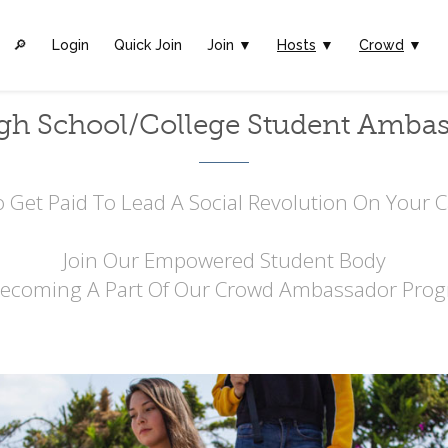
🔎︎
Login
Quick Join
Join ▼
Hosts
▼
Crowd
▼
gh School/College Student Amba
 Get Paid To Lead A Social Revolution On Your
Join Our Empowered Student Body
Becoming A Part Of Our Crowd Ambassador Prog