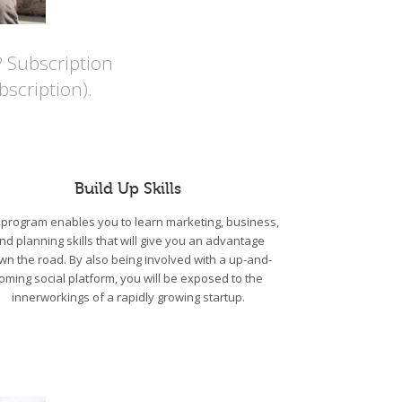
P Subscription
scription).
Build Up Skills
program enables you to learn marketing, business,
nd planning skills that will give you an advantage
wn the road. By also being involved with a up-and-
oming social platform, you will be exposed to the
innerworkings of a rapidly growing startup.