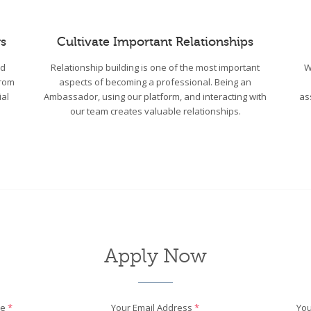
s
Cultivate Important Relationships
wd
Relationship building is one of the most important
W
From
aspects of becoming a professional. Being an
ial
Ambassador, using our platform, and interacting with
as
our team creates valuable relationships.
Apply Now
me
*
Your Email Address
*
You