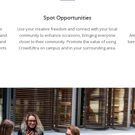
Spot Opportunities
to
Use your creative freedom and connect with your local
 and
community to enhance occasions, bringing everyone
Am
 and
closer to their community. Promote the value of using
bei
ents
CrowdUltra on campus and in your surrounding area.