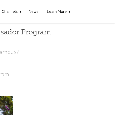
Channels
▼
News
Learn More ▼
ssador Program
 Campus?
ram.