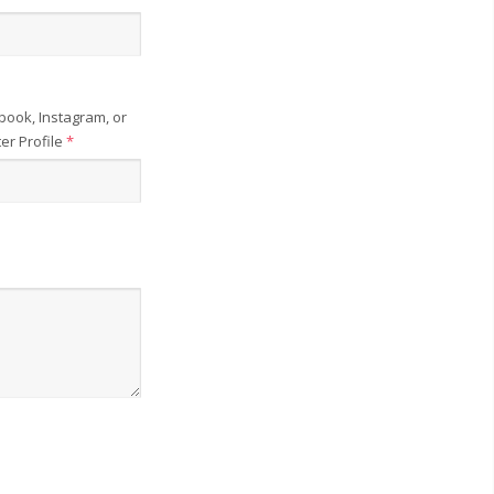
book, Instagram, or
ter Profile
*