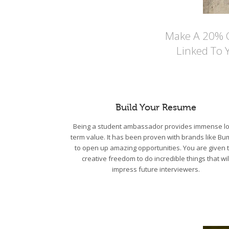
Make A 20% Co
Linked To 
Build Your Resume
Being a student ambassador provides immense lo
term value. It has been proven with brands like Bu
to open up amazing opportunities. You are given 
creative freedom to do incredible things that wil
impress future interviewers.