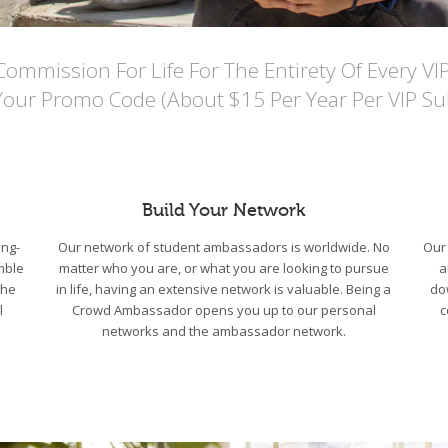
mmission For Life For The Entirety Of Every VI
Your Promo Code (About $15 Per Year Per VIP Sub
Build Your Network
ng-
Our network of student ambassadors is worldwide. No
Our 
mble
matter who you are, or what you are looking to pursue
a
the
in life, having an extensive network is valuable. Being a
do
l
Crowd Ambassador opens you up to our personal
c
networks and the ambassador network.