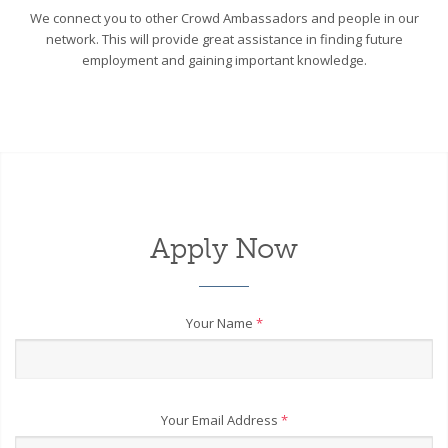
We connect you to other Crowd Ambassadors and people in our
network. This will provide great assistance in finding future
employment and gaining important knowledge.
Apply Now
Your Name
*
Your Email Address
*