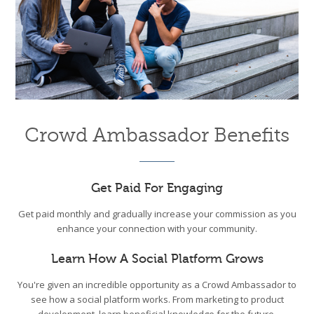
Crowd Ambassador Benefits
Get Paid For Engaging
Get paid monthly and gradually increase your commission as you
enhance your connection with your community.
Learn How A Social Platform Grows
You're given an incredible opportunity as a Crowd Ambassador to
see how a social platform works. From marketing to product