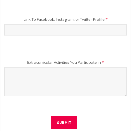
Link To Facebook, Instagram, or Twitter Profile
*
Extracurricular Activities You Participate In
*
SUBMIT