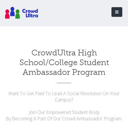
CrowdUltra High
School/College Student
Ambassador Program
Want To Get Paid To Lead A Social Revolution On Your
Campus?
Join Our Empowered Student Body
By Becoming A Part Of Our Crowd Ambassador Program.