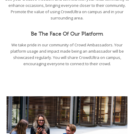
enhance occasions, bringing everyone closer to their community.
Promote the value of using CrowdUltra on campus and in your
surrounding area.
Be The Face Of Our Platform
We take pride in our community of Crowd Ambassadors. Your
platform usage and impact made being an ambassador will be
showcased regularly. You will share CrowdUltra on campus,
encouraging everyone to connect to their crowd.