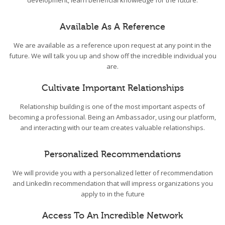
development, learn beneficial knowledge for the future.
Available As A Reference
We are available as a reference upon request at any point in the
future. We will talk you up and show off the incredible individual you
are.
Cultivate Important Relationships
Relationship building is one of the most important aspects of
becoming a professional. Being an Ambassador, using our platform,
and interacting with our team creates valuable relationships.
Personalized Recommendations
We will provide you with a personalized letter of recommendation
and LinkedIn recommendation that will impress organizations you
apply to in the future
Access To An Incredible Network