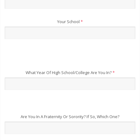
Your School
*
What Year Of High School/College Are You In?
*
Are You In A Fraternity Or Sorority? If So, Which One?