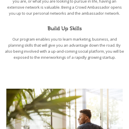
you are, or what you are looking to pursue in life, having an
extensive network is valuable. Being a Crowd Ambassador opens
you up to our personal networks and the ambassador network.
Build Up Skills
Our program enables you to learn marketing, business, and
planning skills that will give you an advantage down the road. By
also being involved with a up-and-coming social platform, you will be
exposed to the innerworkings of a rapidly growing startup.