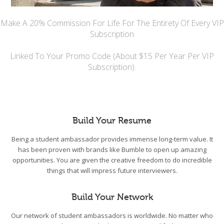
Make A 20% Commission For Life For The Entirety Of Every VIP
Subscription
Linked To Your Promo Code (About $15 Per Year Per VIP
Subscription).
Build Your Resume
Being a student ambassador provides immense long-term value. It
has been proven with brands like Bumble to open up amazing
opportunities. You are given the creative freedom to do incredible
things that will impress future interviewers.
Build Your Network
Our network of student ambassadors is worldwide. No matter who