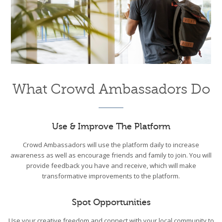
What Crowd Ambassadors Do
Use & Improve The Platform
Crowd Ambassadors will use the platform daily to increase
awareness as well as encourage friends and family to join. You will
provide feedback you have and receive, which will make
transformative improvements to the platform.
Spot Opportunities
Use your creative freedom and connect with your local community to