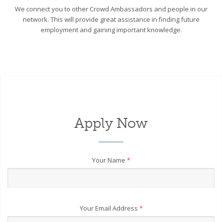
We connect you to other Crowd Ambassadors and people in our
network. This will provide great assistance in finding future
employment and gaining important knowledge.
Apply Now
Your Name
*
Your Email Address
*