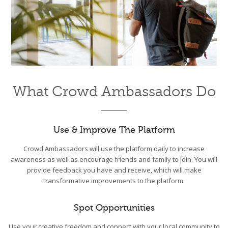
What Crowd Ambassadors Do
Use & Improve The Platform
Crowd Ambassadors will use the platform daily to increase
awareness as well as encourage friends and family to join. You will
provide feedback you have and receive, which will make
transformative improvements to the platform.
Spot Opportunities
Use your creative freedom and connect with your local community to