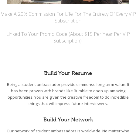
Make A 20% Commission For Life For The Entirety Of Every VIP
Subscription
Linked To Your Promo Code (About $15 Per Year Per VIP
Subscription).
Build Your Resume
Being a student ambassador provides immense long-term value. It
has been proven with brands like Bumble to open up amazing
opportunities. You are given the creative freedom to do incredible
things that will impress future interviewers.
Build Your Network
Our network of student ambassadors is worldwide. No matter who