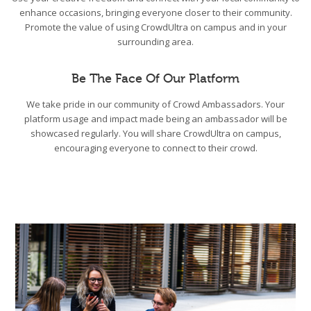
enhance occasions, bringing everyone closer to their community.
Promote the value of using CrowdUltra on campus and in your
surrounding area.
Be The Face Of Our Platform
We take pride in our community of Crowd Ambassadors. Your
platform usage and impact made being an ambassador will be
showcased regularly. You will share CrowdUltra on campus,
encouraging everyone to connect to their crowd.