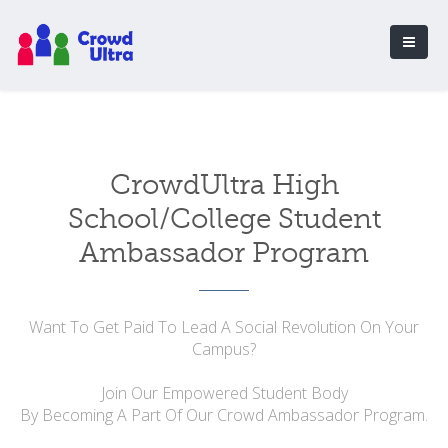
CrowdUltra High
School/College Student
Ambassador Program
Want To Get Paid To Lead A Social Revolution On Your
Campus?
Join Our Empowered Student Body
By Becoming A Part Of Our Crowd Ambassador Program.