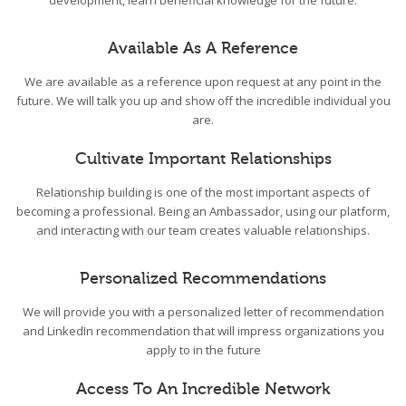
development, learn beneficial knowledge for the future.
Available As A Reference
We are available as a reference upon request at any point in the
future. We will talk you up and show off the incredible individual you
are.
Cultivate Important Relationships
Relationship building is one of the most important aspects of
becoming a professional. Being an Ambassador, using our platform,
and interacting with our team creates valuable relationships.
Personalized Recommendations
We will provide you with a personalized letter of recommendation
and LinkedIn recommendation that will impress organizations you
apply to in the future
Access To An Incredible Network