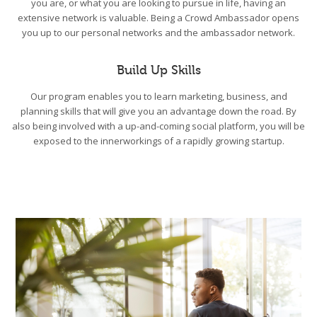
you are, or what you are looking to pursue in life, having an
extensive network is valuable. Being a Crowd Ambassador opens
you up to our personal networks and the ambassador network.
Build Up Skills
Our program enables you to learn marketing, business, and
planning skills that will give you an advantage down the road. By
also being involved with a up-and-coming social platform, you will be
exposed to the innerworkings of a rapidly growing startup.