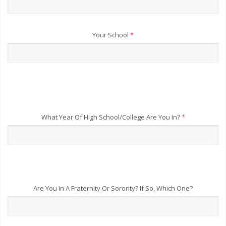
Your School
*
What Year Of High School/College Are You In?
*
Are You In A Fraternity Or Sorority? If So, Which One?