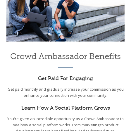
Crowd Ambassador Benefits
Get Paid For Engaging
Get paid monthly and gradually increase your commission as you
enhance your connection with your community.
Learn How A Social Platform Grows
You're given an incredible opportunity as a Crowd Ambassador to
see how a social platform works. From marketing to product