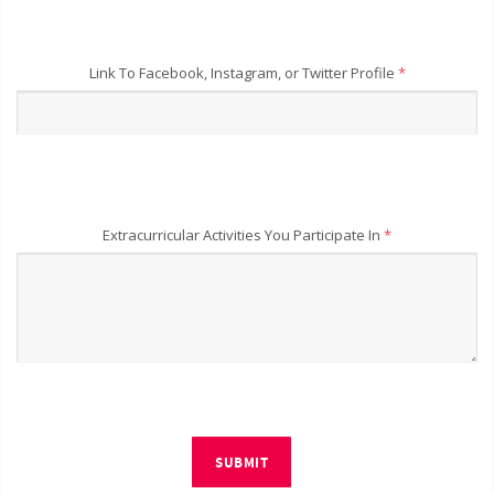
Link To Facebook, Instagram, or Twitter Profile
*
Extracurricular Activities You Participate In
*
SUBMIT