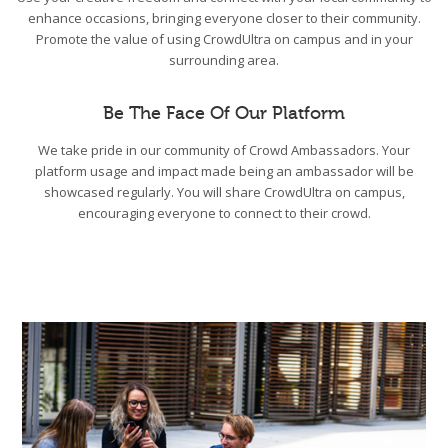
enhance occasions, bringing everyone closer to their community.
Promote the value of using CrowdUltra on campus and in your
surrounding area.
Be The Face Of Our Platform
We take pride in our community of Crowd Ambassadors. Your
platform usage and impact made being an ambassador will be
showcased regularly. You will share CrowdUltra on campus,
encouraging everyone to connect to their crowd.