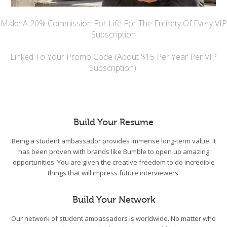
Make A 20% Commission For Life For The Entirety Of Every VIP
Subscription
Linked To Your Promo Code (About $15 Per Year Per VIP
Subscription).
Build Your Resume
Being a student ambassador provides immense long-term value. It
has been proven with brands like Bumble to open up amazing
opportunities. You are given the creative freedom to do incredible
things that will impress future interviewers.
Build Your Network
Our network of student ambassadors is worldwide. No matter who