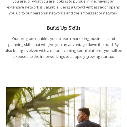
you are, or what you are looking to pursue in life, having an
extensive network is valuable. Being a Crowd Ambassador opens
you up to our personal networks and the ambassador network.
Build Up Skills
Our program enables you to learn marketing, business, and
planning skills that will give you an advantage down the road. By
also being involved with a up-and-coming social platform, you will be
exposed to the innerworkings of a rapidly growing startup.