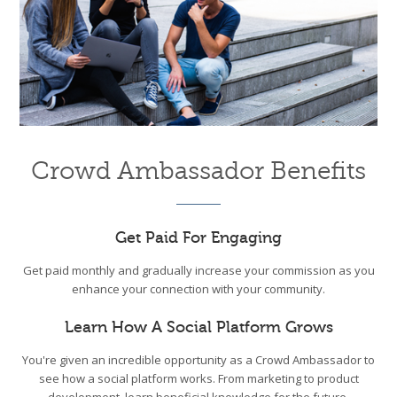
Crowd Ambassador Benefits
Get Paid For Engaging
Get paid monthly and gradually increase your commission as you
enhance your connection with your community.
Learn How A Social Platform Grows
You're given an incredible opportunity as a Crowd Ambassador to
see how a social platform works. From marketing to product