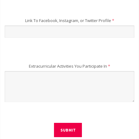
Link To Facebook, Instagram, or Twitter Profile
*
Extracurricular Activities You Participate In
*
SUBMIT