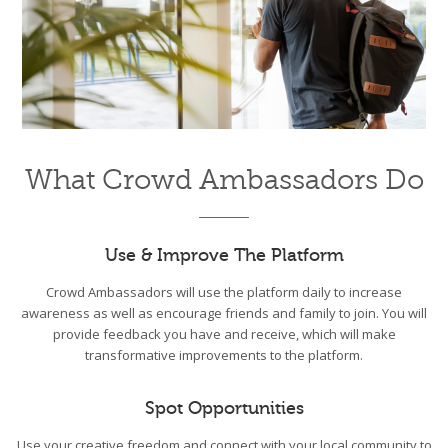
What Crowd Ambassadors Do
Use & Improve The Platform
Crowd Ambassadors will use the platform daily to increase
awareness as well as encourage friends and family to join. You will
provide feedback you have and receive, which will make
transformative improvements to the platform.
Spot Opportunities
Use your creative freedom and connect with your local community to