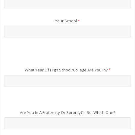
Your School
*
What Year Of High School/College Are You In?
*
Are You In A Fraternity Or Sorority? If So, Which One?