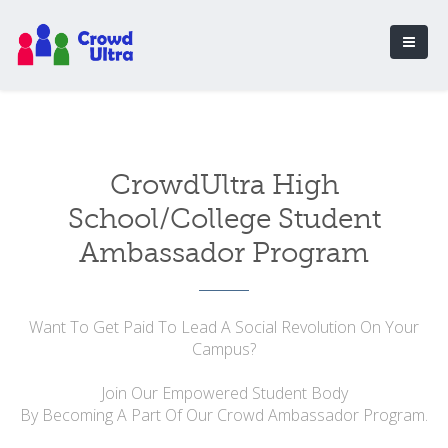
CrowdUltra High
School/College Student
Ambassador Program
Want To Get Paid To Lead A Social Revolution On Your
Campus?
Join Our Empowered Student Body
By Becoming A Part Of Our Crowd Ambassador Program.