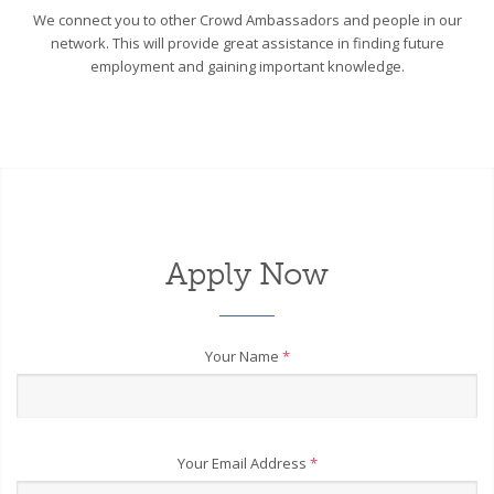
We connect you to other Crowd Ambassadors and people in our
network. This will provide great assistance in finding future
employment and gaining important knowledge.
Apply Now
Your Name
*
Your Email Address
*