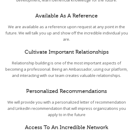
development, learn beneficial knowledge for the future.
Available As A Reference
We are available as a reference upon request at any point in the
future. We will talk you up and show off the incredible individual you
are.
Cultivate Important Relationships
Relationship building is one of the most important aspects of
becoming a professional. Being an Ambassador, using our platform,
and interacting with our team creates valuable relationships.
Personalized Recommendations
We will provide you with a personalized letter of recommendation
and LinkedIn recommendation that will impress organizations you
apply to in the future
Access To An Incredible Network