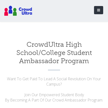
CrowdUltra High
School/College Student
Ambassador Program
Want To Get Paid To Lead A Social Revolution On Your
Campus?
Join Our Empowered Student Body
By Becoming A Part Of Our Crowd Ambassador Program.