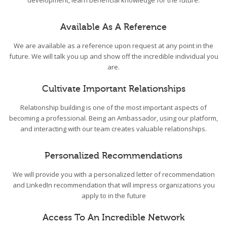
development, learn beneficial knowledge for the future.
Available As A Reference
We are available as a reference upon request at any point in the
future. We will talk you up and show off the incredible individual you
are.
Cultivate Important Relationships
Relationship building is one of the most important aspects of
becoming a professional. Being an Ambassador, using our platform,
and interacting with our team creates valuable relationships.
Personalized Recommendations
We will provide you with a personalized letter of recommendation
and LinkedIn recommendation that will impress organizations you
apply to in the future
Access To An Incredible Network