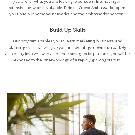
you are, or what you are looking to pursue in life, having an
extensive network is valuable. Being a Crowd Ambassador opens
you up to our personal networks and the ambassador network.
Build Up Skills
Our program enables you to learn marketing, business, and
planning skills that will give you an advantage down the road. By
also being involved with a up-and-coming social platform, you will be
exposed to the innerworkings of a rapidly growing startup.