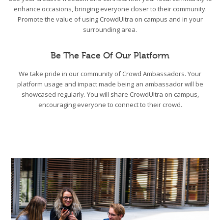
enhance occasions, bringing everyone closer to their community.
Promote the value of using CrowdUltra on campus and in your
surrounding area.
Be The Face Of Our Platform
We take pride in our community of Crowd Ambassadors. Your
platform usage and impact made being an ambassador will be
showcased regularly. You will share CrowdUltra on campus,
encouraging everyone to connect to their crowd.