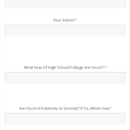
Your School
*
What Year Of High School/College Are You In?
*
Are You In A Fraternity Or Sorority? If So, Which One?