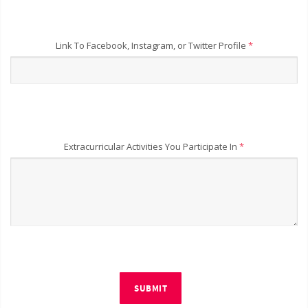
Link To Facebook, Instagram, or Twitter Profile
*
Extracurricular Activities You Participate In
*
SUBMIT