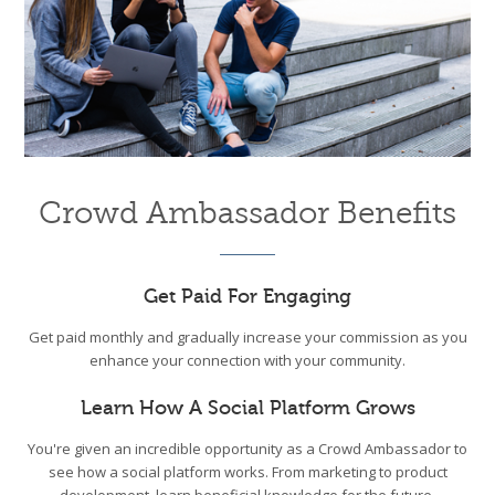
Crowd Ambassador Benefits
Get Paid For Engaging
Get paid monthly and gradually increase your commission as you
enhance your connection with your community.
Learn How A Social Platform Grows
You're given an incredible opportunity as a Crowd Ambassador to
see how a social platform works. From marketing to product