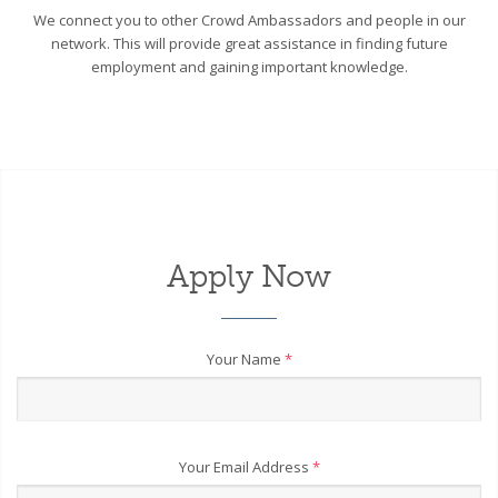
We connect you to other Crowd Ambassadors and people in our
network. This will provide great assistance in finding future
employment and gaining important knowledge.
Apply Now
Your Name
*
Your Email Address
*