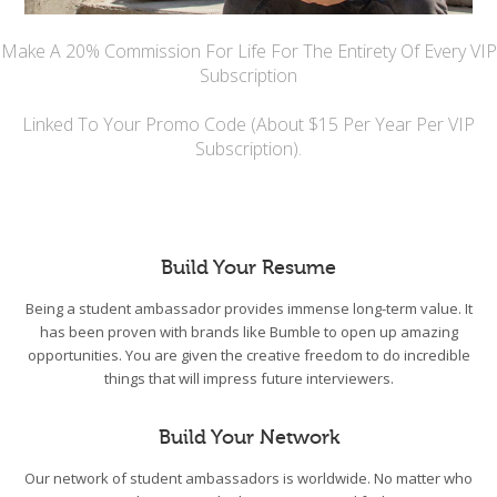
Make A 20% Commission For Life For The Entirety Of Every VIP
Subscription
Linked To Your Promo Code (About $15 Per Year Per VIP
Subscription).
Build Your Resume
Being a student ambassador provides immense long-term value. It
has been proven with brands like Bumble to open up amazing
opportunities. You are given the creative freedom to do incredible
things that will impress future interviewers.
Build Your Network
Our network of student ambassadors is worldwide. No matter who