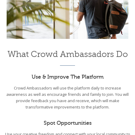
What Crowd Ambassadors Do
Use & Improve The Platform
Crowd Ambassadors will use the platform daily to increase
awareness as well as encourage friends and family to join. You will
provide feedback you have and receive, which will make
transformative improvements to the platform.
Spot Opportunities
Use your creative freedom and connect with your local community to