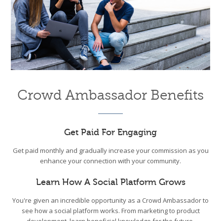
Crowd Ambassador Benefits
Get Paid For Engaging
Get paid monthly and gradually increase your commission as you
enhance your connection with your community.
Learn How A Social Platform Grows
You're given an incredible opportunity as a Crowd Ambassador to
see how a social platform works. From marketing to product