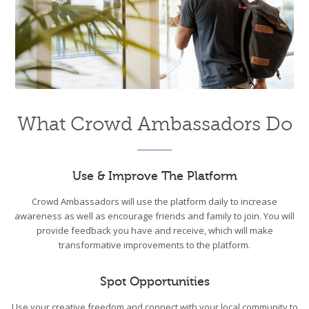
What Crowd Ambassadors Do
Use & Improve The Platform
Crowd Ambassadors will use the platform daily to increase
awareness as well as encourage friends and family to join. You will
provide feedback you have and receive, which will make
transformative improvements to the platform.
Spot Opportunities
Use your creative freedom and connect with your local community to