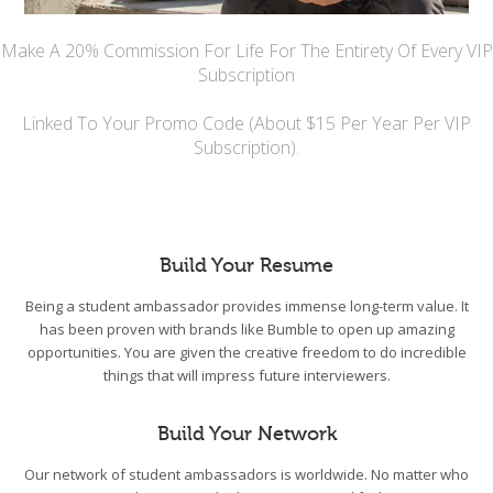
Make A 20% Commission For Life For The Entirety Of Every VIP
Subscription
Linked To Your Promo Code (About $15 Per Year Per VIP
Subscription).
Build Your Resume
Being a student ambassador provides immense long-term value. It
has been proven with brands like Bumble to open up amazing
opportunities. You are given the creative freedom to do incredible
things that will impress future interviewers.
Build Your Network
Our network of student ambassadors is worldwide. No matter who