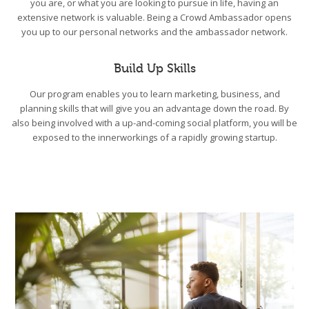
you are, or what you are looking to pursue in life, having an
extensive network is valuable. Being a Crowd Ambassador opens
you up to our personal networks and the ambassador network.
Build Up Skills
Our program enables you to learn marketing, business, and
planning skills that will give you an advantage down the road. By
also being involved with a up-and-coming social platform, you will be
exposed to the innerworkings of a rapidly growing startup.