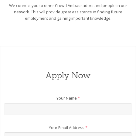
We connect you to other Crowd Ambassadors and people in our
network. This will provide great assistance in finding future
employment and gaining important knowledge.
Apply Now
Your Name
*
Your Email Address
*