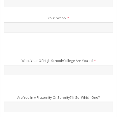
Your School
*
What Year Of High School/College Are You In?
*
Are You In A Fraternity Or Sorority? If So, Which One?