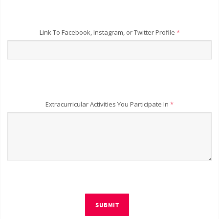
Link To Facebook, Instagram, or Twitter Profile
*
Extracurricular Activities You Participate In
*
SUBMIT