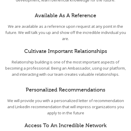
development, learn beneficial knowledge for the future.
Available As A Reference
We are available as a reference upon request at any point in the
future. We will talk you up and show off the incredible individual you
are.
Cultivate Important Relationships
Relationship building is one of the most important aspects of
becoming a professional. Being an Ambassador, using our platform,
and interacting with our team creates valuable relationships.
Personalized Recommendations
We will provide you with a personalized letter of recommendation
and LinkedIn recommendation that will impress organizations you
apply to in the future
Access To An Incredible Network