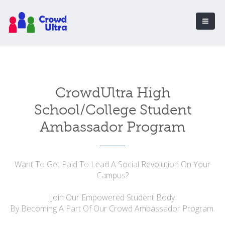
CrowdUltra High
School/College Student
Ambassador Program
Want To Get Paid To Lead A Social Revolution On Your
Campus?
Join Our Empowered Student Body
By Becoming A Part Of Our Crowd Ambassador Program.