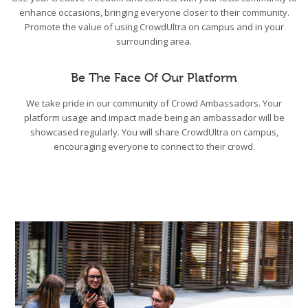
enhance occasions, bringing everyone closer to their community.
Promote the value of using CrowdUltra on campus and in your
surrounding area.
Be The Face Of Our Platform
We take pride in our community of Crowd Ambassadors. Your
platform usage and impact made being an ambassador will be
showcased regularly. You will share CrowdUltra on campus,
encouraging everyone to connect to their crowd.