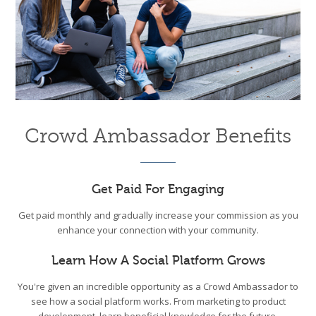
Crowd Ambassador Benefits
Get Paid For Engaging
Get paid monthly and gradually increase your commission as you
enhance your connection with your community.
Learn How A Social Platform Grows
You're given an incredible opportunity as a Crowd Ambassador to
see how a social platform works. From marketing to product