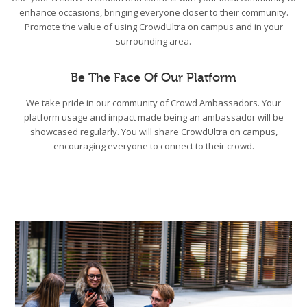
enhance occasions, bringing everyone closer to their community.
Promote the value of using CrowdUltra on campus and in your
surrounding area.
Be The Face Of Our Platform
We take pride in our community of Crowd Ambassadors. Your
platform usage and impact made being an ambassador will be
showcased regularly. You will share CrowdUltra on campus,
encouraging everyone to connect to their crowd.