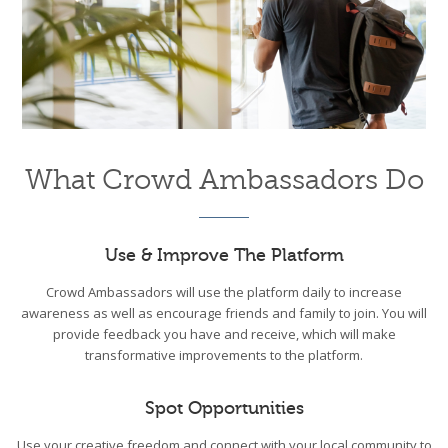
What Crowd Ambassadors Do
Use & Improve The Platform
Crowd Ambassadors will use the platform daily to increase
awareness as well as encourage friends and family to join. You will
provide feedback you have and receive, which will make
transformative improvements to the platform.
Spot Opportunities
Use your creative freedom and connect with your local community to