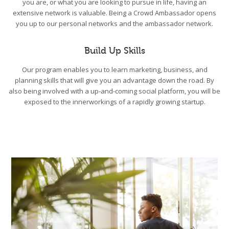
you are, or what you are looking to pursue in life, having an
extensive network is valuable. Being a Crowd Ambassador opens
you up to our personal networks and the ambassador network.
Build Up Skills
Our program enables you to learn marketing, business, and
planning skills that will give you an advantage down the road. By
also being involved with a up-and-coming social platform, you will be
exposed to the innerworkings of a rapidly growing startup.