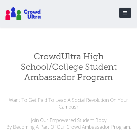
CrowdUltra High
School/College Student
Ambassador Program
Want To Get Paid To Lead A Social Revolution On Your
Campus?
Join Our Empowered Student Body
By Becoming A Part Of Our Crowd Ambassador Program.