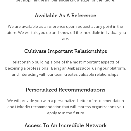
development, learn beneficial knowledge for the future.
Available As A Reference
We are available as a reference upon request at any point in the
future. We will talk you up and show off the incredible individual you
are.
Cultivate Important Relationships
Relationship building is one of the most important aspects of
becoming a professional. Being an Ambassador, using our platform,
and interacting with our team creates valuable relationships.
Personalized Recommendations
We will provide you with a personalized letter of recommendation
and LinkedIn recommendation that will impress organizations you
apply to in the future
Access To An Incredible Network