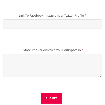
Link To Facebook, Instagram, or Twitter Profile
*
Extracurricular Activities You Participate In
*
SUBMIT