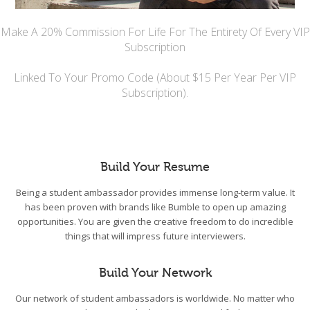
Make A 20% Commission For Life For The Entirety Of Every VIP
Subscription
Linked To Your Promo Code (About $15 Per Year Per VIP
Subscription).
Build Your Resume
Being a student ambassador provides immense long-term value. It
has been proven with brands like Bumble to open up amazing
opportunities. You are given the creative freedom to do incredible
things that will impress future interviewers.
Build Your Network
Our network of student ambassadors is worldwide. No matter who