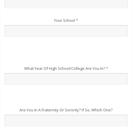
Your School
*
What Year Of High School/College Are You In?
*
Are You In A Fraternity Or Sorority? If So, Which One?