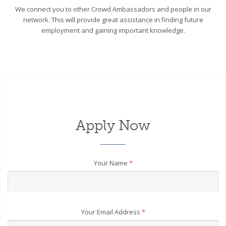
We connect you to other Crowd Ambassadors and people in our
network. This will provide great assistance in finding future
employment and gaining important knowledge.
Apply Now
Your Name
*
Your Email Address
*