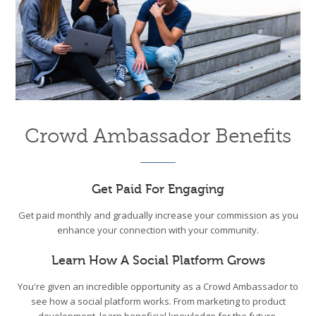
Crowd Ambassador Benefits
Get Paid For Engaging
Get paid monthly and gradually increase your commission as you
enhance your connection with your community.
Learn How A Social Platform Grows
You're given an incredible opportunity as a Crowd Ambassador to
see how a social platform works. From marketing to product