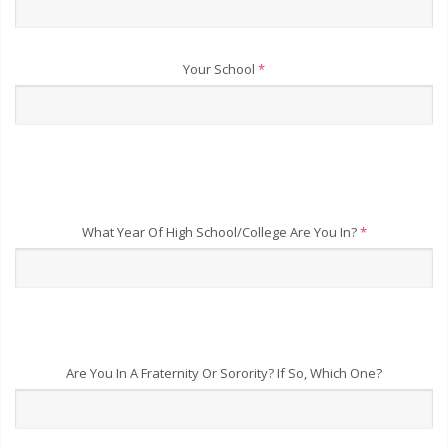
Your School
*
What Year Of High School/College Are You In?
*
Are You In A Fraternity Or Sorority? If So, Which One?