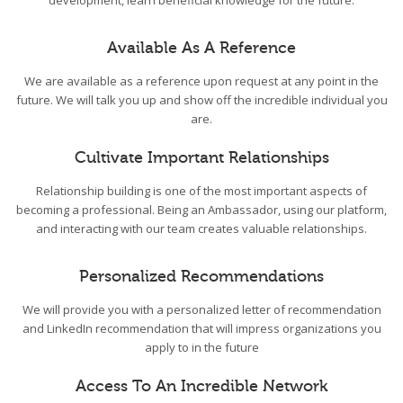
development, learn beneficial knowledge for the future.
Available As A Reference
We are available as a reference upon request at any point in the
future. We will talk you up and show off the incredible individual you
are.
Cultivate Important Relationships
Relationship building is one of the most important aspects of
becoming a professional. Being an Ambassador, using our platform,
and interacting with our team creates valuable relationships.
Personalized Recommendations
We will provide you with a personalized letter of recommendation
and LinkedIn recommendation that will impress organizations you
apply to in the future
Access To An Incredible Network