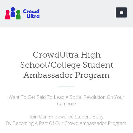
CrowdUltra High
School/College Student
Ambassador Program
Want To Get Paid To Lead A Social Revolution On Your
Campus?
Join Our Empowered Student Body
By Becoming A Part Of Our Crowd Ambassador Program.