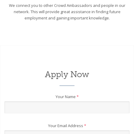
We connect you to other Crowd Ambassadors and people in our
network. This will provide great assistance in finding future
employment and gaining important knowledge.
Apply Now
Your Name
*
Your Email Address
*