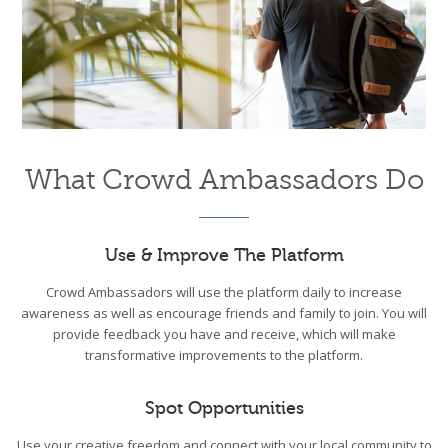
What Crowd Ambassadors Do
Use & Improve The Platform
Crowd Ambassadors will use the platform daily to increase
awareness as well as encourage friends and family to join. You will
provide feedback you have and receive, which will make
transformative improvements to the platform.
Spot Opportunities
Use your creative freedom and connect with your local community to