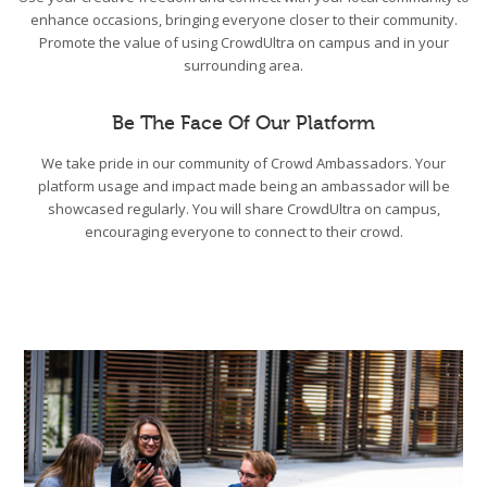
enhance occasions, bringing everyone closer to their community.
Promote the value of using CrowdUltra on campus and in your
surrounding area.
Be The Face Of Our Platform
We take pride in our community of Crowd Ambassadors. Your
platform usage and impact made being an ambassador will be
showcased regularly. You will share CrowdUltra on campus,
encouraging everyone to connect to their crowd.