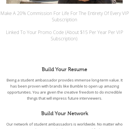
Make A 20% Commission For Life For The Entirety Of Every VIP
Subscription
Linked To Your Promo Code (About $15 Per Year Per VIP
Subscription).
Build Your Resume
Being a student ambassador provides immense long-term value. It
has been proven with brands like Bumble to open up amazing
opportunities. You are given the creative freedom to do incredible
things that will impress future interviewers.
Build Your Network
Our network of student ambassadors is worldwide. No matter who