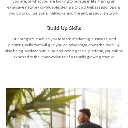
you are, or what you are looking to pursue in life, having an
extensive network is valuable. Being a Crowd Ambassador opens
you up to our personal networks and the ambassador network.
Build Up Skills
Our program enables you to learn marketing, business, and
planning skills that will give you an advantage down the road. By
also being involved with a up-and-coming social platform, you will be
exposed to the innerworkings of a rapidly growing startup.