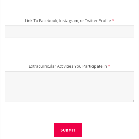
Link To Facebook, Instagram, or Twitter Profile
*
Extracurricular Activities You Participate In
*
SUBMIT