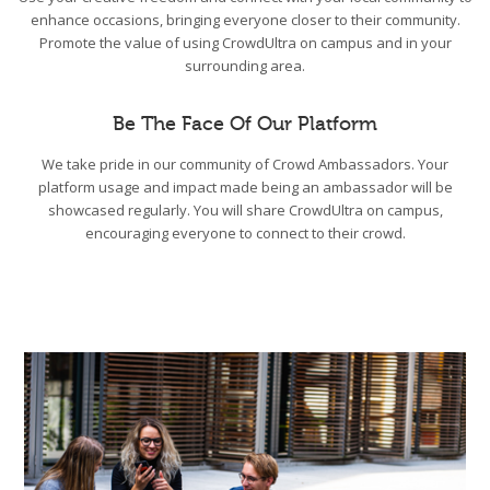
enhance occasions, bringing everyone closer to their community.
Promote the value of using CrowdUltra on campus and in your
surrounding area.
Be The Face Of Our Platform
We take pride in our community of Crowd Ambassadors. Your
platform usage and impact made being an ambassador will be
showcased regularly. You will share CrowdUltra on campus,
encouraging everyone to connect to their crowd.