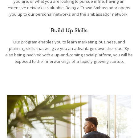
you are, or what you are looking to pursue in life, having an
extensive network is valuable. Being a Crowd Ambassador opens
you up to our personal networks and the ambassador network.
Build Up Skills
Our program enables you to learn marketing, business, and
planning skills that will give you an advantage down the road. By
also being involved with a up-and-coming social platform, you will be
exposed to the innerworkings of a rapidly growing startup.