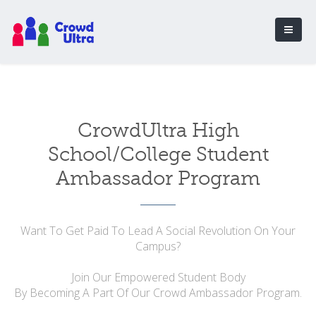
CrowdUltra High
School/College Student
Ambassador Program
Want To Get Paid To Lead A Social Revolution On Your
Campus?
Join Our Empowered Student Body
By Becoming A Part Of Our Crowd Ambassador Program.