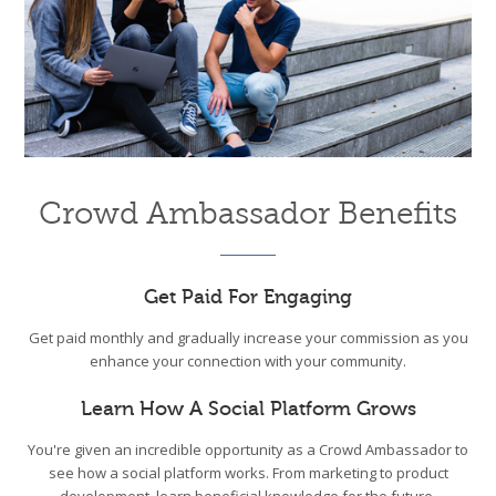
Crowd Ambassador Benefits
Get Paid For Engaging
Get paid monthly and gradually increase your commission as you
enhance your connection with your community.
Learn How A Social Platform Grows
You're given an incredible opportunity as a Crowd Ambassador to
see how a social platform works. From marketing to product