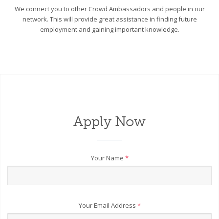
We connect you to other Crowd Ambassadors and people in our
network. This will provide great assistance in finding future
employment and gaining important knowledge.
Apply Now
Your Name
*
Your Email Address
*