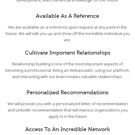
development, learn beneficial knowledge for the future.
Available As A Reference
We are available as a reference upon request at any point in the
future. We will talk you up and show off the incredible individual you
are.
Cultivate Important Relationships
Relationship building is one of the most important aspects of
becoming a professional. Being an Ambassador, using our platform,
and interacting with our team creates valuable relationships.
Personalized Recommendations
We will provide you with a personalized letter of recommendation
and LinkedIn recommendation that will impress organizations you
apply to in the future
Access To An Incredible Network