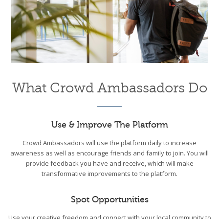
What Crowd Ambassadors Do
Use & Improve The Platform
Crowd Ambassadors will use the platform daily to increase
awareness as well as encourage friends and family to join. You will
provide feedback you have and receive, which will make
transformative improvements to the platform.
Spot Opportunities
Use your creative freedom and connect with your local community to