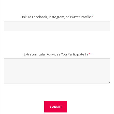
Link To Facebook, Instagram, or Twitter Profile
*
Extracurricular Activities You Participate In
*
SUBMIT