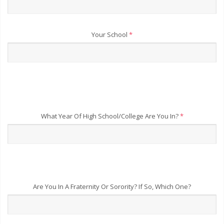
Your School
*
What Year Of High School/College Are You In?
*
Are You In A Fraternity Or Sorority? If So, Which One?