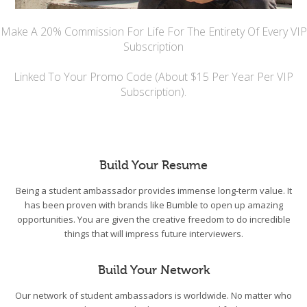
Make A 20% Commission For Life For The Entirety Of Every VIP
Subscription
Linked To Your Promo Code (About $15 Per Year Per VIP
Subscription).
Build Your Resume
Being a student ambassador provides immense long-term value. It
has been proven with brands like Bumble to open up amazing
opportunities. You are given the creative freedom to do incredible
things that will impress future interviewers.
Build Your Network
Our network of student ambassadors is worldwide. No matter who