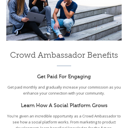
Crowd Ambassador Benefits
Get Paid For Engaging
Get paid monthly and gradually increase your commission as you
enhance your connection with your community.
Learn How A Social Platform Grows
You're given an incredible opportunity as a Crowd Ambassador to
see how a social platform works. From marketing to product