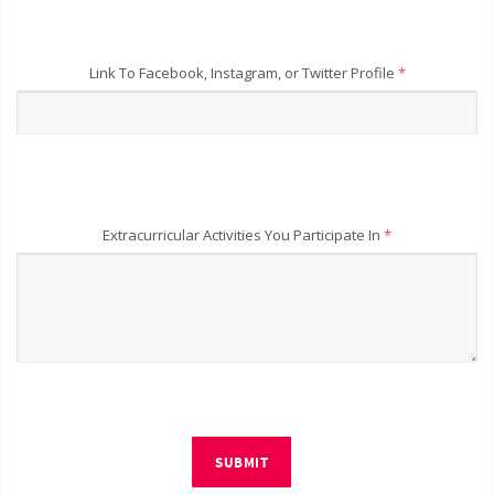
Link To Facebook, Instagram, or Twitter Profile
*
Extracurricular Activities You Participate In
*
SUBMIT