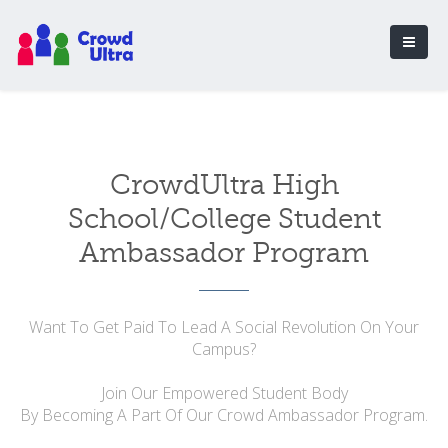
CrowdUltra High
School/College Student
Ambassador Program
Want To Get Paid To Lead A Social Revolution On Your
Campus?
Join Our Empowered Student Body
By Becoming A Part Of Our Crowd Ambassador Program.