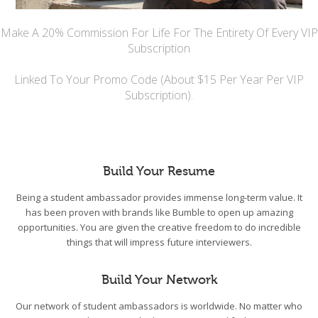
Make A 20% Commission For Life For The Entirety Of Every VIP
Subscription
Linked To Your Promo Code (About $15 Per Year Per VIP
Subscription).
Build Your Resume
Being a student ambassador provides immense long-term value. It
has been proven with brands like Bumble to open up amazing
opportunities. You are given the creative freedom to do incredible
things that will impress future interviewers.
Build Your Network
Our network of student ambassadors is worldwide. No matter who