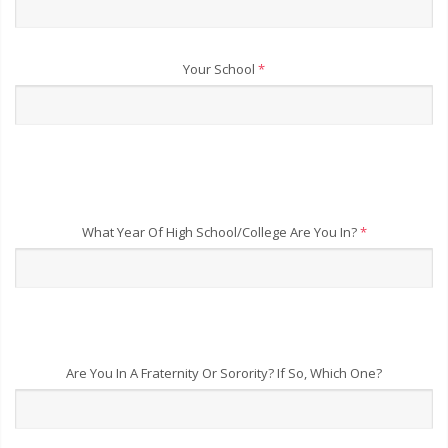
Your School
*
What Year Of High School/College Are You In?
*
Are You In A Fraternity Or Sorority? If So, Which One?