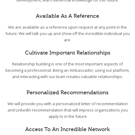
development, learn beneficial knowledge for the future.
Available As A Reference
We are available as a reference upon request at any point in the
future. We will talk you up and show off the incredible individual you
are.
Cultivate Important Relationships
Relationship building is one of the most important aspects of
becoming a professional. Being an Ambassador, using our platform,
and interacting with our team creates valuable relationships.
Personalized Recommendations
We will provide you with a personalized letter of recommendation
and LinkedIn recommendation that will impress organizations you
apply to in the future
Access To An Incredible Network