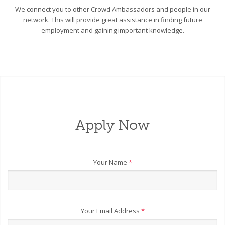
We connect you to other Crowd Ambassadors and people in our
network. This will provide great assistance in finding future
employment and gaining important knowledge.
Apply Now
Your Name
*
Your Email Address
*