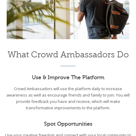
What Crowd Ambassadors Do
Use & Improve The Platform
Crowd Ambassadors will use the platform daily to increase
awareness as well as encourage friends and family to join. You will
provide feedback you have and receive, which will make
transformative improvements to the platform.
Spot Opportunities
Use your creative freedom and connect with your local community to