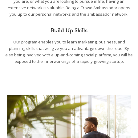
you are, or what you are looking to pursue in life, having an
extensive network is valuable. Being a Crowd Ambassador opens
you up to our personal networks and the ambassador network.
Build Up Skills
Our program enables you to learn marketing, business, and
planning skills that will give you an advantage down the road. By
also being involved with a up-and-coming social platform, you will be
exposed to the innerworkings of a rapidly growing startup.