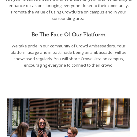
enhance occasions, bringing everyone closer to their community.
Promote the value of using CrowdUltra on campus and in your
surrounding area.
Be The Face Of Our Platform
We take pride in our community of Crowd Ambassadors. Your
platform usage and impact made being an ambassador will be
showcased regularly. You will share CrowdUltra on campus,
encouraging everyone to connect to their crowd.