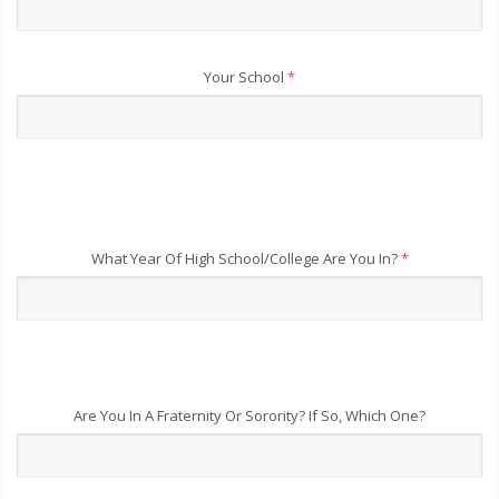
Your School
*
What Year Of High School/College Are You In?
*
Are You In A Fraternity Or Sorority? If So, Which One?