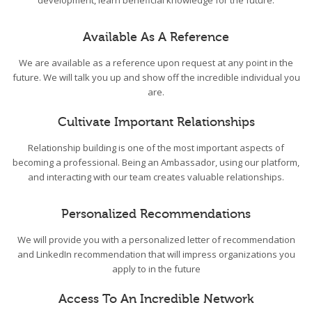
development, learn beneficial knowledge for the future.
Available As A Reference
We are available as a reference upon request at any point in the
future. We will talk you up and show off the incredible individual you
are.
Cultivate Important Relationships
Relationship building is one of the most important aspects of
becoming a professional. Being an Ambassador, using our platform,
and interacting with our team creates valuable relationships.
Personalized Recommendations
We will provide you with a personalized letter of recommendation
and LinkedIn recommendation that will impress organizations you
apply to in the future
Access To An Incredible Network