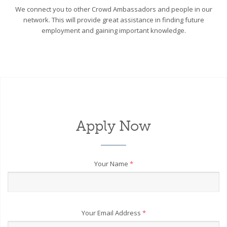
We connect you to other Crowd Ambassadors and people in our
network. This will provide great assistance in finding future
employment and gaining important knowledge.
Apply Now
Your Name
*
Your Email Address
*