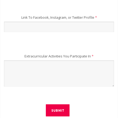
Link To Facebook, Instagram, or Twitter Profile
*
Extracurricular Activities You Participate In
*
SUBMIT