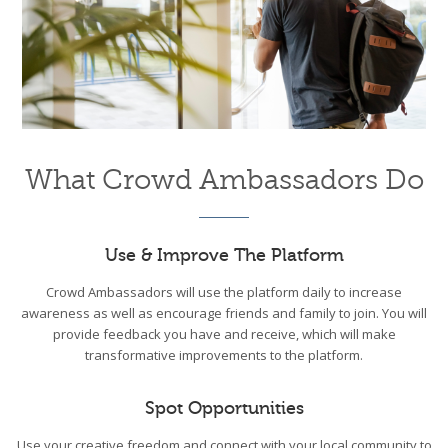
What Crowd Ambassadors Do
Use & Improve The Platform
Crowd Ambassadors will use the platform daily to increase
awareness as well as encourage friends and family to join. You will
provide feedback you have and receive, which will make
transformative improvements to the platform.
Spot Opportunities
Use your creative freedom and connect with your local community to