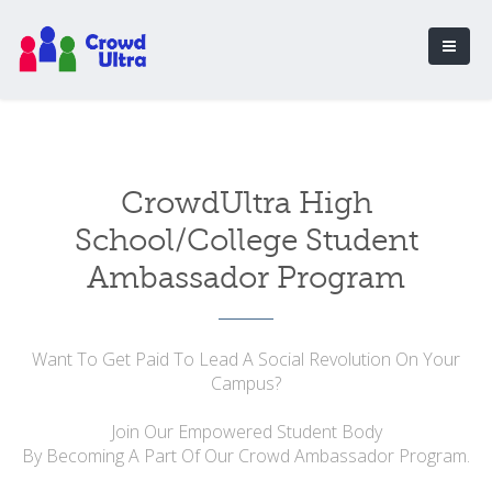
CrowdUltra High
School/College Student
Ambassador Program
Want To Get Paid To Lead A Social Revolution On Your
Campus?
Join Our Empowered Student Body
By Becoming A Part Of Our Crowd Ambassador Program.