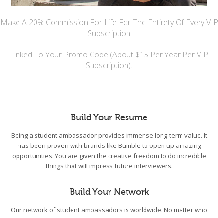
Make A 20% Commission For Life For The Entirety Of Every VIP
Subscription
Linked To Your Promo Code (About $15 Per Year Per VIP
Subscription).
Build Your Resume
Being a student ambassador provides immense long-term value. It
has been proven with brands like Bumble to open up amazing
opportunities. You are given the creative freedom to do incredible
things that will impress future interviewers.
Build Your Network
Our network of student ambassadors is worldwide. No matter who