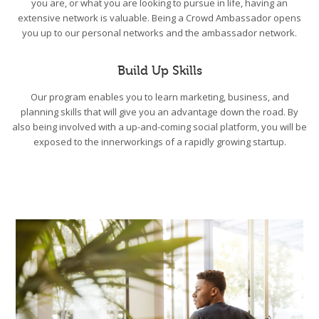
you are, or what you are looking to pursue in life, having an
extensive network is valuable. Being a Crowd Ambassador opens
you up to our personal networks and the ambassador network.
Build Up Skills
Our program enables you to learn marketing, business, and
planning skills that will give you an advantage down the road. By
also being involved with a up-and-coming social platform, you will be
exposed to the innerworkings of a rapidly growing startup.