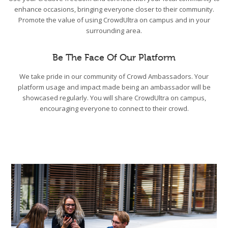
enhance occasions, bringing everyone closer to their community.
Promote the value of using CrowdUltra on campus and in your
surrounding area.
Be The Face Of Our Platform
We take pride in our community of Crowd Ambassadors. Your
platform usage and impact made being an ambassador will be
showcased regularly. You will share CrowdUltra on campus,
encouraging everyone to connect to their crowd.