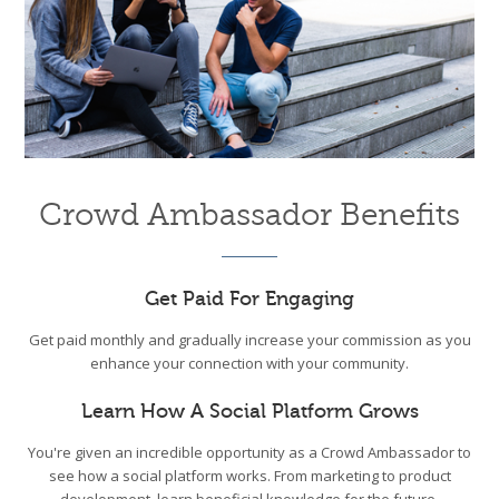
Crowd Ambassador Benefits
Get Paid For Engaging
Get paid monthly and gradually increase your commission as you
enhance your connection with your community.
Learn How A Social Platform Grows
You're given an incredible opportunity as a Crowd Ambassador to
see how a social platform works. From marketing to product