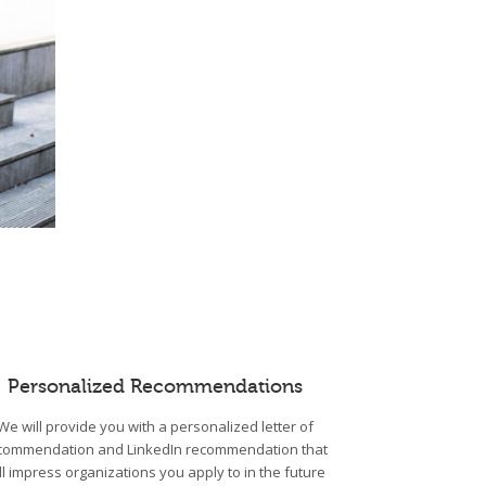
Personalized Recommendations
We will provide you with a personalized letter of
commendation and LinkedIn recommendation that
ll impress organizations you apply to in the future