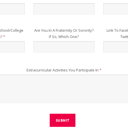
chool/College
Are You In A Fraternity Or Sorority?
Link To Face
n?
*
If So, Which One?
Twit
Extracurricular Activities You Participate In
*
SUBMIT