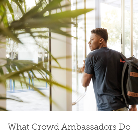
What Crowd Ambassadors Do