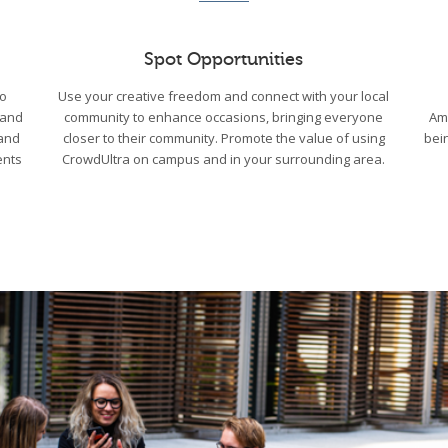
Spot Opportunities
to
Use your creative freedom and connect with your local
 and
community to enhance occasions, bringing everyone
Am
 and
closer to their community. Promote the value of using
bei
ents
CrowdUltra on campus and in your surrounding area.