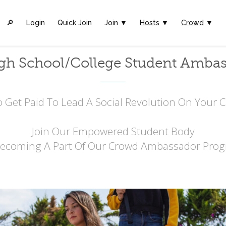
🔎︎
Login
Quick Join
Join ▼
Hosts
▼
Crowd
▼
gh School/College Student Amba
 Get Paid To Lead A Social Revolution On Your
Join Our Empowered Student Body
Becoming A Part Of Our Crowd Ambassador Prog