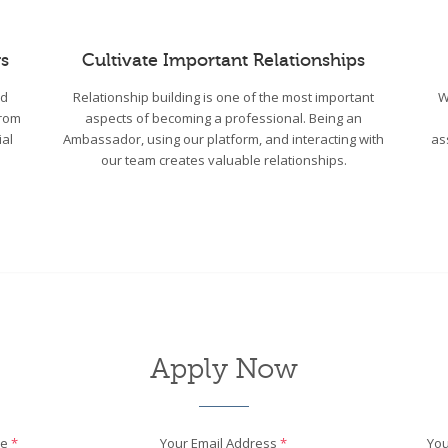
s
Cultivate Important Relationships
wd
Relationship building is one of the most important
W
From
aspects of becoming a professional. Being an
ial
Ambassador, using our platform, and interacting with
as
our team creates valuable relationships.
Apply Now
me
*
Your Email Address
*
You