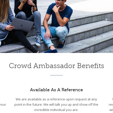
Crowd Ambassador Benefits
Available As A Reference
We are available as a reference upon request at any
your
point in the future. We will talk you up and show off the
re
incredible individual you are.
wi