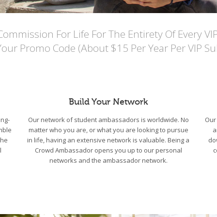
mmission For Life For The Entirety Of Every VI
Your Promo Code (About $15 Per Year Per VIP Sub
Build Your Network
ng-
Our network of student ambassadors is worldwide. No
Our 
mble
matter who you are, or what you are looking to pursue
a
the
in life, having an extensive network is valuable. Being a
do
l
Crowd Ambassador opens you up to our personal
c
networks and the ambassador network.