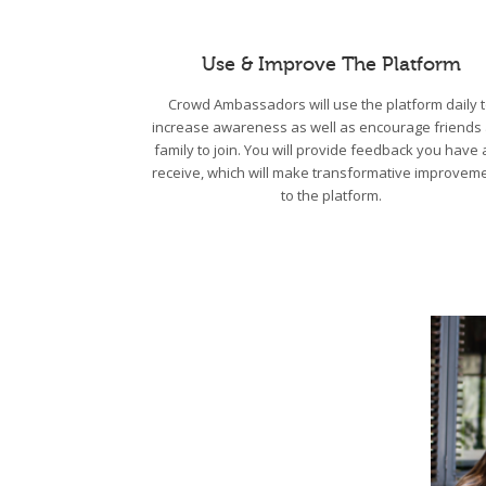
Use & Improve The Platform
Crowd Ambassadors will use the platform daily 
increase awareness as well as encourage friends
family to join. You will provide feedback you have
receive, which will make transformative improvem
to the platform.