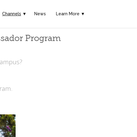
Channels
▼
News
Learn More ▼
ssador Program
 Campus?
ram.