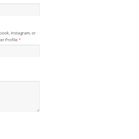
book, Instagram, or
ter Profile
*