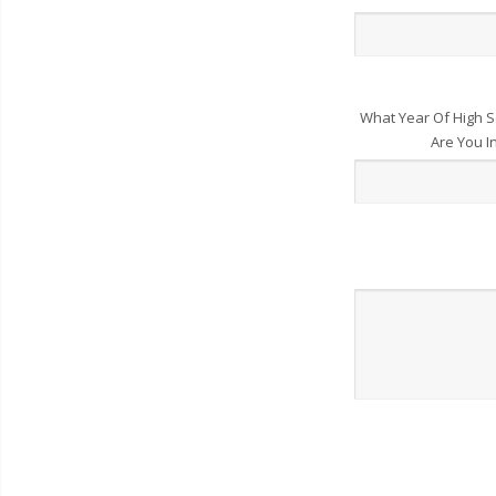
What Year Of High S
Are You I