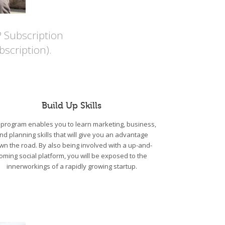
P Subscription
scription).
Build Up Skills
program enables you to learn marketing, business,
nd planning skills that will give you an advantage
wn the road. By also being involved with a up-and-
oming social platform, you will be exposed to the
innerworkings of a rapidly growing startup.