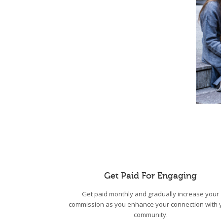
Get Paid For Engaging
Get paid monthly and gradually increase your
commission as you enhance your connection with 
community.