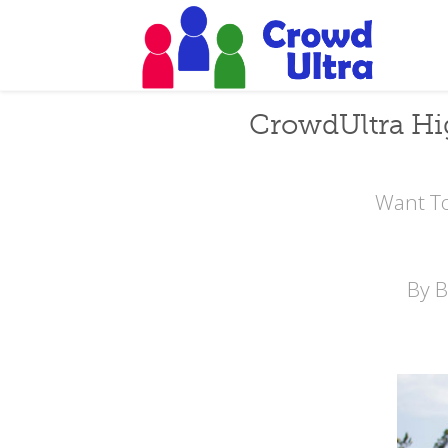
CrowdUltra Hi
Want To
By 