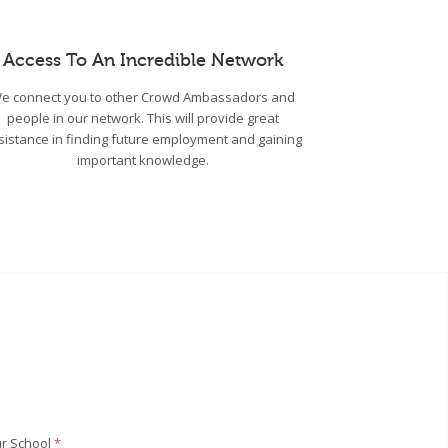
Access To An Incredible Network
e connect you to other Crowd Ambassadors and
people in our network. This will provide great
sistance in finding future employment and gaining
important knowledge.
r School
*