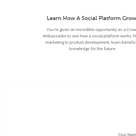
Learn How A Social Platform Grow
You're given an incredible opportunity as a Cro
Ambassador to see how a social platform works. 
marketing to product development, learn benefic
knowledge for the future.
Your Na