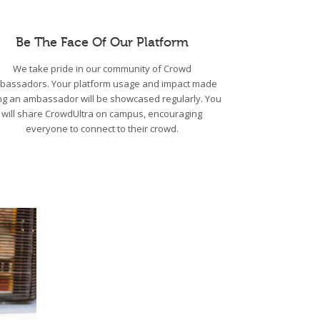
Be The Face Of Our Platform
We take pride in our community of Crowd
bassadors. Your platform usage and impact made
ng an ambassador will be showcased regularly. You
will share CrowdUltra on campus, encouraging
everyone to connect to their crowd.