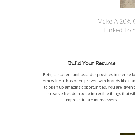
Make A 20% Co
Linked To 
Build Your Resume
Being a student ambassador provides immense lo
term value. It has been proven with brands like Bu
to open up amazing opportunities. You are given 
creative freedom to do incredible things that wil
impress future interviewers.