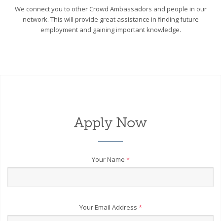
We connect you to other Crowd Ambassadors and people in our
network. This will provide great assistance in finding future
employment and gaining important knowledge.
Apply Now
Your Name
*
Your Email Address
*