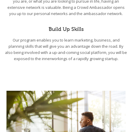
you are, or what you are looking to pursue in life, having an
extensive network is valuable. Being a Crowd Ambassador opens
you up to our personal networks and the ambassador network.
Build Up Skills
Our program enables you to learn marketing, business, and
planning skills that will give you an advantage down the road. By
also being involved with a up-and-coming social platform, you will be
exposed to the innerworkings of a rapidly growing startup.