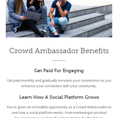
Crowd Ambassador Benefits
Get Paid For Engaging
Get paid monthly and gradually increase your commission as you
enhance your connection with your community.
Learn How A Social Platform Grows
You're given an incredible opportunity as a Crowd Ambassador to
see how a social platform works. From marketing to product