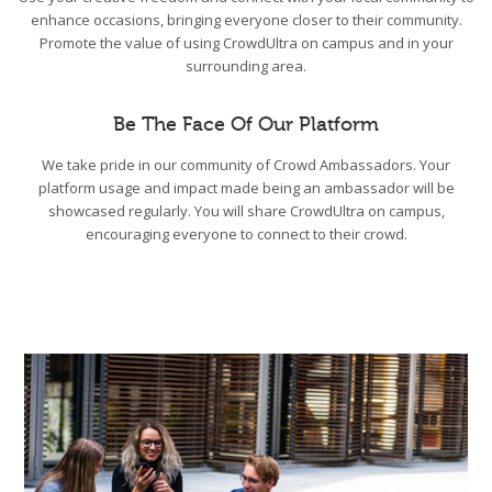
enhance occasions, bringing everyone closer to their community.
Promote the value of using CrowdUltra on campus and in your
surrounding area.
Be The Face Of Our Platform
We take pride in our community of Crowd Ambassadors. Your
platform usage and impact made being an ambassador will be
showcased regularly. You will share CrowdUltra on campus,
encouraging everyone to connect to their crowd.