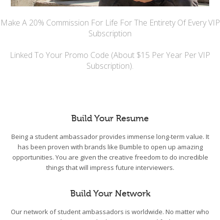
Make A 20% Commission For Life For The Entirety Of Every VIP
Subscription
Linked To Your Promo Code (About $15 Per Year Per VIP
Subscription).
Build Your Resume
Being a student ambassador provides immense long-term value. It
has been proven with brands like Bumble to open up amazing
opportunities. You are given the creative freedom to do incredible
things that will impress future interviewers.
Build Your Network
Our network of student ambassadors is worldwide. No matter who