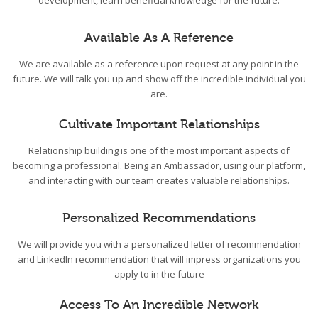
development, learn beneficial knowledge for the future.
Available As A Reference
We are available as a reference upon request at any point in the
future. We will talk you up and show off the incredible individual you
are.
Cultivate Important Relationships
Relationship building is one of the most important aspects of
becoming a professional. Being an Ambassador, using our platform,
and interacting with our team creates valuable relationships.
Personalized Recommendations
We will provide you with a personalized letter of recommendation
and LinkedIn recommendation that will impress organizations you
apply to in the future
Access To An Incredible Network