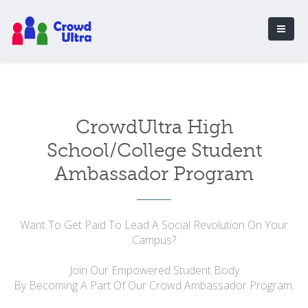
CrowdUltra High
School/College Student
Ambassador Program
Want To Get Paid To Lead A Social Revolution On Your
Campus?
Join Our Empowered Student Body
By Becoming A Part Of Our Crowd Ambassador Program.