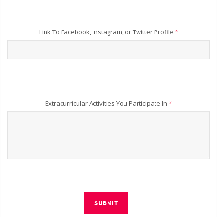
Link To Facebook, Instagram, or Twitter Profile
*
Extracurricular Activities You Participate In
*
SUBMIT