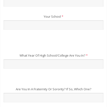
Your School
*
What Year Of High School/College Are You In?
*
Are You In A Fraternity Or Sorority? If So, Which One?