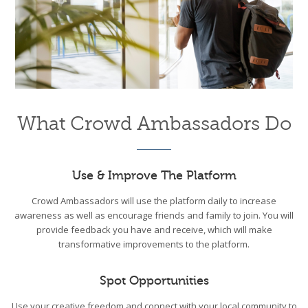
What Crowd Ambassadors Do
Use & Improve The Platform
Crowd Ambassadors will use the platform daily to increase
awareness as well as encourage friends and family to join. You will
provide feedback you have and receive, which will make
transformative improvements to the platform.
Spot Opportunities
Use your creative freedom and connect with your local community to