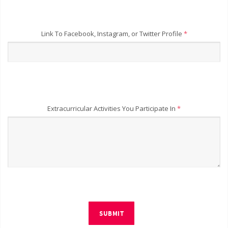
Link To Facebook, Instagram, or Twitter Profile
*
Extracurricular Activities You Participate In
*
SUBMIT