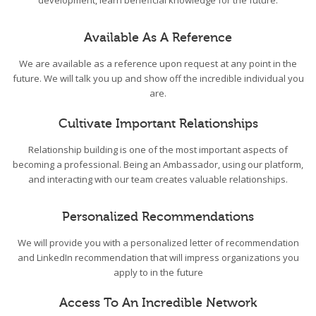
development, learn beneficial knowledge for the future.
Available As A Reference
We are available as a reference upon request at any point in the
future. We will talk you up and show off the incredible individual you
are.
Cultivate Important Relationships
Relationship building is one of the most important aspects of
becoming a professional. Being an Ambassador, using our platform,
and interacting with our team creates valuable relationships.
Personalized Recommendations
We will provide you with a personalized letter of recommendation
and LinkedIn recommendation that will impress organizations you
apply to in the future
Access To An Incredible Network