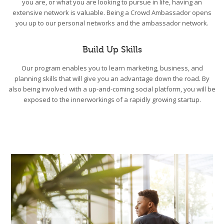
you are, or what you are looking to pursue in life, having an
extensive network is valuable. Being a Crowd Ambassador opens
you up to our personal networks and the ambassador network.
Build Up Skills
Our program enables you to learn marketing, business, and
planning skills that will give you an advantage down the road. By
also being involved with a up-and-coming social platform, you will be
exposed to the innerworkings of a rapidly growing startup.