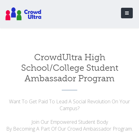
CrowdUltra High
School/College Student
Ambassador Program
Want To Get Paid To Lead A Social Revolution On Your
Campus?
Join Our Empowered Student Body
By Becoming A Part Of Our Crowd Ambassador Program.