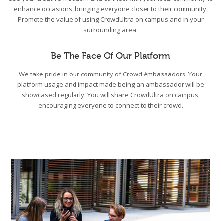
enhance occasions, bringing everyone closer to their community.
Promote the value of using CrowdUltra on campus and in your
surrounding area.
Be The Face Of Our Platform
We take pride in our community of Crowd Ambassadors. Your
platform usage and impact made being an ambassador will be
showcased regularly. You will share CrowdUltra on campus,
encouraging everyone to connect to their crowd.