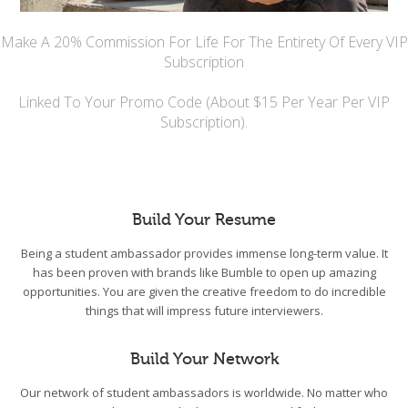
Make A 20% Commission For Life For The Entirety Of Every VIP
Subscription
Linked To Your Promo Code (About $15 Per Year Per VIP
Subscription).
Build Your Resume
Being a student ambassador provides immense long-term value. It
has been proven with brands like Bumble to open up amazing
opportunities. You are given the creative freedom to do incredible
things that will impress future interviewers.
Build Your Network
Our network of student ambassadors is worldwide. No matter who