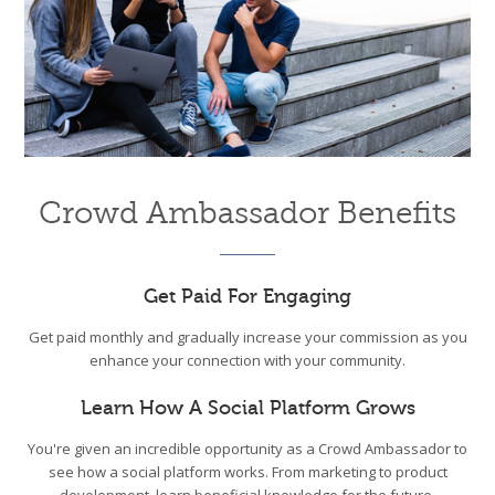
Crowd Ambassador Benefits
Get Paid For Engaging
Get paid monthly and gradually increase your commission as you
enhance your connection with your community.
Learn How A Social Platform Grows
You're given an incredible opportunity as a Crowd Ambassador to
see how a social platform works. From marketing to product