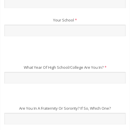
Your School
*
What Year Of High School/College Are You In?
*
Are You In A Fraternity Or Sorority? If So, Which One?