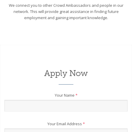
We connect you to other Crowd Ambassadors and people in our
network. This will provide great assistance in finding future
employment and gaining important knowledge.
Apply Now
Your Name
*
Your Email Address
*