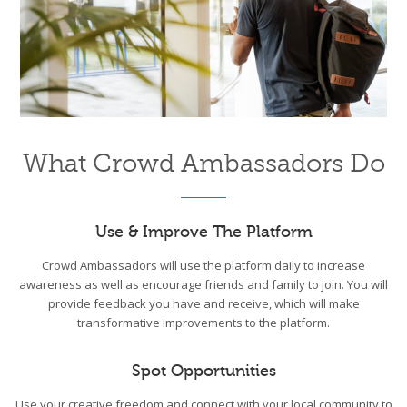
What Crowd Ambassadors Do
Use & Improve The Platform
Crowd Ambassadors will use the platform daily to increase
awareness as well as encourage friends and family to join. You will
provide feedback you have and receive, which will make
transformative improvements to the platform.
Spot Opportunities
Use your creative freedom and connect with your local community to