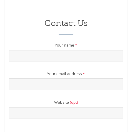
Contact Us
Your name
*
Your email address
*
Website
(opt)