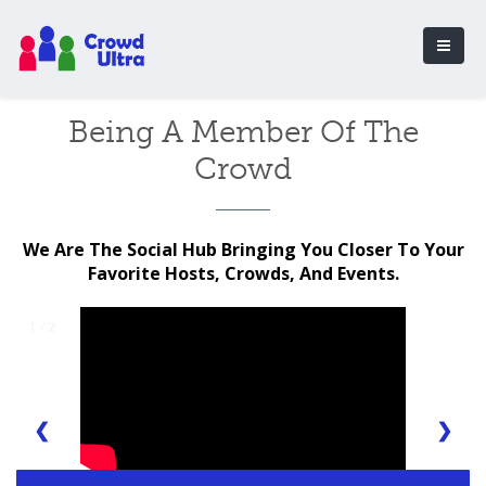
Being A Member Of The
Crowd
We Are The Social Hub Bringing You Closer To Your
Favorite Hosts, Crowds, And Events.
1 / 2
❮
❯