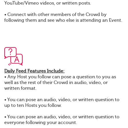
YouTube/Vimeo videos, or written posts.
• Connect with other members of the Crowd by
following them and see who else is attending an Event.
Daily Feed Features Include:
• Any Host you follow can pose a question to you as
well as the rest of their Crowd in audio, video, or
written format.
• You can pose an audio, video, or written question to
up to ten Hosts you follow.
• You can pose an audio, video, or written question to
everyone following your account.