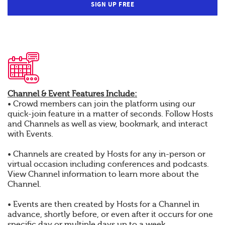
SIGN UP FREE
Channel & Event Features Include:
• Crowd members can join the platform using our
quick-join feature in a matter of seconds. Follow Hosts
and Channels as well as view, bookmark, and interact
with Events.
• Channels are created by Hosts for any in-person or
virtual occasion including conferences and podcasts.
View Channel information to learn more about the
Channel.
• Events are then created by Hosts for a Channel in
advance, shortly before, or even after it occurs for one
specific day or multiple days up to a week.