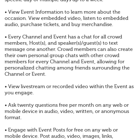
• View Event Information to learn more about the
occasion. View embedded video, listen to embedded
audio, purchase tickets, and buy merchandise.
• Every Channel and Event has a chat for all crowd
members, Host(s), and speaker(s)/guest(s) to text
message one another. Crowd members can also create
their own personal group chats with other crowd
members for every Channel and Event, allowing for
personalized chatting among friends surrounding the
Channel or Event.
• View livestream or recorded video within the Event as
you engage.
• Ask twenty questions free per month on any web or
mobile device in audio, video, written, or anonymous
format.
• Engage with Event Posts for free on any web or
mobile device. Post audio, video, images, links,