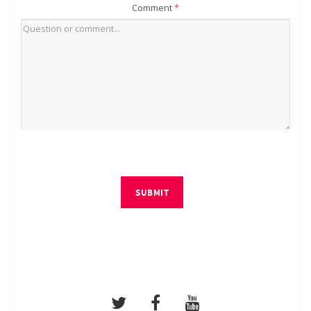
Comment
*
SUBMIT