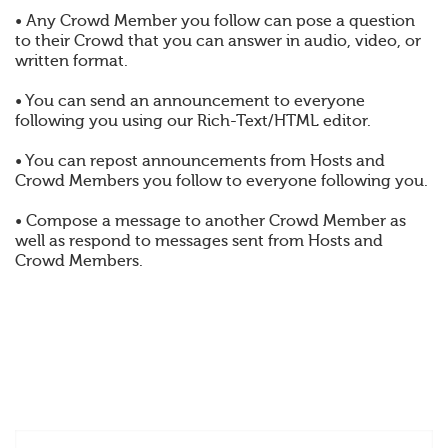
• Any Crowd Member you follow can pose a question
to their Crowd that you can answer in audio, video, or
written format.
• You can send an announcement to everyone
following you using our Rich-Text/HTML editor.
• You can repost announcements from Hosts and
Crowd Members you follow to everyone following you.
• Compose a message to another Crowd Member as
well as respond to messages sent from Hosts and
Crowd Members.