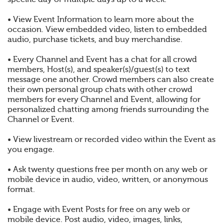
• View Event Information to learn more about the
occasion. View embedded video, listen to embedded
audio, purchase tickets, and buy merchandise.
• Every Channel and Event has a chat for all crowd
members, Host(s), and speaker(s)/guest(s) to text
message one another. Crowd members can also create
their own personal group chats with other crowd
members for every Channel and Event, allowing for
personalized chatting among friends surrounding the
Channel or Event.
• View livestream or recorded video within the Event as
you engage.
• Ask twenty questions free per month on any web or
mobile device in audio, video, written, or anonymous
format.
• Engage with Event Posts for free on any web or
mobile device. Post audio, video, images, links,