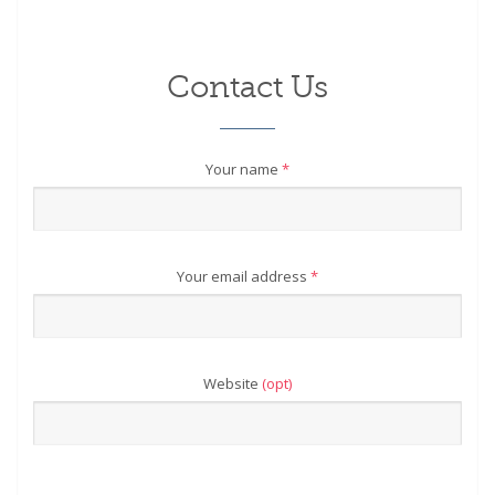
Contact Us
Your name
*
Your email address
*
Website
(opt)