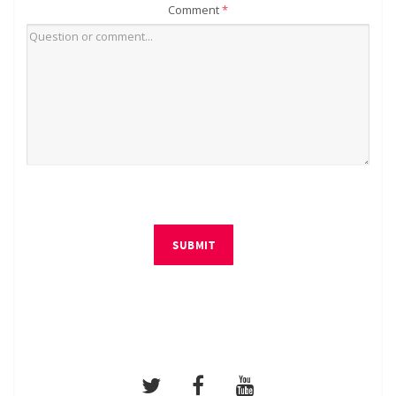
Comment
*
SUBMIT