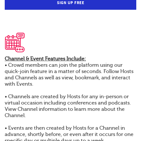
SIGN UP FREE
Channel & Event Features Include:
• Crowd members can join the platform using our
quick-join feature in a matter of seconds. Follow Hosts
and Channels as well as view, bookmark, and interact
with Events.
• Channels are created by Hosts for any in-person or
virtual occasion including conferences and podcasts.
View Channel information to learn more about the
Channel.
• Events are then created by Hosts for a Channel in
advance, shortly before, or even after it occurs for one
specific day or multiple days up to a week.