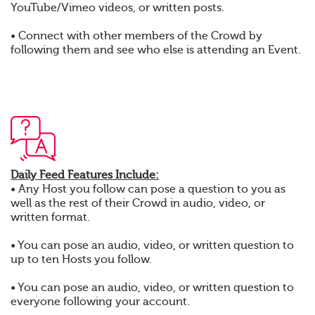
YouTube/Vimeo videos, or written posts.
• Connect with other members of the Crowd by
following them and see who else is attending an Event.
Daily Feed Features Include:
• Any Host you follow can pose a question to you as
well as the rest of their Crowd in audio, video, or
written format.
• You can pose an audio, video, or written question to
up to ten Hosts you follow.
• You can pose an audio, video, or written question to
everyone following your account.