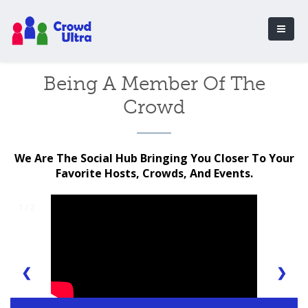
Being A Member Of The
Crowd
We Are The Social Hub Bringing You Closer To Your
Favorite Hosts, Crowds, And Events.
1 / 2
❮
❯