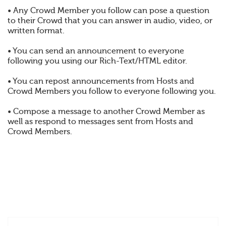
• Any Crowd Member you follow can pose a question
to their Crowd that you can answer in audio, video, or
written format.
• You can send an announcement to everyone
following you using our Rich-Text/HTML editor.
• You can repost announcements from Hosts and
Crowd Members you follow to everyone following you.
• Compose a message to another Crowd Member as
well as respond to messages sent from Hosts and
Crowd Members.