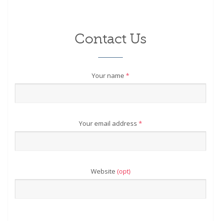
Contact Us
Your name
*
Your email address
*
Website
(opt)