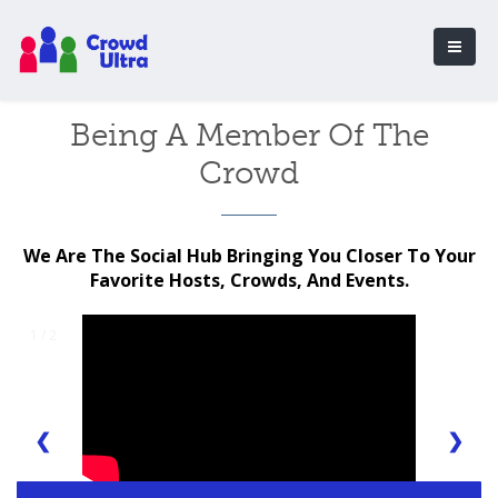
Being A Member Of The
Crowd
We Are The Social Hub Bringing You Closer To Your
Favorite Hosts, Crowds, And Events.
1 / 2
❮
❯