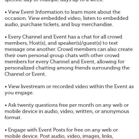
• View Event Information to learn more about the
occasion. View embedded video, listen to embedded
audio, purchase tickets, and buy merchandise.
• Every Channel and Event has a chat for all crowd
members, Host(s), and speaker(s)/guest(s) to text
message one another. Crowd members can also create
their own personal group chats with other crowd
members for every Channel and Event, allowing for
personalized chatting among friends surrounding the
Channel or Event.
• View livestream or recorded video within the Event as
you engage.
• Ask twenty questions free per month on any web or
mobile device in audio, video, written, or anonymous
format.
• Engage with Event Posts for free on any web or
mobile device. Post audio, video, images, links,