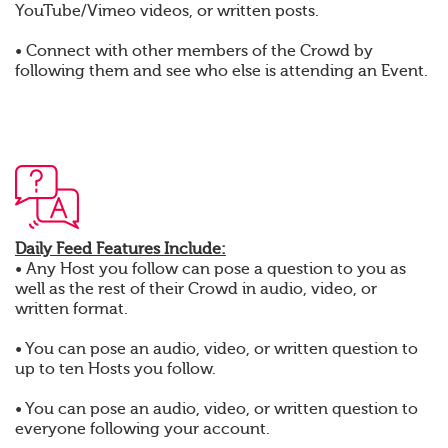
YouTube/Vimeo videos, or written posts.
• Connect with other members of the Crowd by
following them and see who else is attending an Event.
Daily Feed Features Include:
• Any Host you follow can pose a question to you as
well as the rest of their Crowd in audio, video, or
written format.
• You can pose an audio, video, or written question to
up to ten Hosts you follow.
• You can pose an audio, video, or written question to
everyone following your account.