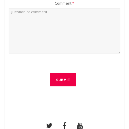
Comment
*
SUBMIT