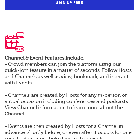
SIGN UP FREE
Channel & Event Features Include:
• Crowd members can join the platform using our
quick-join feature in a matter of seconds. Follow Hosts
and Channels as well as view, bookmark, and interact
with Events.
• Channels are created by Hosts for any in-person or
virtual occasion including conferences and podcasts.
View Channel information to learn more about the
Channel.
• Events are then created by Hosts for a Channel in
advance, shortly before, or even after it occurs for one
specific day or multiple days up to a week.