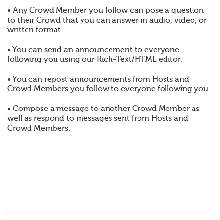
• Any Crowd Member you follow can pose a question
to their Crowd that you can answer in audio, video, or
written format.
• You can send an announcement to everyone
following you using our Rich-Text/HTML editor.
• You can repost announcements from Hosts and
Crowd Members you follow to everyone following you.
• Compose a message to another Crowd Member as
well as respond to messages sent from Hosts and
Crowd Members.