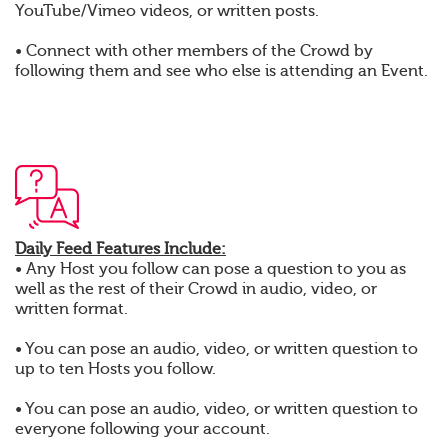
YouTube/Vimeo videos, or written posts.
• Connect with other members of the Crowd by
following them and see who else is attending an Event.
Daily Feed Features Include:
• Any Host you follow can pose a question to you as
well as the rest of their Crowd in audio, video, or
written format.
• You can pose an audio, video, or written question to
up to ten Hosts you follow.
• You can pose an audio, video, or written question to
everyone following your account.