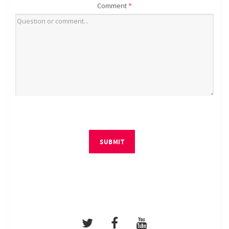
Comment
*
SUBMIT