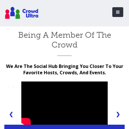
Being A Member Of The
Crowd
We Are The Social Hub Bringing You Closer To Your
Favorite Hosts, Crowds, And Events.
1 / 2
❮
❯