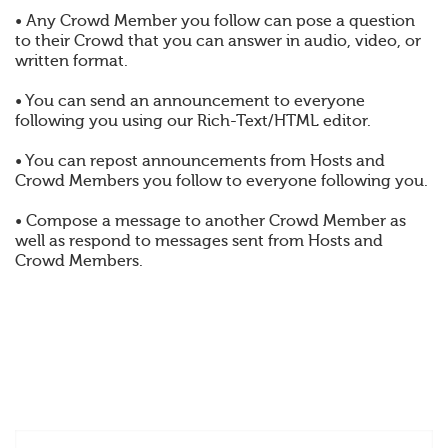
• Any Crowd Member you follow can pose a question
to their Crowd that you can answer in audio, video, or
written format.
• You can send an announcement to everyone
following you using our Rich-Text/HTML editor.
• You can repost announcements from Hosts and
Crowd Members you follow to everyone following you.
• Compose a message to another Crowd Member as
well as respond to messages sent from Hosts and
Crowd Members.