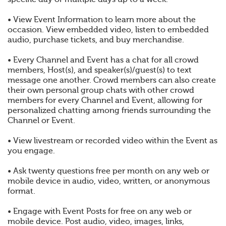
• View Event Information to learn more about the
occasion. View embedded video, listen to embedded
audio, purchase tickets, and buy merchandise.
• Every Channel and Event has a chat for all crowd
members, Host(s), and speaker(s)/guest(s) to text
message one another. Crowd members can also create
their own personal group chats with other crowd
members for every Channel and Event, allowing for
personalized chatting among friends surrounding the
Channel or Event.
• View livestream or recorded video within the Event as
you engage.
• Ask twenty questions free per month on any web or
mobile device in audio, video, written, or anonymous
format.
• Engage with Event Posts for free on any web or
mobile device. Post audio, video, images, links,