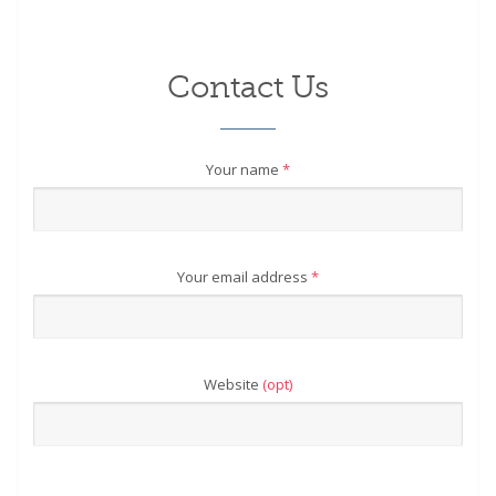
Contact Us
Your name
*
Your email address
*
Website
(opt)