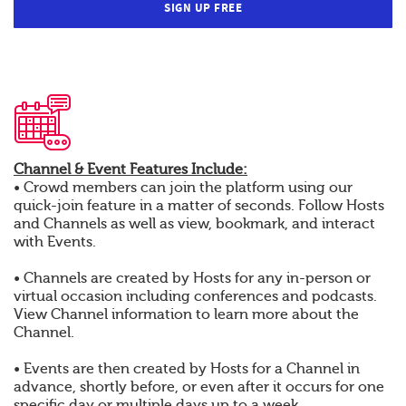
SIGN UP FREE
Channel & Event Features Include:
• Crowd members can join the platform using our
quick-join feature in a matter of seconds. Follow Hosts
and Channels as well as view, bookmark, and interact
with Events.
• Channels are created by Hosts for any in-person or
virtual occasion including conferences and podcasts.
View Channel information to learn more about the
Channel.
• Events are then created by Hosts for a Channel in
advance, shortly before, or even after it occurs for one
specific day or multiple days up to a week.