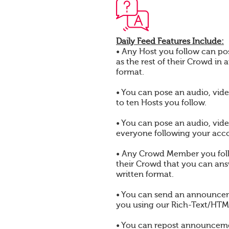
Daily Feed Features Include:
• Any Host you follow can pos
as the rest of their Crowd in 
format.
• You can pose an audio, vide
to ten Hosts you follow.
• You can pose an audio, vide
everyone following your acc
• Any Crowd Member you foll
their Crowd that you can answ
written format.
• You can send an announcem
you using our Rich-Text/HTML
• You can repost announcem