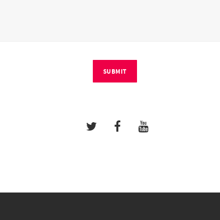
SUBMIT