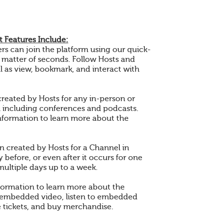
 Features Include:
 can join the platform using our quick-
a matter of seconds. Follow Hosts and
l as view, bookmark, and interact with
created by Hosts for any in-person or
n including conferences and podcasts.
nformation to learn more about the
en created by Hosts for a Channel in
 before, or even after it occurs for one
multiple days up to a week.
formation to learn more about the
 embedded video, listen to embedded
 tickets, and buy merchandise.