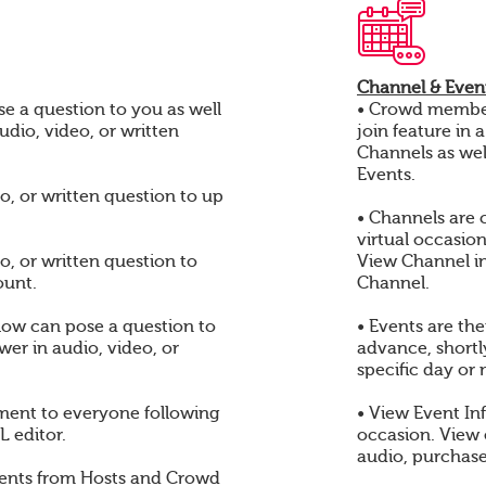
Channel & Event
e a question to you as well
• Crowd members
audio, video, or written
join feature in 
Channels as wel
Events.
o, or written question to up
• Channels are 
virtual occasio
o, or written question to
View Channel i
ount.
Channel.
ow can pose a question to
• Events are th
er in audio, video, or
advance, shortly
specific day or 
ent to everyone following
• View Event In
 editor.
occasion. View
audio, purchase
ents from Hosts and Crowd