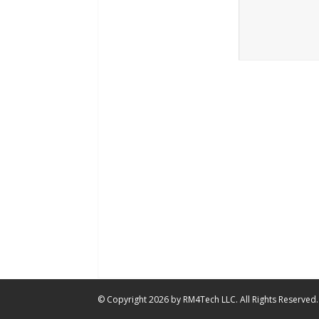
© Copyright 2026 by RM4Tech LLC. All Rights Reserved.