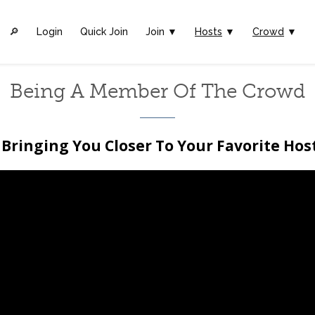
🔎︎
Login
Quick Join
Join ▼
Hosts
▼
Crowd
▼
Being A Member Of The Crowd
Bringing You Closer To Your Favorite Hos