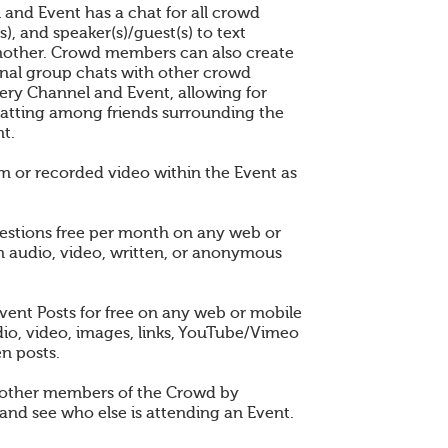
 and Event has a chat for all crowd
), and speaker(s)/guest(s) to text
other. Crowd members can also create
nal group chats with other crowd
ry Channel and Event, allowing for
atting among friends surrounding the
t.
am or recorded video within the Event as
estions free per month on any web or
n audio, video, written, or anonymous
vent Posts for free on any web or mobile
dio, video, images, links, YouTube/Vimeo
en posts.
 other members of the Crowd by
and see who else is attending an Event.