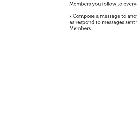
Members you follow to every
• Compose a message to ano
as respond to messages sent
Members.