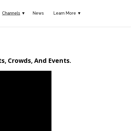
Channels
▼
News
Learn More ▼
ts, Crowds, And Events.