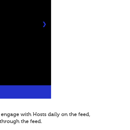
❯
 engage with Hosts daily on the feed,
through the feed.