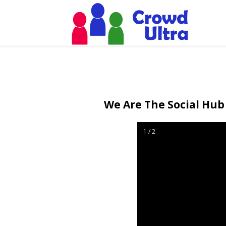
We Are The Social Hub 
1 / 2