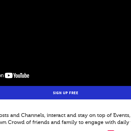
SIGN UP FREE
s and Channels, interact and stay on top of Events,
wn Crowd of friends and family to engage with daily 