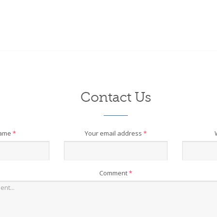
Contact Us
name
*
Your email address
*
Comment
*