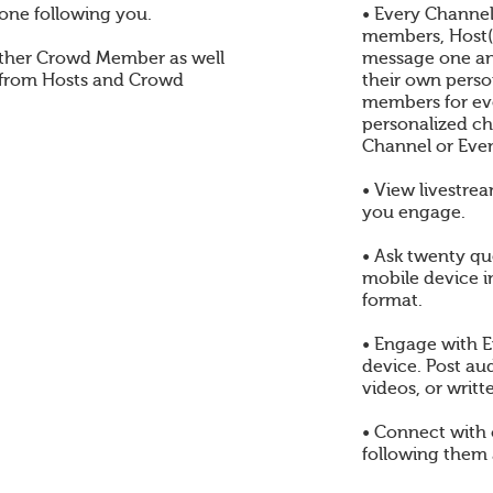
one following you.
• Every Channel
members, Host(s
ther Crowd Member as well
message one an
 from Hosts and Crowd
their own perso
members for eve
personalized ch
Channel or Even
• View livestre
you engage.
• Ask twenty qu
mobile device i
format.
• Engage with E
device. Post au
videos, or writt
• Connect with
following them 