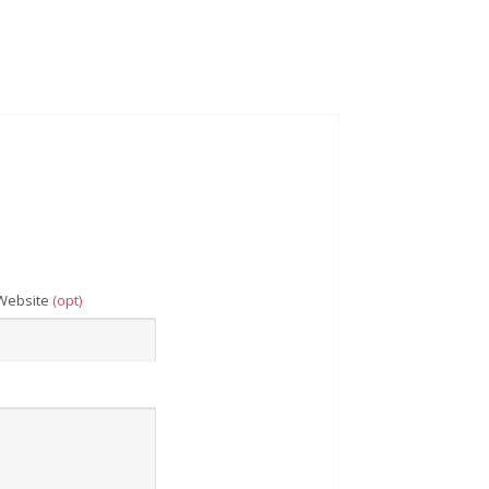
Website
(opt)