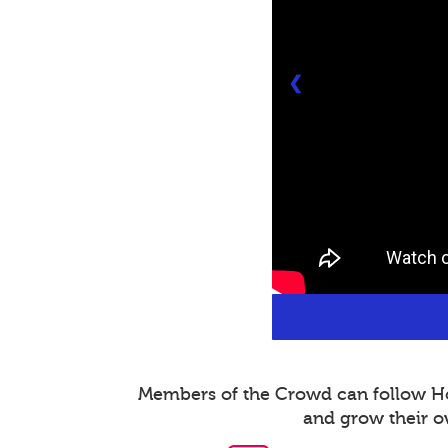
❮
Members of the Crowd can follow Host
and grow their o