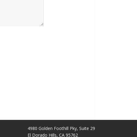
4980 Golden Foothill Pky, Suite 29
El Dorado Hills, CA 95762