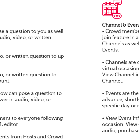
Channel & Event
e a question to you as well
• Crowd members
audio, video, or written
join feature in 
Channels as wel
Events.
o, or written question to up
• Channels are 
virtual occasio
o, or written question to
View Channel i
ount.
Channel.
ow can pose a question to
• Events are th
er in audio, video, or
advance, shortly
specific day or 
ent to everyone following
• View Event In
 editor.
occasion. View
audio, purchase
ents from Hosts and Crowd