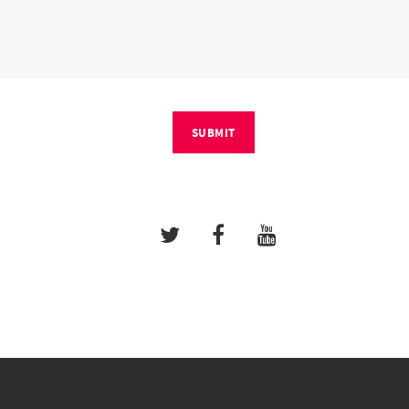
SUBMIT