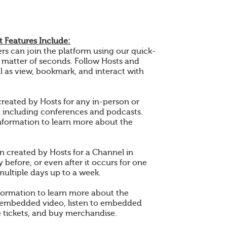
 Features Include:
 can join the platform using our quick-
a matter of seconds. Follow Hosts and
l as view, bookmark, and interact with
created by Hosts for any in-person or
n including conferences and podcasts.
nformation to learn more about the
en created by Hosts for a Channel in
 before, or even after it occurs for one
multiple days up to a week.
formation to learn more about the
 embedded video, listen to embedded
 tickets, and buy merchandise.