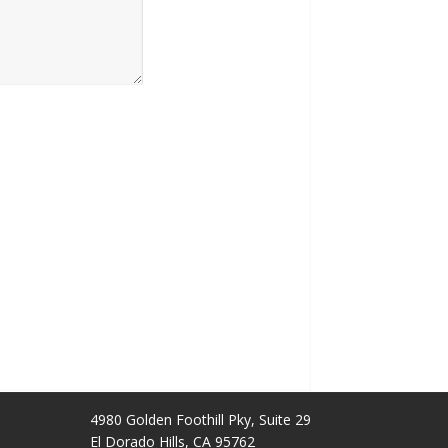
4980 Golden Foothill Pky, Suite 29
El Dorado Hills, CA 95762