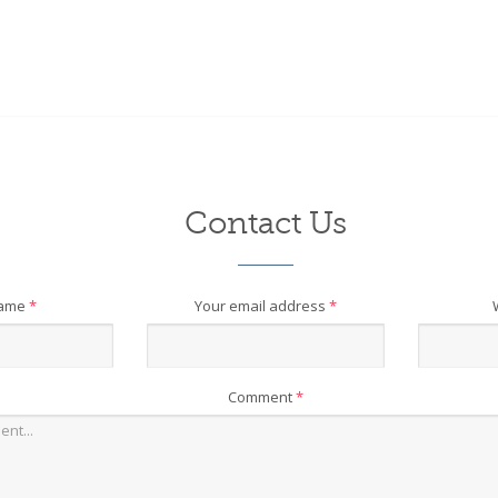
Contact Us
name
*
Your email address
*
Comment
*