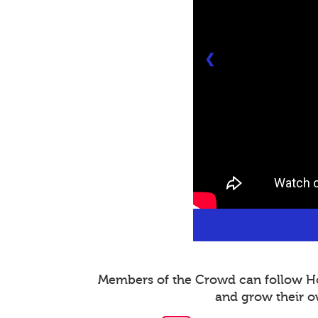
❮
Members of the Crowd can follow Host
and grow their o