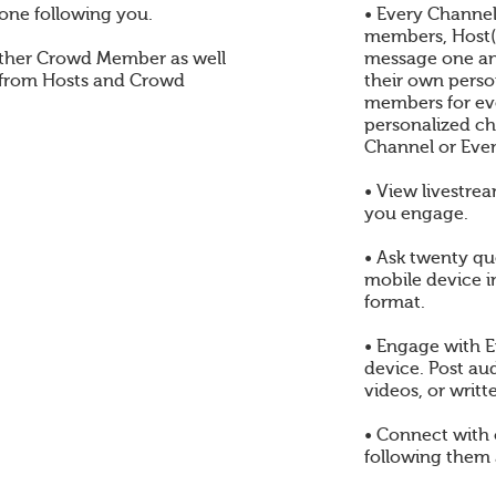
one following you.
• Every Channel
members, Host(s
ther Crowd Member as well
message one an
 from Hosts and Crowd
their own perso
members for eve
personalized ch
Channel or Even
• View livestre
you engage.
• Ask twenty qu
mobile device i
format.
• Engage with E
device. Post au
videos, or writt
• Connect with
following them 