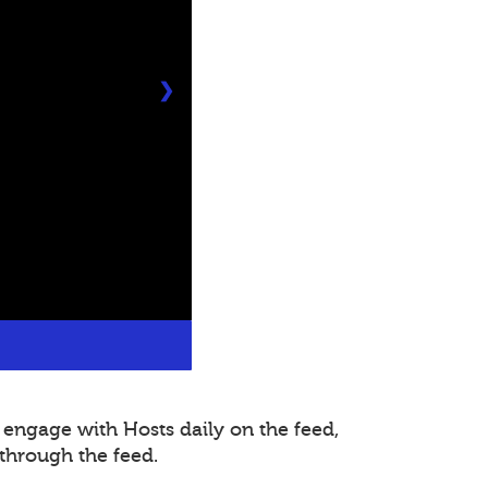
❯
 engage with Hosts daily on the feed,
through the feed.