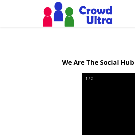
We Are The Social Hub 
1 / 2