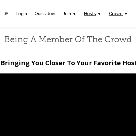
🔎︎
Login
Quick Join
Join ▼
Hosts
▼
Crowd
▼
Being A Member Of The Crowd
Bringing You Closer To Your Favorite Hos