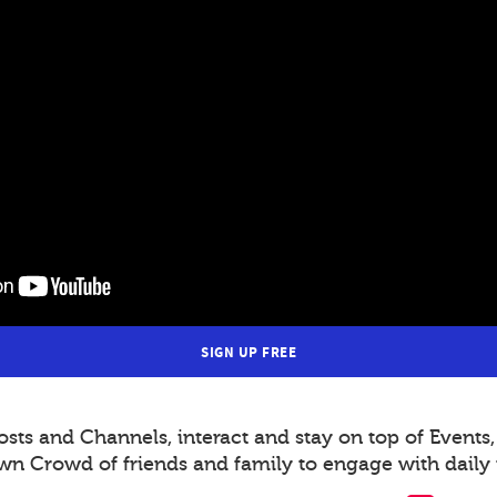
SIGN UP FREE
s and Channels, interact and stay on top of Events,
wn Crowd of friends and family to engage with daily 