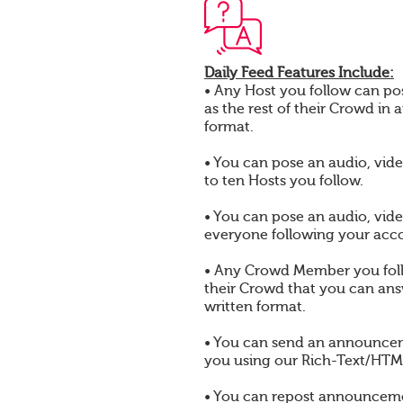
Daily Feed Features Include:
• Any Host you follow can pos
as the rest of their Crowd in 
format.
• You can pose an audio, vide
to ten Hosts you follow.
• You can pose an audio, vide
everyone following your acc
• Any Crowd Member you foll
their Crowd that you can answ
written format.
• You can send an announcem
you using our Rich-Text/HTML
• You can repost announcem