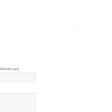
Website
(opt)