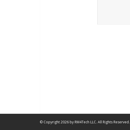
© Copyright 2026 by RM4Tech LLC. All Rights Reserved.