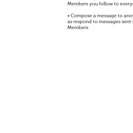
Members you follow to every
• Compose a message to ano
as respond to messages sent
Members.