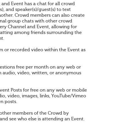
 and Event has a chat for all crowd
), and speaker(s)/guest(s) to text
other. Crowd members can also create
nal group chats with other crowd
ry Channel and Event, allowing for
atting among friends surrounding the
t.
am or recorded video within the Event as
estions free per month on any web or
n audio, video, written, or anonymous
vent Posts for free on any web or mobile
dio, video, images, links, YouTube/Vimeo
en posts.
 other members of the Crowd by
and see who else is attending an Event.