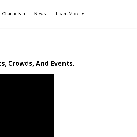
Channels
▼
News
Learn More ▼
ts, Crowds, And Events.