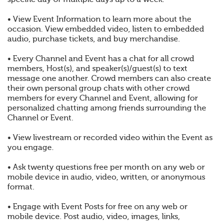
• View Event Information to learn more about the
occasion. View embedded video, listen to embedded
audio, purchase tickets, and buy merchandise.
• Every Channel and Event has a chat for all crowd
members, Host(s), and speaker(s)/guest(s) to text
message one another. Crowd members can also create
their own personal group chats with other crowd
members for every Channel and Event, allowing for
personalized chatting among friends surrounding the
Channel or Event.
• View livestream or recorded video within the Event as
you engage.
• Ask twenty questions free per month on any web or
mobile device in audio, video, written, or anonymous
format.
• Engage with Event Posts for free on any web or
mobile device. Post audio, video, images, links,