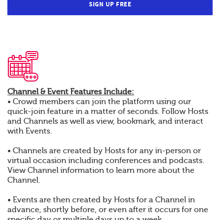
SIGN UP FREE
Channel & Event Features Include:
• Crowd members can join the platform using our
quick-join feature in a matter of seconds. Follow Hosts
and Channels as well as view, bookmark, and interact
with Events.
• Channels are created by Hosts for any in-person or
virtual occasion including conferences and podcasts.
View Channel information to learn more about the
Channel.
• Events are then created by Hosts for a Channel in
advance, shortly before, or even after it occurs for one
specific day or multiple days up to a week.