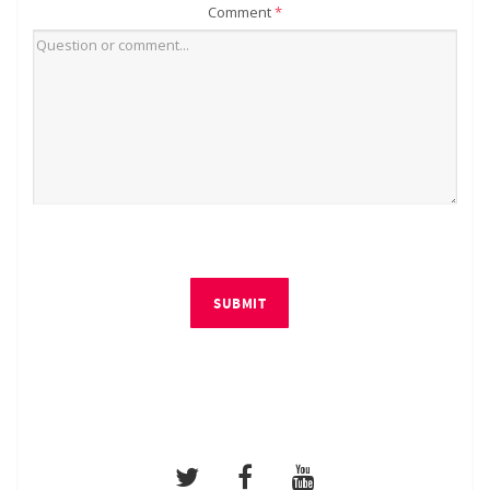
Comment
*
SUBMIT