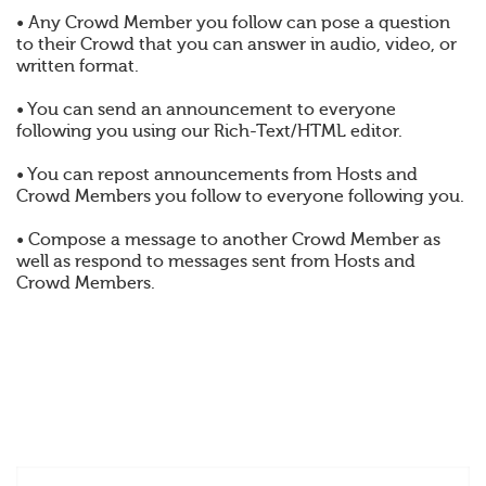
• Any Crowd Member you follow can pose a question
to their Crowd that you can answer in audio, video, or
written format.
• You can send an announcement to everyone
following you using our Rich-Text/HTML editor.
• You can repost announcements from Hosts and
Crowd Members you follow to everyone following you.
• Compose a message to another Crowd Member as
well as respond to messages sent from Hosts and
Crowd Members.