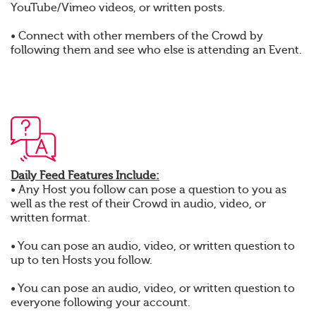
YouTube/Vimeo videos, or written posts.
• Connect with other members of the Crowd by
following them and see who else is attending an Event.
Daily Feed Features Include:
• Any Host you follow can pose a question to you as
well as the rest of their Crowd in audio, video, or
written format.
• You can pose an audio, video, or written question to
up to ten Hosts you follow.
• You can pose an audio, video, or written question to
everyone following your account.