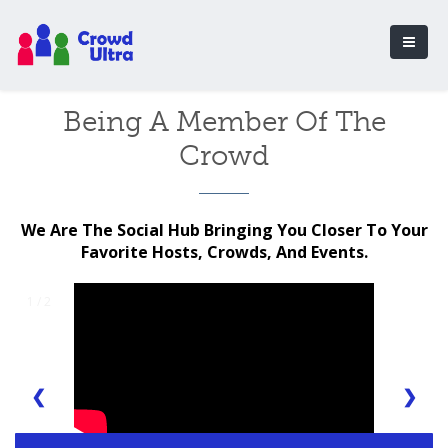
Being A Member Of The
Crowd
We Are The Social Hub Bringing You Closer To Your
Favorite Hosts, Crowds, And Events.
1 / 2
❮
❯