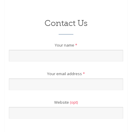
Contact Us
Your name
*
Your email address
*
Website
(opt)