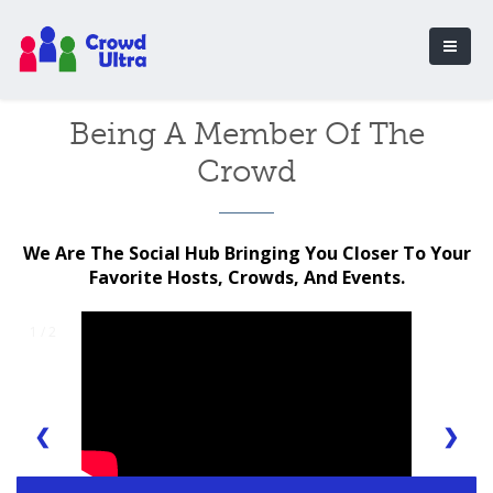
Being A Member Of The
Crowd
We Are The Social Hub Bringing You Closer To Your
Favorite Hosts, Crowds, And Events.
1 / 2
❮
❯