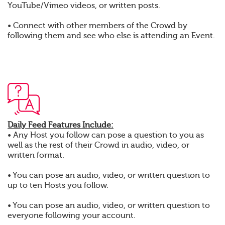
YouTube/Vimeo videos, or written posts.
• Connect with other members of the Crowd by
following them and see who else is attending an Event.
Daily Feed Features Include:
• Any Host you follow can pose a question to you as
well as the rest of their Crowd in audio, video, or
written format.
• You can pose an audio, video, or written question to
up to ten Hosts you follow.
• You can pose an audio, video, or written question to
everyone following your account.