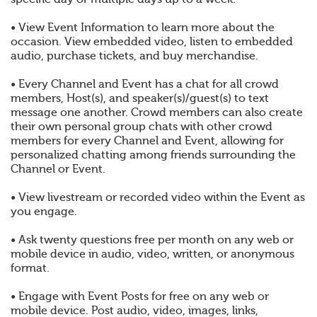
• View Event Information to learn more about the
occasion. View embedded video, listen to embedded
audio, purchase tickets, and buy merchandise.
• Every Channel and Event has a chat for all crowd
members, Host(s), and speaker(s)/guest(s) to text
message one another. Crowd members can also create
their own personal group chats with other crowd
members for every Channel and Event, allowing for
personalized chatting among friends surrounding the
Channel or Event.
• View livestream or recorded video within the Event as
you engage.
• Ask twenty questions free per month on any web or
mobile device in audio, video, written, or anonymous
format.
• Engage with Event Posts for free on any web or
mobile device. Post audio, video, images, links,