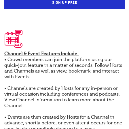
SIGN UP FREE
Channel & Event Features Include:
• Crowd members can join the platform using our
quick-join feature in a matter of seconds. Follow Hosts
and Channels as well as view, bookmark, and interact
with Events.
• Channels are created by Hosts for any in-person or
virtual occasion including conferences and podcasts.
View Channel information to learn more about the
Channel.
• Events are then created by Hosts for a Channel in
advance, shortly before, or even after it occurs for one
specific day or multiple days up to a week.