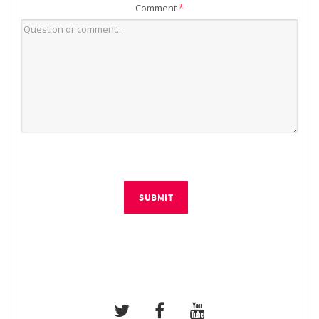
Comment
*
SUBMIT