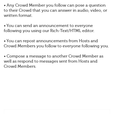
• Any Crowd Member you follow can pose a question
to their Crowd that you can answer in audio, video, or
written format.
• You can send an announcement to everyone
following you using our Rich-Text/HTML editor.
• You can repost announcements from Hosts and
Crowd Members you follow to everyone following you.
• Compose a message to another Crowd Member as
well as respond to messages sent from Hosts and
Crowd Members.