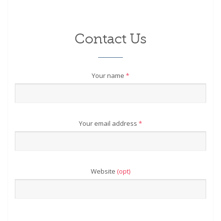
Contact Us
Your name
*
Your email address
*
Website
(opt)