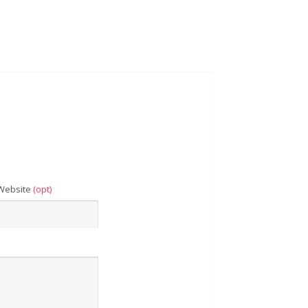
Website
(opt)