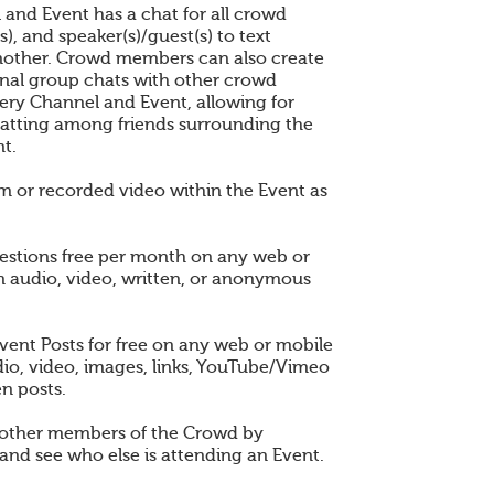
 and Event has a chat for all crowd
), and speaker(s)/guest(s) to text
other. Crowd members can also create
nal group chats with other crowd
ry Channel and Event, allowing for
atting among friends surrounding the
t.
am or recorded video within the Event as
estions free per month on any web or
n audio, video, written, or anonymous
vent Posts for free on any web or mobile
dio, video, images, links, YouTube/Vimeo
en posts.
 other members of the Crowd by
and see who else is attending an Event.