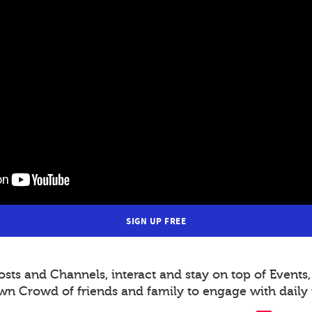
SIGN UP FREE
s and Channels, interact and stay on top of Events,
wn Crowd of friends and family to engage with daily 