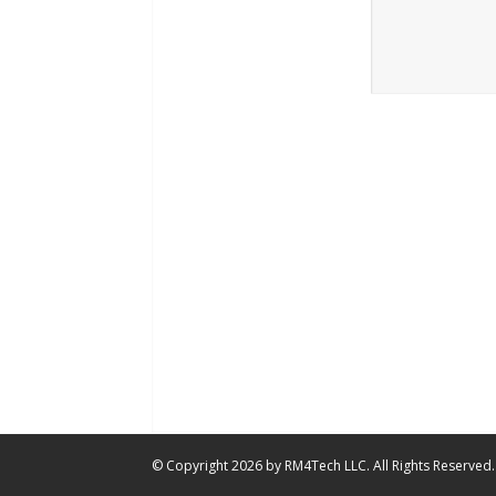
© Copyright 2026 by RM4Tech LLC. All Rights Reserved.