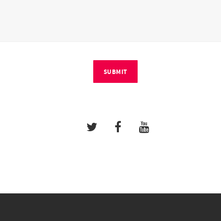
SUBMIT