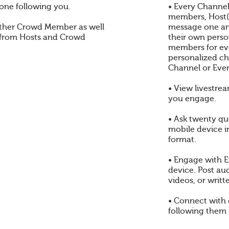
one following you.
• Every Channel
members, Host(s
ther Crowd Member as well
message one an
 from Hosts and Crowd
their own perso
members for eve
personalized ch
Channel or Even
• View livestre
you engage.
• Ask twenty qu
mobile device i
format.
• Engage with E
device. Post au
videos, or writt
• Connect with
following them 