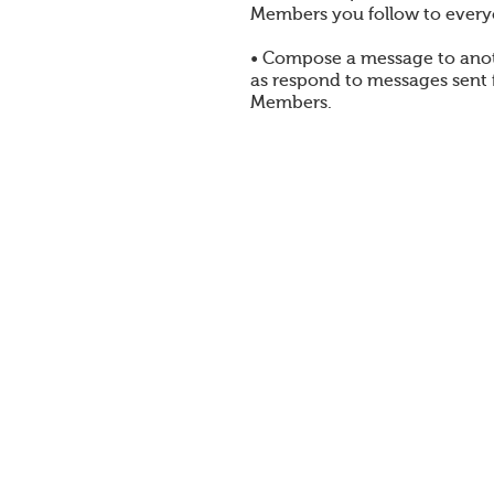
Members you follow to every
• Compose a message to ano
as respond to messages sent
Members.