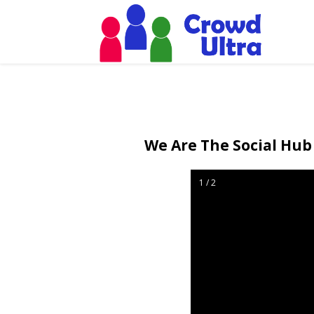
We Are The Social Hub 
1 / 2