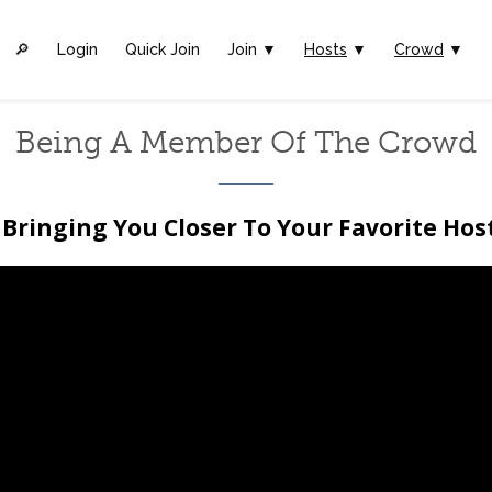
🔎︎
Login
Quick Join
Join ▼
Hosts
▼
Crowd
▼
Being A Member Of The Crowd
Bringing You Closer To Your Favorite Hos