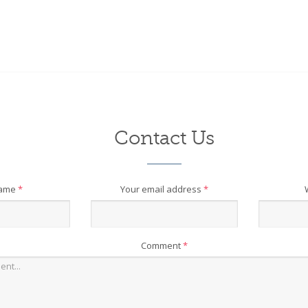
Contact Us
name
*
Your email address
*
Comment
*