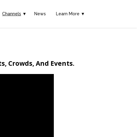
Channels
▼
News
Learn More ▼
ts, Crowds, And Events.