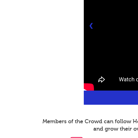
❮
Members of the Crowd can follow Host
and grow their o