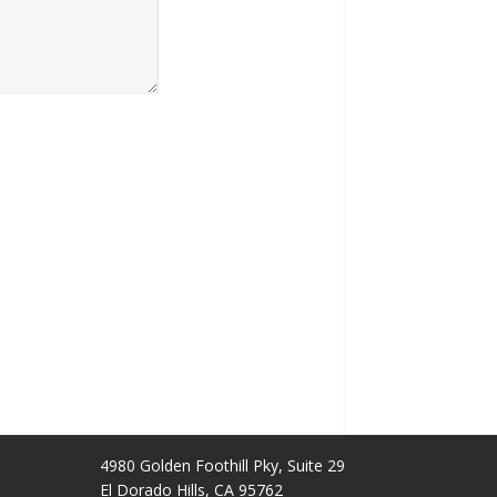
4980 Golden Foothill Pky, Suite 29
El Dorado Hills, CA 95762