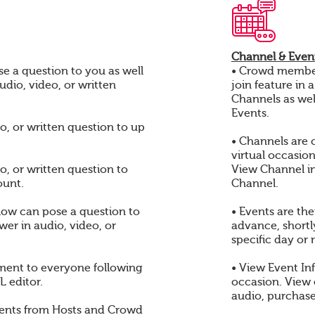
Channel & Event
e a question to you as well
• Crowd members
audio, video, or written
join feature in 
Channels as wel
Events.
o, or written question to up
• Channels are 
virtual occasio
o, or written question to
View Channel i
ount.
Channel.
ow can pose a question to
• Events are th
er in audio, video, or
advance, shortly
specific day or 
ent to everyone following
• View Event In
 editor.
occasion. View
audio, purchase
ents from Hosts and Crowd