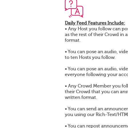
Daily Feed Features Include:
• Any Host you follow can pos
as the rest of their Crowd in 
format.
• You can pose an audio, vide
to ten Hosts you follow.
• You can pose an audio, vide
everyone following your acc
• Any Crowd Member you foll
their Crowd that you can answ
written format.
• You can send an announcem
you using our Rich-Text/HTML
• You can repost announcem