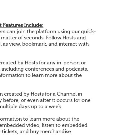
 Features Include:
 can join the platform using our quick-
a matter of seconds. Follow Hosts and
l as view, bookmark, and interact with
created by Hosts for any in-person or
n including conferences and podcasts.
nformation to learn more about the
en created by Hosts for a Channel in
 before, or even after it occurs for one
multiple days up to a week.
formation to learn more about the
 embedded video, listen to embedded
 tickets, and buy merchandise.