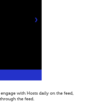
❯
 engage with Hosts daily on the feed,
through the feed.