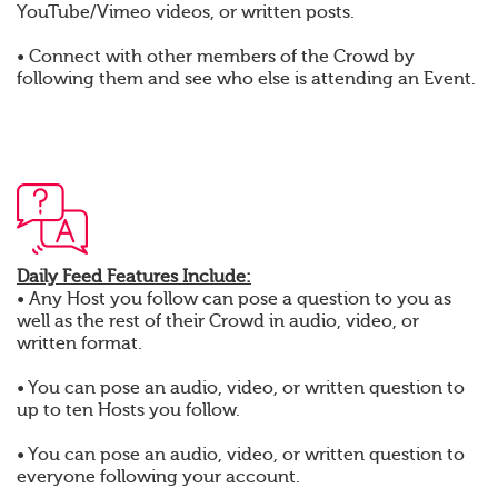
YouTube/Vimeo videos, or written posts.
• Connect with other members of the Crowd by
following them and see who else is attending an Event.
Daily Feed Features Include:
• Any Host you follow can pose a question to you as
well as the rest of their Crowd in audio, video, or
written format.
• You can pose an audio, video, or written question to
up to ten Hosts you follow.
• You can pose an audio, video, or written question to
everyone following your account.