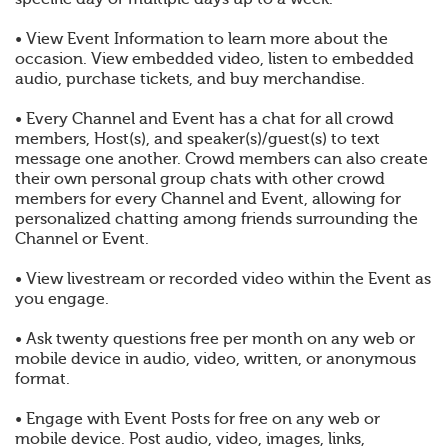
• View Event Information to learn more about the
occasion. View embedded video, listen to embedded
audio, purchase tickets, and buy merchandise.
• Every Channel and Event has a chat for all crowd
members, Host(s), and speaker(s)/guest(s) to text
message one another. Crowd members can also create
their own personal group chats with other crowd
members for every Channel and Event, allowing for
personalized chatting among friends surrounding the
Channel or Event.
• View livestream or recorded video within the Event as
you engage.
• Ask twenty questions free per month on any web or
mobile device in audio, video, written, or anonymous
format.
• Engage with Event Posts for free on any web or
mobile device. Post audio, video, images, links,