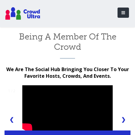
Being A Member Of The
Crowd
We Are The Social Hub Bringing You Closer To Your
Favorite Hosts, Crowds, And Events.
1 / 2
❮
❯