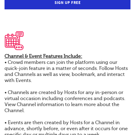
SIGN UP FREE
Channel & Event Features Include:
• Crowd members can join the platform using our
quick-join feature in a matter of seconds. Follow Hosts
and Channels as well as view, bookmark, and interact
with Events.
• Channels are created by Hosts for any in-person or
virtual occasion including conferences and podcasts.
View Channel information to learn more about the
Channel.
• Events are then created by Hosts for a Channel in
advance, shortly before, or even after it occurs for one
specific day or multiple days up to a week.