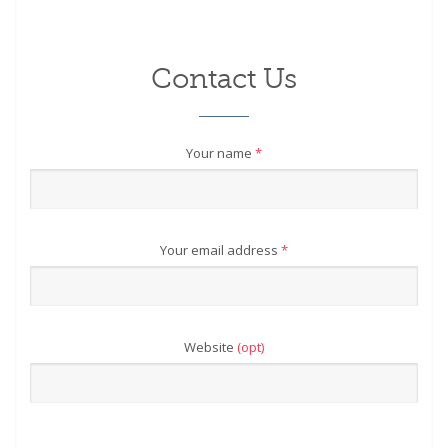
Contact Us
Your name
*
Your email address
*
Website
(opt)