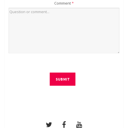
Comment
*
SUBMIT