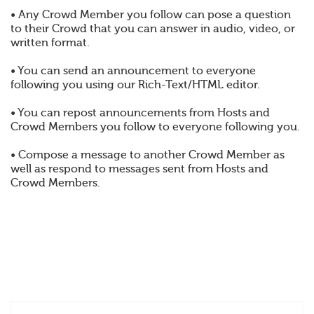
• Any Crowd Member you follow can pose a question
to their Crowd that you can answer in audio, video, or
written format.
• You can send an announcement to everyone
following you using our Rich-Text/HTML editor.
• You can repost announcements from Hosts and
Crowd Members you follow to everyone following you.
• Compose a message to another Crowd Member as
well as respond to messages sent from Hosts and
Crowd Members.