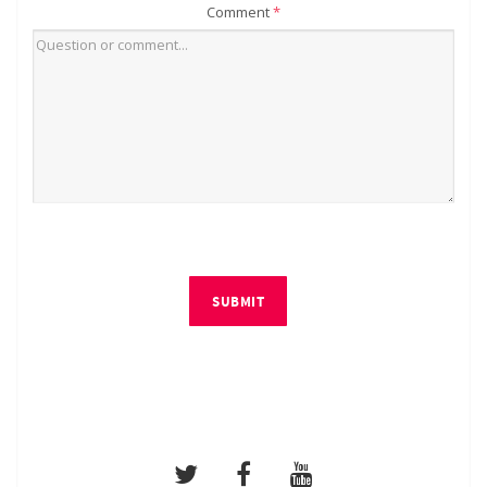
Comment
*
SUBMIT