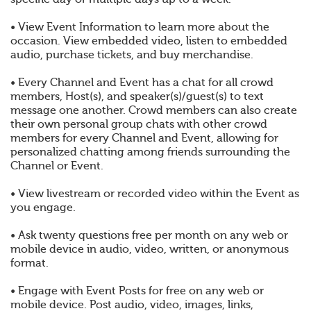
• View Event Information to learn more about the
occasion. View embedded video, listen to embedded
audio, purchase tickets, and buy merchandise.
• Every Channel and Event has a chat for all crowd
members, Host(s), and speaker(s)/guest(s) to text
message one another. Crowd members can also create
their own personal group chats with other crowd
members for every Channel and Event, allowing for
personalized chatting among friends surrounding the
Channel or Event.
• View livestream or recorded video within the Event as
you engage.
• Ask twenty questions free per month on any web or
mobile device in audio, video, written, or anonymous
format.
• Engage with Event Posts for free on any web or
mobile device. Post audio, video, images, links,