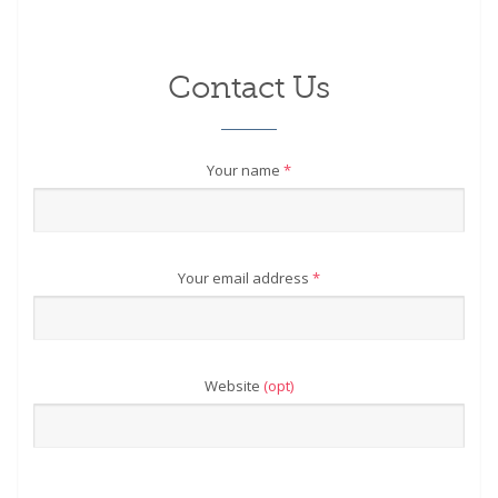
Contact Us
Your name
*
Your email address
*
Website
(opt)