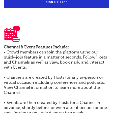
SIGN UP FREE
Channel & Event Features Include:
• Crowd members can join the platform using our
quick-join feature in a matter of seconds. Follow Hosts
and Channels as well as view, bookmark, and interact
with Events.
• Channels are created by Hosts for any in-person or
virtual occasion including conferences and podcasts.
View Channel information to learn more about the
Channel.
• Events are then created by Hosts for a Channel in
advance, shortly before, or even after it occurs for one
specific day or multiple days up to a week.