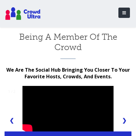
Being A Member Of The
Crowd
We Are The Social Hub Bringing You Closer To Your
Favorite Hosts, Crowds, And Events.
1 / 2
❮
❯