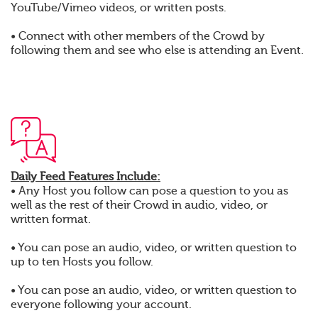
YouTube/Vimeo videos, or written posts.
• Connect with other members of the Crowd by
following them and see who else is attending an Event.
Daily Feed Features Include:
• Any Host you follow can pose a question to you as
well as the rest of their Crowd in audio, video, or
written format.
• You can pose an audio, video, or written question to
up to ten Hosts you follow.
• You can pose an audio, video, or written question to
everyone following your account.