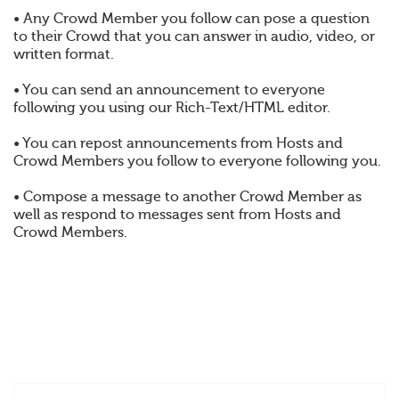
• Any Crowd Member you follow can pose a question
to their Crowd that you can answer in audio, video, or
written format.
• You can send an announcement to everyone
following you using our Rich-Text/HTML editor.
• You can repost announcements from Hosts and
Crowd Members you follow to everyone following you.
• Compose a message to another Crowd Member as
well as respond to messages sent from Hosts and
Crowd Members.