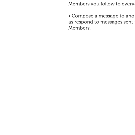
Members you follow to every
• Compose a message to ano
as respond to messages sent
Members.