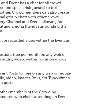
 and Event has a chat for all crowd
), and speaker(s)/guest(s) to text
other. Crowd members can also create
nal group chats with other crowd
ry Channel and Event, allowing for
atting among friends surrounding the
t.
am or recorded video within the Event as
estions free per month on any web or
n audio, video, written, or anonymous
vent Posts for free on any web or mobile
dio, video, images, links, YouTube/Vimeo
en posts.
 other members of the Crowd by
and see who else is attending an Event.