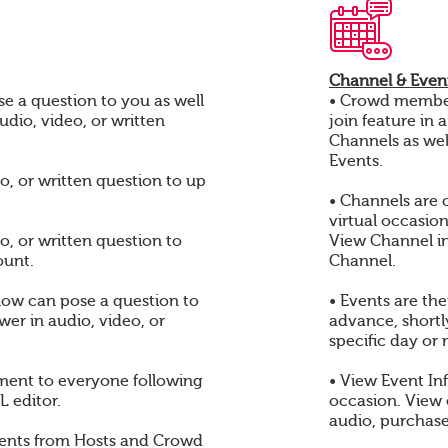
Channel & Event
e a question to you as well
• Crowd members
audio, video, or written
join feature in 
Channels as wel
Events.
o, or written question to up
• Channels are 
virtual occasio
o, or written question to
View Channel i
ount.
Channel.
ow can pose a question to
• Events are th
er in audio, video, or
advance, shortly
specific day or 
ent to everyone following
• View Event In
 editor.
occasion. View
audio, purchase
ents from Hosts and Crowd