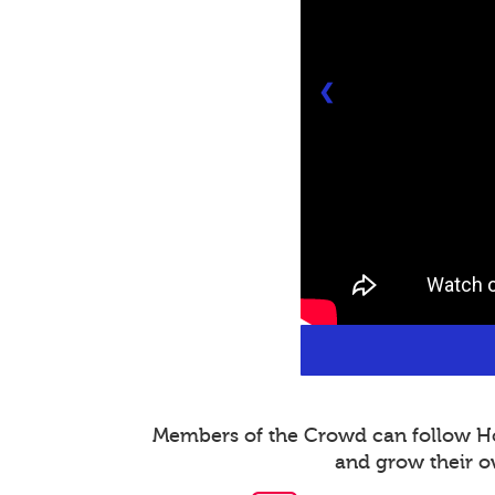
❮
Members of the Crowd can follow Host
and grow their o