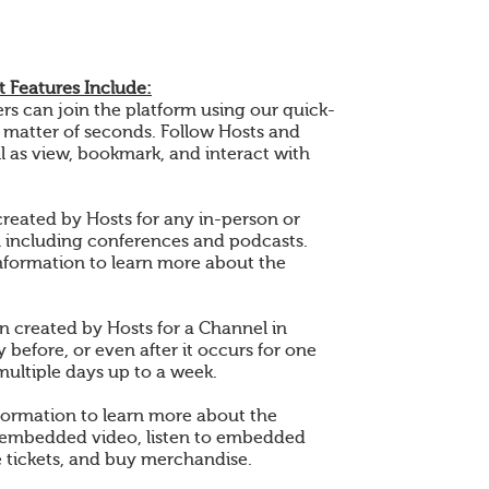
 Features Include:
 can join the platform using our quick-
a matter of seconds. Follow Hosts and
l as view, bookmark, and interact with
created by Hosts for any in-person or
n including conferences and podcasts.
nformation to learn more about the
en created by Hosts for a Channel in
 before, or even after it occurs for one
multiple days up to a week.
formation to learn more about the
 embedded video, listen to embedded
 tickets, and buy merchandise.