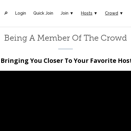
🔎︎
Login
Quick Join
Join ▼
Hosts
▼
Crowd
▼
Being A Member Of The Crowd
Bringing You Closer To Your Favorite Hos