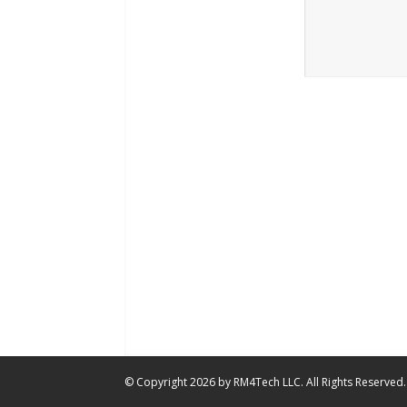
© Copyright 2026 by RM4Tech LLC. All Rights Reserved.