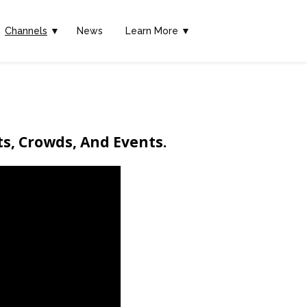
Channels
▼
News
Learn More ▼
ts, Crowds, And Events.