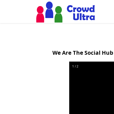
We Are The Social Hub 
1 / 2