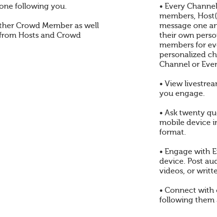
one following you.
• Every Channel
members, Host(s
ther Crowd Member as well
message one an
 from Hosts and Crowd
their own perso
members for eve
personalized ch
Channel or Even
• View livestre
you engage.
• Ask twenty qu
mobile device i
format.
• Engage with E
device. Post au
videos, or writt
• Connect with
following them 