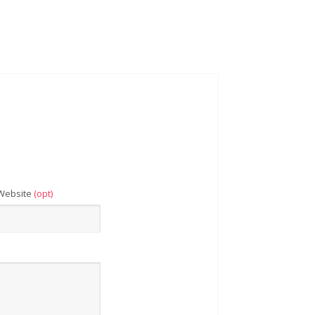
Website
(opt)