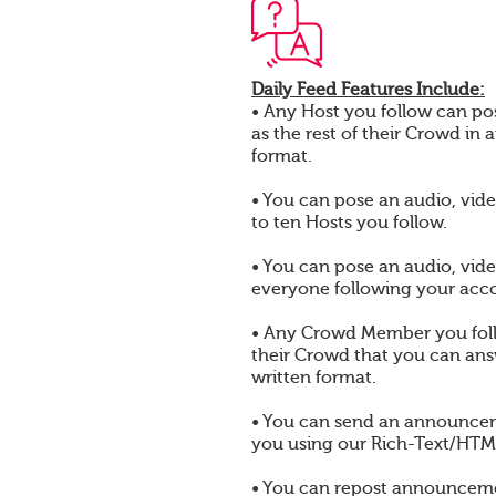
Daily Feed Features Include:
• Any Host you follow can pos
as the rest of their Crowd in 
format.
• You can pose an audio, vide
to ten Hosts you follow.
• You can pose an audio, vide
everyone following your acc
• Any Crowd Member you foll
their Crowd that you can answ
written format.
• You can send an announcem
you using our Rich-Text/HTML
• You can repost announcem