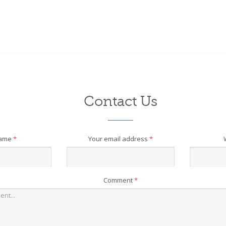
Contact Us
name
*
Your email address
*
Comment
*