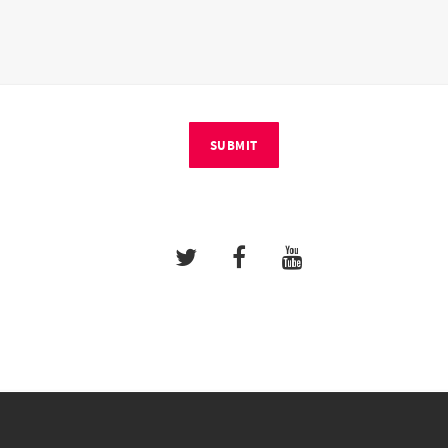
SUBMIT