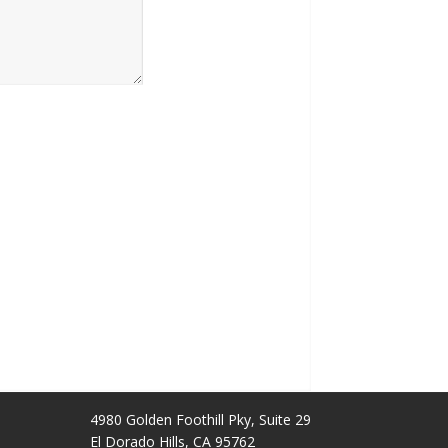
4980 Golden Foothill Pky, Suite 29
El Dorado Hills, CA 95762