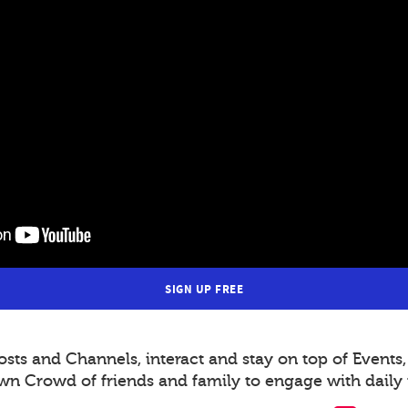
SIGN UP FREE
s and Channels, interact and stay on top of Events,
wn Crowd of friends and family to engage with daily 