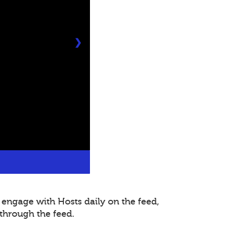
❯
 engage with Hosts daily on the feed,
through the feed.