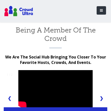
Being A Member Of The
Crowd
We Are The Social Hub Bringing You Closer To Your
Favorite Hosts, Crowds, And Events.
1 / 2
❮
❯