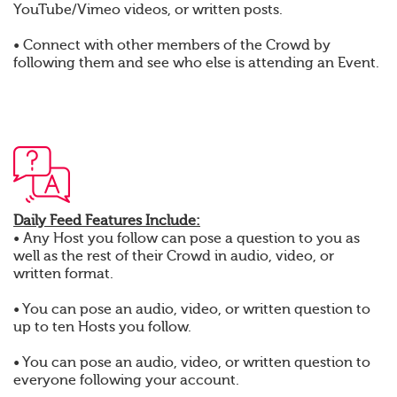
YouTube/Vimeo videos, or written posts.
• Connect with other members of the Crowd by
following them and see who else is attending an Event.
Daily Feed Features Include:
• Any Host you follow can pose a question to you as
well as the rest of their Crowd in audio, video, or
written format.
• You can pose an audio, video, or written question to
up to ten Hosts you follow.
• You can pose an audio, video, or written question to
everyone following your account.