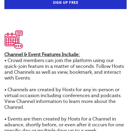
SIGN UP FREE
Channel & Event Features Include:
• Crowd members can join the platform using our
quick-join feature in a matter of seconds. Follow Hosts
and Channels as well as view, bookmark, and interact
with Events.
• Channels are created by Hosts for any in-person or
virtual occasion including conferences and podcasts.
View Channel information to learn more about the
Channel.
• Events are then created by Hosts for a Channel in
advance, shortly before, or even after it occurs for one
specific day or multiple days up to a week.