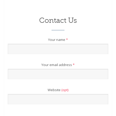
Contact Us
Your name
*
Your email address
*
Website
(opt)