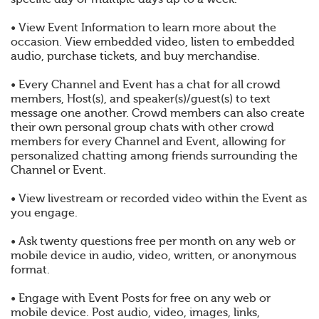
• View Event Information to learn more about the
occasion. View embedded video, listen to embedded
audio, purchase tickets, and buy merchandise.
• Every Channel and Event has a chat for all crowd
members, Host(s), and speaker(s)/guest(s) to text
message one another. Crowd members can also create
their own personal group chats with other crowd
members for every Channel and Event, allowing for
personalized chatting among friends surrounding the
Channel or Event.
• View livestream or recorded video within the Event as
you engage.
• Ask twenty questions free per month on any web or
mobile device in audio, video, written, or anonymous
format.
• Engage with Event Posts for free on any web or
mobile device. Post audio, video, images, links,