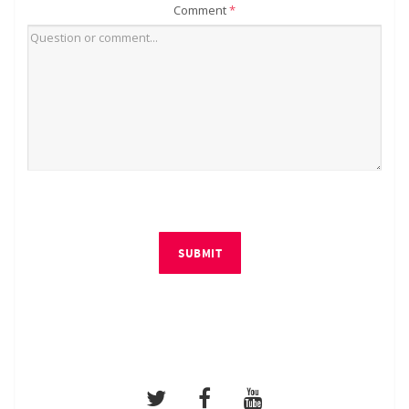
Comment
*
SUBMIT