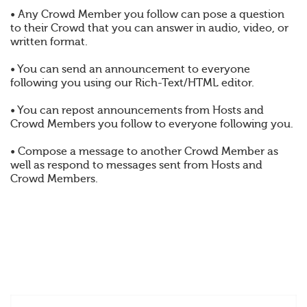
• Any Crowd Member you follow can pose a question
to their Crowd that you can answer in audio, video, or
written format.
• You can send an announcement to everyone
following you using our Rich-Text/HTML editor.
• You can repost announcements from Hosts and
Crowd Members you follow to everyone following you.
• Compose a message to another Crowd Member as
well as respond to messages sent from Hosts and
Crowd Members.