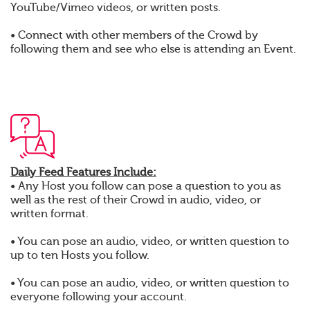
YouTube/Vimeo videos, or written posts.
• Connect with other members of the Crowd by
following them and see who else is attending an Event.
Daily Feed Features Include:
• Any Host you follow can pose a question to you as
well as the rest of their Crowd in audio, video, or
written format.
• You can pose an audio, video, or written question to
up to ten Hosts you follow.
• You can pose an audio, video, or written question to
everyone following your account.