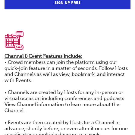
SIGN UP FREE
Channel & Event Features Include:
• Crowd members can join the platform using our
quick-join feature in a matter of seconds. Follow Hosts
and Channels as well as view, bookmark, and interact
with Events.
• Channels are created by Hosts for any in-person or
virtual occasion including conferences and podcasts.
View Channel information to learn more about the
Channel.
• Events are then created by Hosts for a Channel in
advance, shortly before, or even after it occurs for one
specific day or multiple days up to a week.