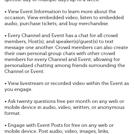
• View Event Information to learn more about the
occasion. View embedded video, listen to embedded
audio, purchase tickets, and buy merchandise.
• Every Channel and Event has a chat for all crowd
members, Host(s), and speaker(s)/guest(s) to text
message one another. Crowd members can also create
their own personal group chats with other crowd
members for every Channel and Event, allowing for
personalized chatting among friends surrounding the
Channel or Event.
• View livestream or recorded video within the Event as
you engage.
• Ask twenty questions free per month on any web or
mobile device in audio, video, written, or anonymous
format.
• Engage with Event Posts for free on any web or
mobile device. Post audio, video, images, links,