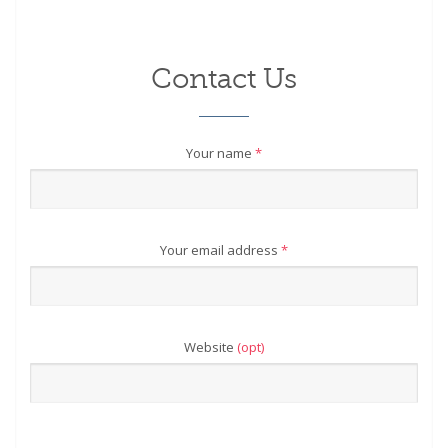
Contact Us
Your name
*
Your email address
*
Website
(opt)