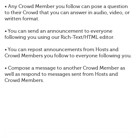
• Any Crowd Member you follow can pose a question
to their Crowd that you can answer in audio, video, or
written format.
• You can send an announcement to everyone
following you using our Rich-Text/HTML editor.
• You can repost announcements from Hosts and
Crowd Members you follow to everyone following you.
• Compose a message to another Crowd Member as
well as respond to messages sent from Hosts and
Crowd Members.