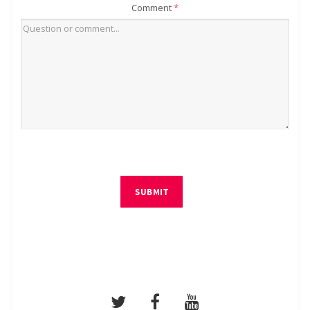
Comment
*
SUBMIT