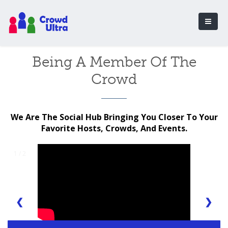
Being A Member Of The
Crowd
We Are The Social Hub Bringing You Closer To Your
Favorite Hosts, Crowds, And Events.
1 / 2
❮
❯