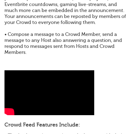
Eventbrite countdowns, gaming live-streams, and
much more can be embedded in the announcement.
Your announcements can be reposted by members of
your Crowd to everyone following them.
• Compose a message to a Crowd Member, send a
message to any Host also answering a question, and
respond to messages sent from Hosts and Crowd
Members.
Crowd Feed Features Include: