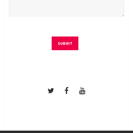
SUBMIT