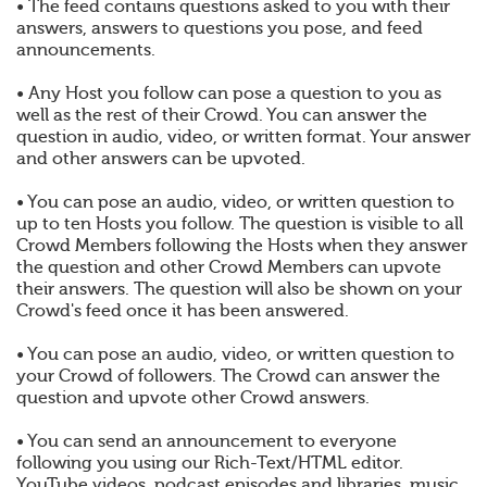
• The feed contains questions asked to you with their
answers, answers to questions you pose, and feed
announcements.
• Any Host you follow can pose a question to you as
well as the rest of their Crowd. You can answer the
question in audio, video, or written format. Your answer
and other answers can be upvoted.
• You can pose an audio, video, or written question to
up to ten Hosts you follow. The question is visible to all
Crowd Members following the Hosts when they answer
the question and other Crowd Members can upvote
their answers. The question will also be shown on your
Crowd's feed once it has been answered.
• You can pose an audio, video, or written question to
your Crowd of followers. The Crowd can answer the
question and upvote other Crowd answers.
• You can send an announcement to everyone
following you using our Rich-Text/HTML editor.
YouTube videos, podcast episodes and libraries, music