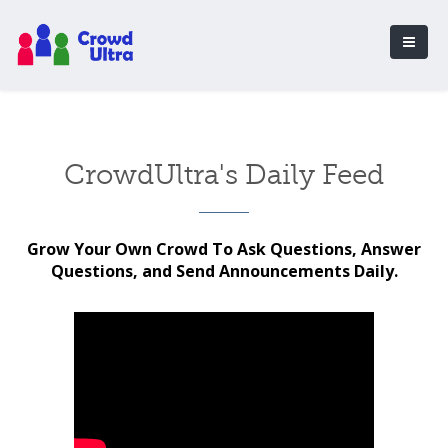
CrowdUltra's Daily Feed
Grow Your Own Crowd To Ask Questions, Answer
Questions, and Send Announcements Daily.