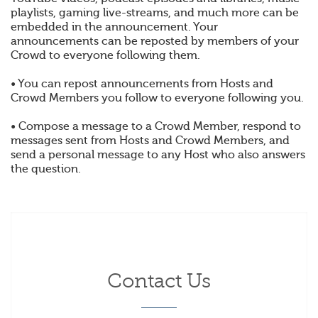
playlists, gaming live-streams, and much more can be
embedded in the announcement. Your
announcements can be reposted by members of your
Crowd to everyone following them.
• You can repost announcements from Hosts and
Crowd Members you follow to everyone following you.
• Compose a message to a Crowd Member, respond to
messages sent from Hosts and Crowd Members, and
send a personal message to any Host who also answers
the question.
Contact Us