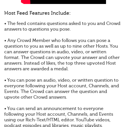
Host Feed Features Include:
• The feed contains questions asked to you and Crowd
answers to questions you pose.
• Any Crowd Member who follows you can pose a
question to you as well as up to nine other Hosts. You
can answer questions in audio, video, or written
format. The Crowd can upvote your answer and other
answers. Instead of likes, the top three upvoted Host
answers are awarded a medal.
• You can pose an audio, video, or written question to
everyone following your Host account, Channels, and
Events. The Crowd can answer the question and
upvote other Crowd answers.
• You can send an announcement to everyone
following your Host account, Channels, and Events
using our Rich-Text/HTML editor. YouTube videos,
podcast episodes and libraries, music playlists,