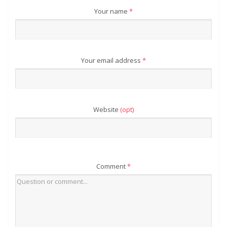
Your name
*
Your email address
*
Website
(opt)
Comment
*