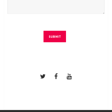
SUBMIT