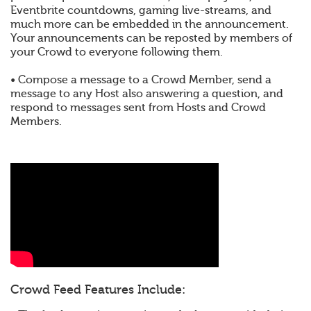
Eventbrite countdowns, gaming live-streams, and
much more can be embedded in the announcement.
Your announcements can be reposted by members of
your Crowd to everyone following them.
• Compose a message to a Crowd Member, send a
message to any Host also answering a question, and
respond to messages sent from Hosts and Crowd
Members.
Crowd Feed Features Include: