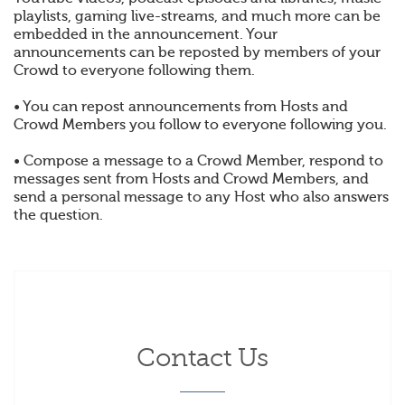
playlists, gaming live-streams, and much more can be
embedded in the announcement. Your
announcements can be reposted by members of your
Crowd to everyone following them.
• You can repost announcements from Hosts and
Crowd Members you follow to everyone following you.
• Compose a message to a Crowd Member, respond to
messages sent from Hosts and Crowd Members, and
send a personal message to any Host who also answers
the question.
Contact Us