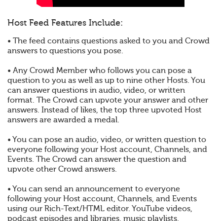
Host Feed Features Include:
• The feed contains questions asked to you and Crowd
answers to questions you pose.
• Any Crowd Member who follows you can pose a
question to you as well as up to nine other Hosts. You
can answer questions in audio, video, or written
format. The Crowd can upvote your answer and other
answers. Instead of likes, the top three upvoted Host
answers are awarded a medal.
• You can pose an audio, video, or written question to
everyone following your Host account, Channels, and
Events. The Crowd can answer the question and
upvote other Crowd answers.
• You can send an announcement to everyone
following your Host account, Channels, and Events
using our Rich-Text/HTML editor. YouTube videos,
podcast episodes and libraries, music playlists,