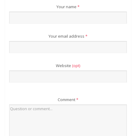
Your name
*
Your email address
*
Website
(opt)
Comment
*