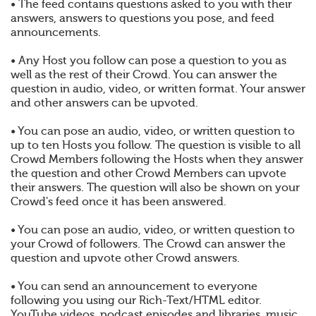
• The feed contains questions asked to you with their
answers, answers to questions you pose, and feed
announcements.
• Any Host you follow can pose a question to you as
well as the rest of their Crowd. You can answer the
question in audio, video, or written format. Your answer
and other answers can be upvoted.
• You can pose an audio, video, or written question to
up to ten Hosts you follow. The question is visible to all
Crowd Members following the Hosts when they answer
the question and other Crowd Members can upvote
their answers. The question will also be shown on your
Crowd's feed once it has been answered.
• You can pose an audio, video, or written question to
your Crowd of followers. The Crowd can answer the
question and upvote other Crowd answers.
• You can send an announcement to everyone
following you using our Rich-Text/HTML editor.
YouTube videos, podcast episodes and libraries, music