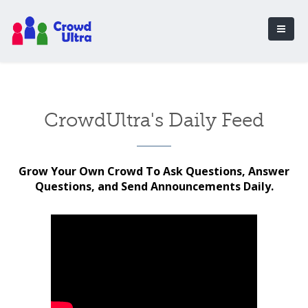
CrowdUltra's Daily Feed
Grow Your Own Crowd To Ask Questions, Answer
Questions, and Send Announcements Daily.