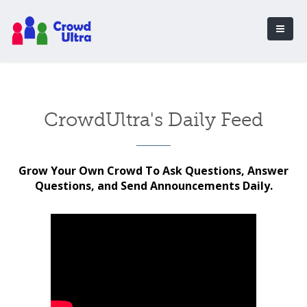
CrowdUltra's Daily Feed
Grow Your Own Crowd To Ask Questions, Answer
Questions, and Send Announcements Daily.