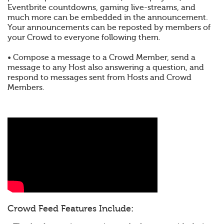
Eventbrite countdowns, gaming live-streams, and
much more can be embedded in the announcement.
Your announcements can be reposted by members of
your Crowd to everyone following them.
• Compose a message to a Crowd Member, send a
message to any Host also answering a question, and
respond to messages sent from Hosts and Crowd
Members.
Crowd Feed Features Include: