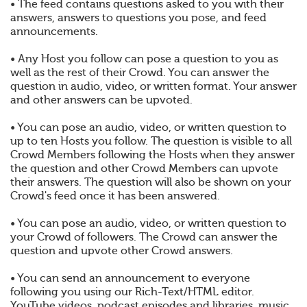
• The feed contains questions asked to you with their
answers, answers to questions you pose, and feed
announcements.
• Any Host you follow can pose a question to you as
well as the rest of their Crowd. You can answer the
question in audio, video, or written format. Your answer
and other answers can be upvoted.
• You can pose an audio, video, or written question to
up to ten Hosts you follow. The question is visible to all
Crowd Members following the Hosts when they answer
the question and other Crowd Members can upvote
their answers. The question will also be shown on your
Crowd's feed once it has been answered.
• You can pose an audio, video, or written question to
your Crowd of followers. The Crowd can answer the
question and upvote other Crowd answers.
• You can send an announcement to everyone
following you using our Rich-Text/HTML editor.
YouTube videos, podcast episodes and libraries, music