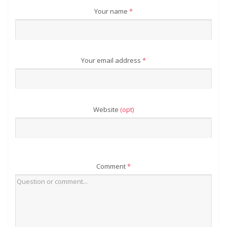
Your name
*
Your email address
*
Website
(opt)
Comment
*