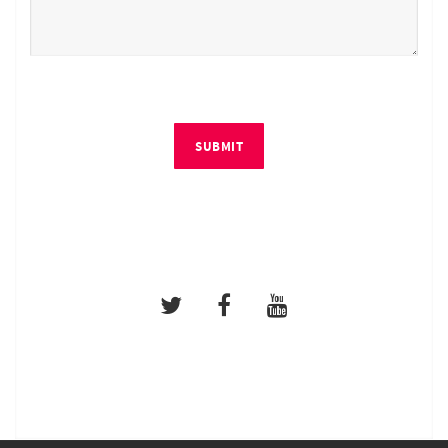
SUBMIT