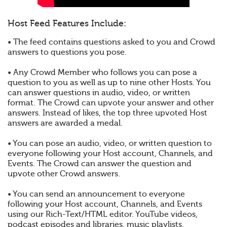
Host Feed Features Include:
• The feed contains questions asked to you and Crowd
answers to questions you pose.
• Any Crowd Member who follows you can pose a
question to you as well as up to nine other Hosts. You
can answer questions in audio, video, or written
format. The Crowd can upvote your answer and other
answers. Instead of likes, the top three upvoted Host
answers are awarded a medal.
• You can pose an audio, video, or written question to
everyone following your Host account, Channels, and
Events. The Crowd can answer the question and
upvote other Crowd answers.
• You can send an announcement to everyone
following your Host account, Channels, and Events
using our Rich-Text/HTML editor. YouTube videos,
podcast episodes and libraries, music playlists,