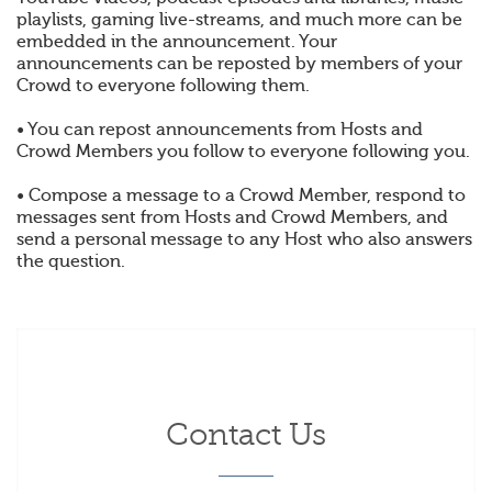
playlists, gaming live-streams, and much more can be
embedded in the announcement. Your
announcements can be reposted by members of your
Crowd to everyone following them.
• You can repost announcements from Hosts and
Crowd Members you follow to everyone following you.
• Compose a message to a Crowd Member, respond to
messages sent from Hosts and Crowd Members, and
send a personal message to any Host who also answers
the question.
Contact Us