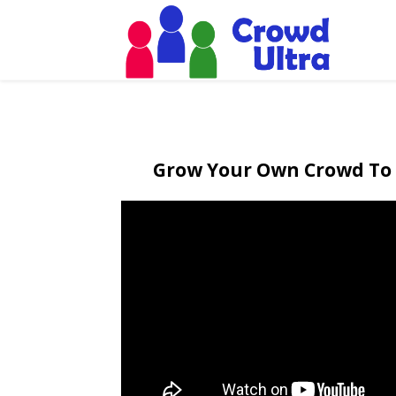
Grow Your Own Crowd To 