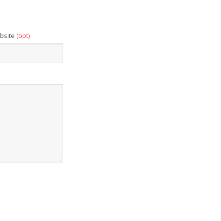
bsite
(opt)