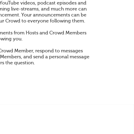
 YouTube videos, podcast episodes and
 gaming live-streams, and much more can
ncement. Your announcements can be
ur Crowd to everyone following them.
ements from Hosts and Crowd Members
owing you.
 Crowd Member, respond to messages
 Members, and send a personal message
rs the question.