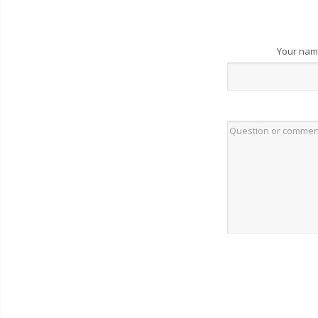
Your na