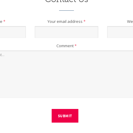
me
*
Your email address
*
We
Comment
*
SUBMIT