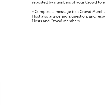
reposted by members of your Crowd to e
• Compose a message to a Crowd Member
Host also answering a question, and res
Hosts and Crowd Members.