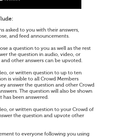
lude:
ns asked to you with their answers,
pose, and feed announcements.
se a question to you as well as the rest
wer the question in audio, video, or
r and other answers can be upvoted.
eo, or written question to up to ten
ion is visible to all Crowd Members
hey answer the question and other Crowd
nswers. The question will also be shown
it has been answered.
deo, or written question to your Crowd of
nswer the question and upvote other
ement to everyone following you using