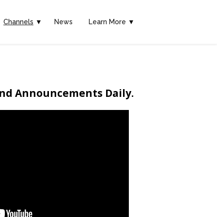
Channels
▼
News
Learn More ▼
end Announcements Daily.