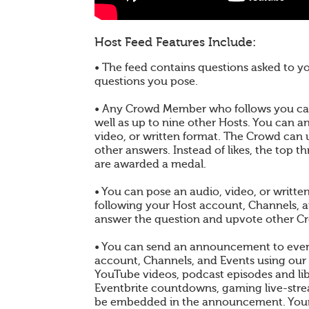
Host Feed Features Include:
• The feed contains questions asked to 
questions you pose.
• Any Crowd Member who follows you can
well as up to nine other Hosts. You can a
video, or written format. The Crowd can
other answers. Instead of likes, the top 
are awarded a medal.
• You can pose an audio, video, or writt
following your Host account, Channels, 
answer the question and upvote other C
• You can send an announcement to ever
account, Channels, and Events using our
YouTube videos, podcast episodes and libr
Eventbrite countdowns, gaming live-st
be embedded in the announcement. You