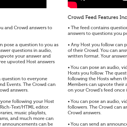
Crowd Feed Features Inc
you and Crowd answers to
• The feed contains questio
answers to questions you 
 pose a question to you as
• Any Host you follow can po
nswer questions in audio,
of their Crowd. You can ans
 upvote your answer and
written format. Your answe
three upvoted Host answers
• You can pose an audio, vid
Hosts you follow. The quest
en question to everyone
following the Hosts when t
and Events. The Crowd can
Members can upvote their a
rowd answers.
on your Crowd's feed once 
yone following your Host
• You can pose an audio, vi
 Rich-Text/HTML editor.
followers. The Crowd can a
aries, music playlists,
Crowd answers.
reams, and much more can
r announcements can be
• You can send an announc