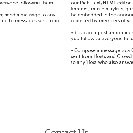
veryone following them.
our Rich-Text/HTML editor.
libraries, music playlists,
, send a message to any
be embedded in the annou
pond to messages sent from
reposted by members of yo
• You can repost announc
you follow to everyone foll
• Compose a message to a
sent from Hosts and Crowd
to any Host who also answe
Contact Us