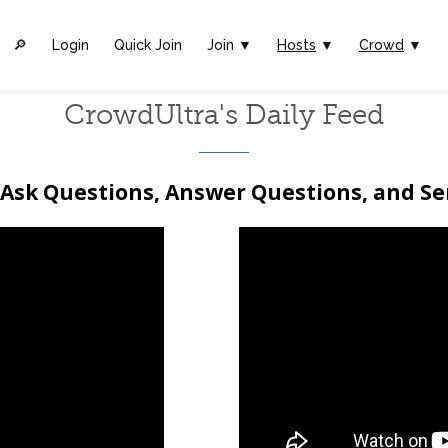
🔎︎
Login
Quick Join
Join ▼
Hosts
▼
Crowd
▼
CrowdUltra's Daily Feed
Ask Questions, Answer Questions, and S