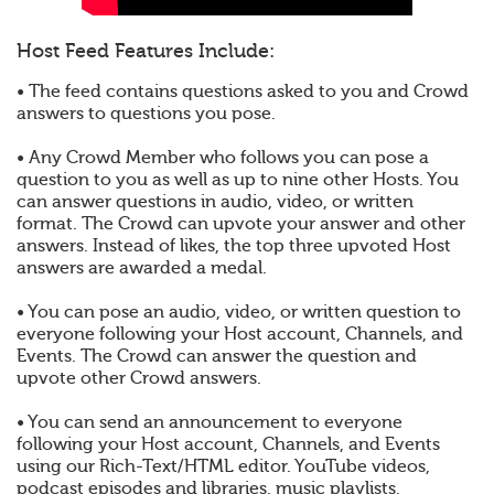
Host Feed Features Include:
• The feed contains questions asked to you and Crowd
answers to questions you pose.
• Any Crowd Member who follows you can pose a
question to you as well as up to nine other Hosts. You
can answer questions in audio, video, or written
format. The Crowd can upvote your answer and other
answers. Instead of likes, the top three upvoted Host
answers are awarded a medal.
• You can pose an audio, video, or written question to
everyone following your Host account, Channels, and
Events. The Crowd can answer the question and
upvote other Crowd answers.
• You can send an announcement to everyone
following your Host account, Channels, and Events
using our Rich-Text/HTML editor. YouTube videos,
podcast episodes and libraries, music playlists,