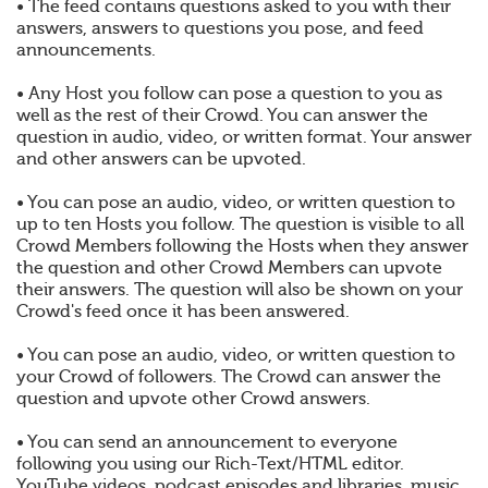
• The feed contains questions asked to you with their
answers, answers to questions you pose, and feed
announcements.
• Any Host you follow can pose a question to you as
well as the rest of their Crowd. You can answer the
question in audio, video, or written format. Your answer
and other answers can be upvoted.
• You can pose an audio, video, or written question to
up to ten Hosts you follow. The question is visible to all
Crowd Members following the Hosts when they answer
the question and other Crowd Members can upvote
their answers. The question will also be shown on your
Crowd's feed once it has been answered.
• You can pose an audio, video, or written question to
your Crowd of followers. The Crowd can answer the
question and upvote other Crowd answers.
• You can send an announcement to everyone
following you using our Rich-Text/HTML editor.
YouTube videos, podcast episodes and libraries, music