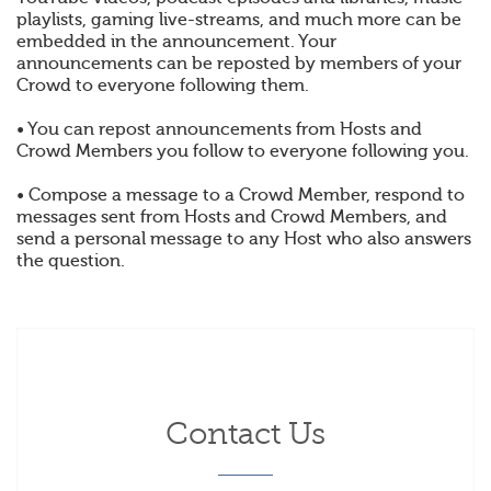
playlists, gaming live-streams, and much more can be
embedded in the announcement. Your
announcements can be reposted by members of your
Crowd to everyone following them.
• You can repost announcements from Hosts and
Crowd Members you follow to everyone following you.
• Compose a message to a Crowd Member, respond to
messages sent from Hosts and Crowd Members, and
send a personal message to any Host who also answers
the question.
Contact Us