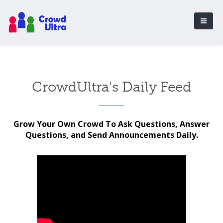
CrowdUltra's Daily Feed
Grow Your Own Crowd To Ask Questions, Answer
Questions, and Send Announcements Daily.