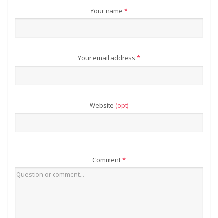
Your name
*
Your email address
*
Website
(opt)
Comment
*