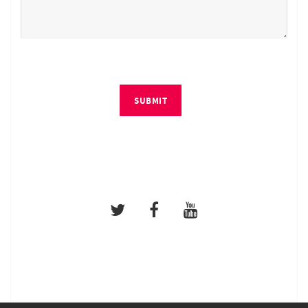
SUBMIT