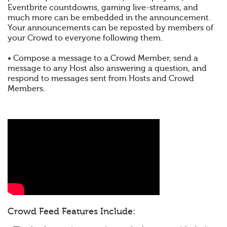
Eventbrite countdowns, gaming live-streams, and
much more can be embedded in the announcement.
Your announcements can be reposted by members of
your Crowd to everyone following them.
• Compose a message to a Crowd Member, send a
message to any Host also answering a question, and
respond to messages sent from Hosts and Crowd
Members.
Crowd Feed Features Include: