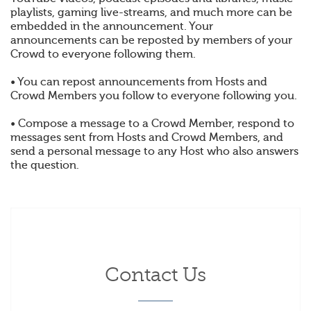
playlists, gaming live-streams, and much more can be
embedded in the announcement. Your
announcements can be reposted by members of your
Crowd to everyone following them.
• You can repost announcements from Hosts and
Crowd Members you follow to everyone following you.
• Compose a message to a Crowd Member, respond to
messages sent from Hosts and Crowd Members, and
send a personal message to any Host who also answers
the question.
Contact Us