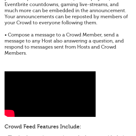
Eventbrite countdowns, gaming live-streams, and
much more can be embedded in the announcement.
Your announcements can be reposted by members of
your Crowd to everyone following them.
• Compose a message to a Crowd Member, send a
message to any Host also answering a question, and
respond to messages sent from Hosts and Crowd
Members.
Crowd Feed Features Include: