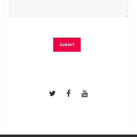
SUBMIT