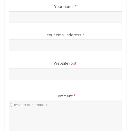
Your name
*
Your email address
*
Website
(opt)
Comment
*