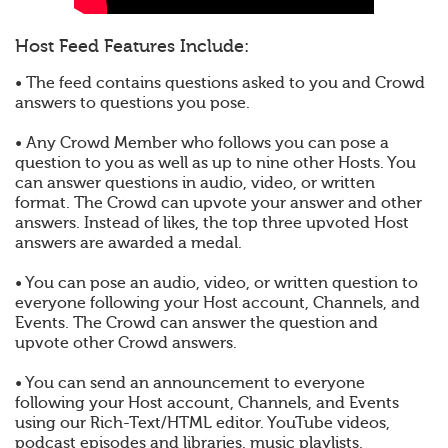
Host Feed Features Include:
• The feed contains questions asked to you and Crowd
answers to questions you pose.
• Any Crowd Member who follows you can pose a
question to you as well as up to nine other Hosts. You
can answer questions in audio, video, or written
format. The Crowd can upvote your answer and other
answers. Instead of likes, the top three upvoted Host
answers are awarded a medal.
• You can pose an audio, video, or written question to
everyone following your Host account, Channels, and
Events. The Crowd can answer the question and
upvote other Crowd answers.
• You can send an announcement to everyone
following your Host account, Channels, and Events
using our Rich-Text/HTML editor. YouTube videos,
podcast episodes and libraries, music playlists,