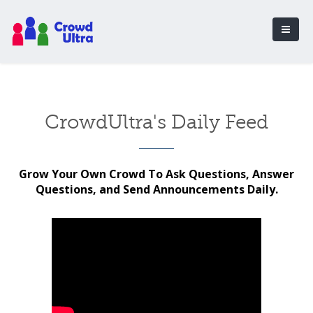
CrowdUltra's Daily Feed
Grow Your Own Crowd To Ask Questions, Answer
Questions, and Send Announcements Daily.