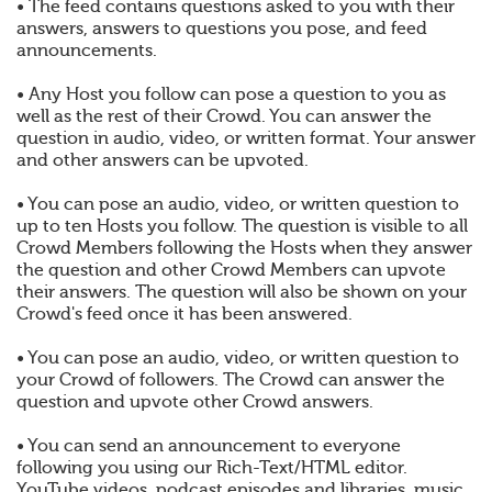
• The feed contains questions asked to you with their
answers, answers to questions you pose, and feed
announcements.
• Any Host you follow can pose a question to you as
well as the rest of their Crowd. You can answer the
question in audio, video, or written format. Your answer
and other answers can be upvoted.
• You can pose an audio, video, or written question to
up to ten Hosts you follow. The question is visible to all
Crowd Members following the Hosts when they answer
the question and other Crowd Members can upvote
their answers. The question will also be shown on your
Crowd's feed once it has been answered.
• You can pose an audio, video, or written question to
your Crowd of followers. The Crowd can answer the
question and upvote other Crowd answers.
• You can send an announcement to everyone
following you using our Rich-Text/HTML editor.
YouTube videos, podcast episodes and libraries, music