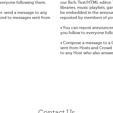
veryone following them.
our Rich-Text/HTML editor.
libraries, music playlists,
, send a message to any
be embedded in the annou
pond to messages sent from
reposted by members of yo
• You can repost announc
you follow to everyone foll
• Compose a message to a
sent from Hosts and Crowd
to any Host who also answe
Contact Us