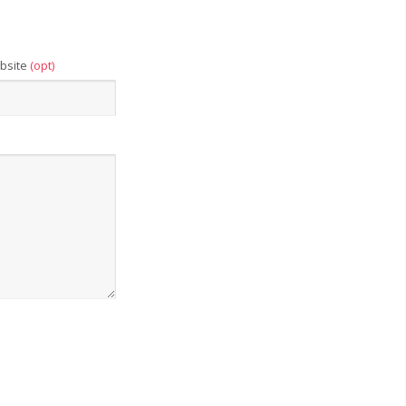
bsite
(opt)