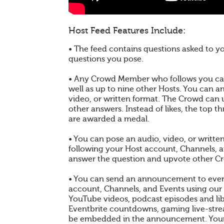
Host Feed Features Include:
• The feed contains questions asked to 
questions you pose.
• Any Crowd Member who follows you can
well as up to nine other Hosts. You can a
video, or written format. The Crowd can
other answers. Instead of likes, the top 
are awarded a medal.
• You can pose an audio, video, or writt
following your Host account, Channels, 
answer the question and upvote other C
• You can send an announcement to ever
account, Channels, and Events using our
YouTube videos, podcast episodes and libr
Eventbrite countdowns, gaming live-st
be embedded in the announcement. You