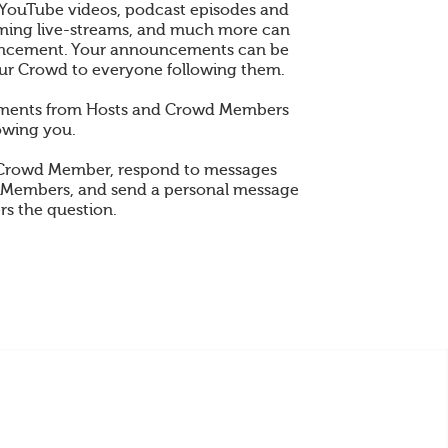
 YouTube videos, podcast episodes and
 gaming live-streams, and much more can
ncement. Your announcements can be
ur Crowd to everyone following them.
ements from Hosts and Crowd Members
owing you.
 Crowd Member, respond to messages
 Members, and send a personal message
rs the question.