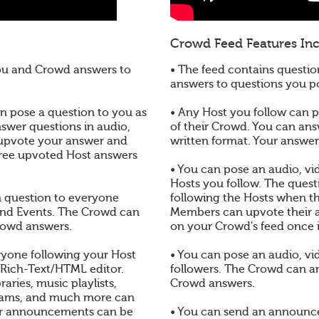
Crowd Feed Features Inc
you and Crowd answers to
• The feed contains questio
answers to questions you 
 pose a question to you as
• Any Host you follow can po
nswer questions in audio,
of their Crowd. You can ans
 upvote your answer and
written format. Your answe
three upvoted Host answers
• You can pose an audio, vid
Hosts you follow. The quest
en question to everyone
following the Hosts when t
and Events. The Crowd can
Members can upvote their a
rowd answers.
on your Crowd's feed once 
yone following your Host
• You can pose an audio, vi
 Rich-Text/HTML editor.
followers. The Crowd can a
aries, music playlists,
Crowd answers.
reams, and much more can
r announcements can be
• You can send an announc