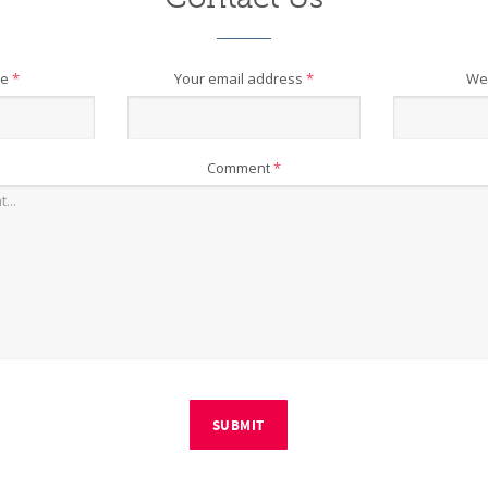
me
*
Your email address
*
We
Comment
*
SUBMIT