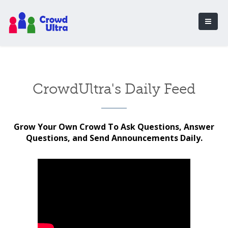
CrowdUltra's Daily Feed
Grow Your Own Crowd To Ask Questions, Answer
Questions, and Send Announcements Daily.