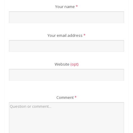
Your name
*
Your email address
*
Website
(opt)
Comment
*