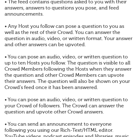
• The feed contains questions asked to you with their
answers, answers to questions you pose, and feed
announcements.
• Any Host you follow can pose a question to you as
well as the rest of their Crowd. You can answer the
question in audio, video, or written format. Your answer
and other answers can be upvoted.
• You can pose an audio, video, or written question to
up to ten Hosts you follow. The question is visible to all
Crowd Members following the Hosts when they answer
the question and other Crowd Members can upvote
their answers. The question will also be shown on your
Crowd's feed once it has been answered.
• You can pose an audio, video, or written question to
your Crowd of followers. The Crowd can answer the
question and upvote other Crowd answers.
• You can send an announcement to everyone
following you using our Rich-Text/HTML editor.
YouTube videos, podcast episodes and libraries, music