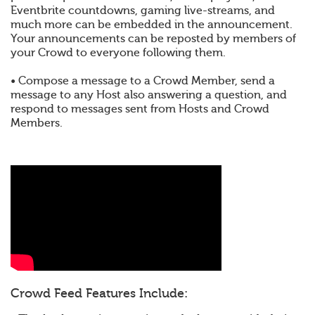
Eventbrite countdowns, gaming live-streams, and
much more can be embedded in the announcement.
Your announcements can be reposted by members of
your Crowd to everyone following them.
• Compose a message to a Crowd Member, send a
message to any Host also answering a question, and
respond to messages sent from Hosts and Crowd
Members.
Crowd Feed Features Include: