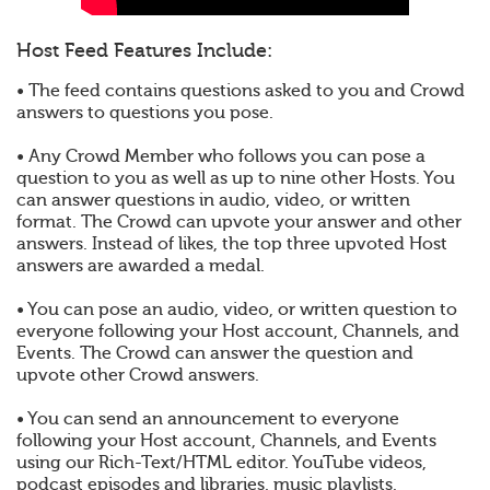
Host Feed Features Include:
• The feed contains questions asked to you and Crowd
answers to questions you pose.
• Any Crowd Member who follows you can pose a
question to you as well as up to nine other Hosts. You
can answer questions in audio, video, or written
format. The Crowd can upvote your answer and other
answers. Instead of likes, the top three upvoted Host
answers are awarded a medal.
• You can pose an audio, video, or written question to
everyone following your Host account, Channels, and
Events. The Crowd can answer the question and
upvote other Crowd answers.
• You can send an announcement to everyone
following your Host account, Channels, and Events
using our Rich-Text/HTML editor. YouTube videos,
podcast episodes and libraries, music playlists,