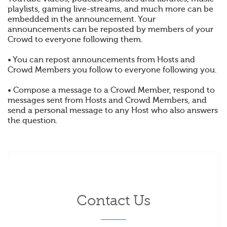
playlists, gaming live-streams, and much more can be
embedded in the announcement. Your
announcements can be reposted by members of your
Crowd to everyone following them.
• You can repost announcements from Hosts and
Crowd Members you follow to everyone following you.
• Compose a message to a Crowd Member, respond to
messages sent from Hosts and Crowd Members, and
send a personal message to any Host who also answers
the question.
Contact Us