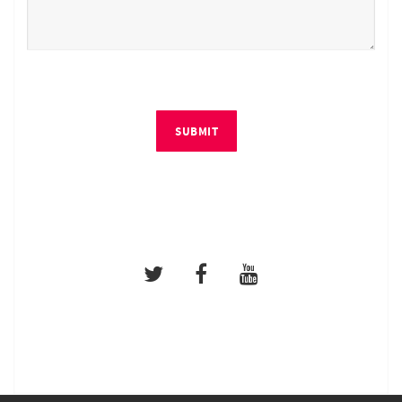
SUBMIT