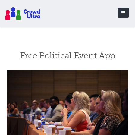
Free Political Event App