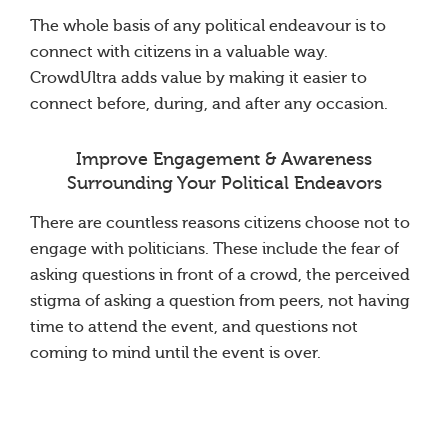
The whole basis of any political endeavour is to
connect with citizens in a valuable way.
CrowdUltra adds value by making it easier to
connect before, during, and after any occasion.
Improve Engagement & Awareness
Surrounding Your Political Endeavors
There are countless reasons citizens choose not to
engage with politicians. These include the fear of
asking questions in front of a crowd, the perceived
stigma of asking a question from peers, not having
time to attend the event, and questions not
coming to mind until the event is over.