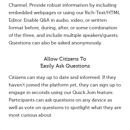
Channel. Provide robust information by including
embedded webpages or using our Rich-Text/HTML
Editor. Enable Q&A in audio, video, or written
format before, during, after, or some combination
of the three, and include multiple speakers/guests.
Questions can also be asked anonymously.
Allow Citizens To
Easily Ask Questions
Citizens can stay up to date and informed. If they
haven’t joined the platform yet, they can sign up to
engage in seconds using our Quick Join feature.
Participants can ask questions on any device as
well as vote on questions to spotlight what they are
most curious about.