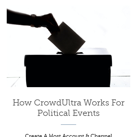
How CrowdUltra Works For
Political Events
Create A Host Account & Channel