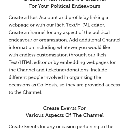
For Your Political Endeavours
Create a Host Account and profile by linking a
webpage or with our Rich-Text/HTML editor.
Create a channel for any aspect of the political
endeavour or organization. Add additional Channel
information including whatever you would like
with endless customization through our Rich-
Text/HTML editor or by embedding webpages for
the Channel and ticketing/donations. Include
different people involved in organizing the
occasions as Co-Hosts, so they are provided access
to the Channel.
Create Events For
Various Aspects Of The Channel
Create Events for any occasion pertaining to the