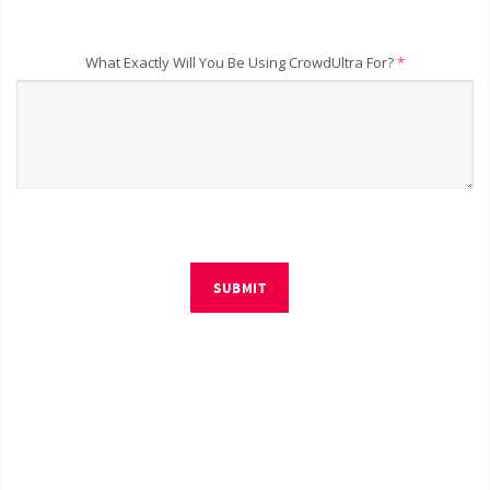
What Exactly Will You Be Using CrowdUltra For?
*
SUBMIT