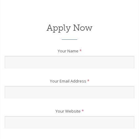
Apply Now
Your Name
*
Your Email Address
*
Your Website
*