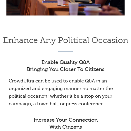
Enhance Any Political Occasion
Enable Quality Q&A
Bringing You Closer To Citizens
CrowdUltra can be used to enable Q&A in an
organized and engaging manner no matter the
political occasion; whether it be a stop on your
campaign, a town hall, or press conference.
Increase Your Connection
With Citizens