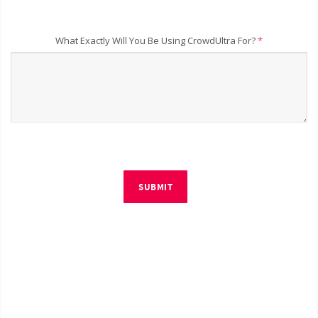
What Exactly Will You Be Using CrowdUltra For?
*
SUBMIT