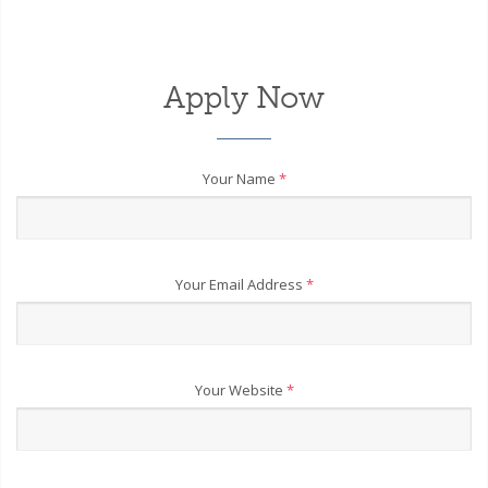
Apply Now
Your Name
*
Your Email Address
*
Your Website
*