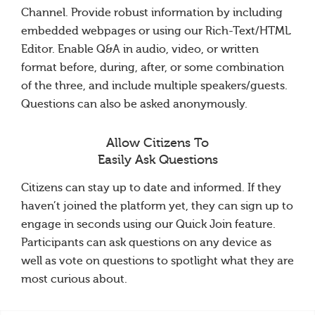
Channel. Provide robust information by including
embedded webpages or using our Rich-Text/HTML
Editor. Enable Q&A in audio, video, or written
format before, during, after, or some combination
of the three, and include multiple speakers/guests.
Questions can also be asked anonymously.
Allow Citizens To
Easily Ask Questions
Citizens can stay up to date and informed. If they
haven’t joined the platform yet, they can sign up to
engage in seconds using our Quick Join feature.
Participants can ask questions on any device as
well as vote on questions to spotlight what they are
most curious about.