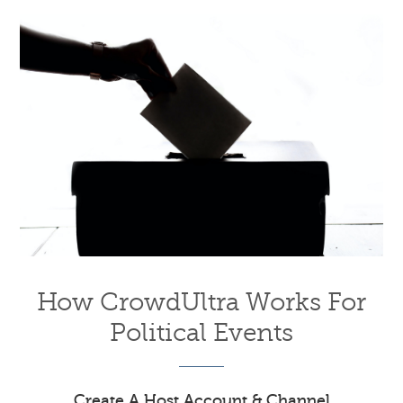
How CrowdUltra Works For
Political Events
Create A Host Account & Channel