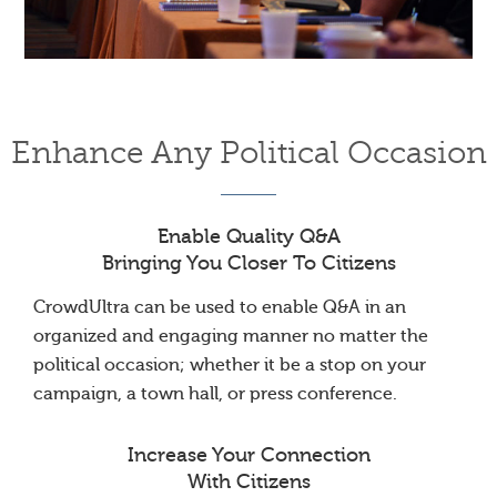
Enhance Any Political Occasion
Enable Quality Q&A
Bringing You Closer To Citizens
CrowdUltra can be used to enable Q&A in an
organized and engaging manner no matter the
political occasion; whether it be a stop on your
campaign, a town hall, or press conference.
Increase Your Connection
With Citizens