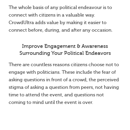
The whole basis of any political endeavour is to
connect with citizens in a valuable way.
CrowdUltra adds value by making it easier to
connect before, during, and after any occasion.
Improve Engagement & Awareness
Surrounding Your Political Endeavors
There are countless reasons citizens choose not to
engage with politicians. These include the fear of
asking questions in front of a crowd, the perceived
stigma of asking a question from peers, not having
time to attend the event, and questions not
coming to mind until the event is over.