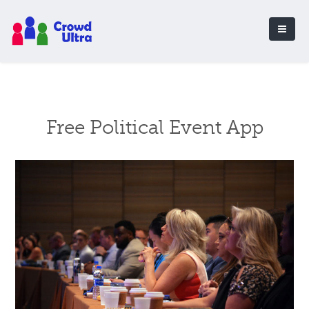
Free Political Event App