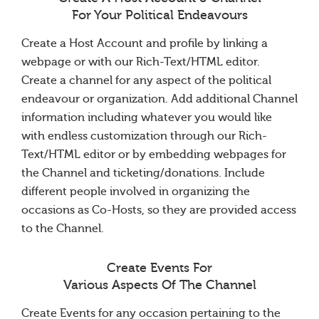
For Your Political Endeavours
Create a Host Account and profile by linking a
webpage or with our Rich-Text/HTML editor.
Create a channel for any aspect of the political
endeavour or organization. Add additional Channel
information including whatever you would like
with endless customization through our Rich-
Text/HTML editor or by embedding webpages for
the Channel and ticketing/donations. Include
different people involved in organizing the
occasions as Co-Hosts, so they are provided access
to the Channel.
Create Events For
Various Aspects Of The Channel
Create Events for any occasion pertaining to the