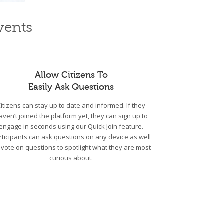
vents
Allow Citizens To
Easily Ask Questions
Citizens can stay up to date and informed. If they
aven’t joined the platform yet, they can sign up to
engage in seconds using our Quick Join feature.
rticipants can ask questions on any device as well
 vote on questions to spotlight what they are most
curious about.