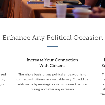
Enhance Any Political Occasion
Increase Your Connection
With Citizens
S
ized
The whole basis of any political endeavour is to
Th
ion;
connect with citizens in a valuable way. CrowdUltra
, or
adds value by making it easier to connect before,
a
during, and after any occasion.
s
tim