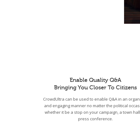
Enable Quality Q&A
Bringing You Closer To Citizens
CrowdUltra can be used to enable Q&A in an organ
and engaging manner no matter the political occas
whether it be a stop on your campaign, a town hall
press conference.