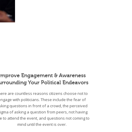
Improve Engagement & Awareness
urrounding Your Political Endeavors
ere are countless reasons citizens choose not to
engage with politicians. These include the fear of
sking questions in front of a crowd, the perceived
tigma of asking a question from peers, not having
e to attend the event, and questions not coming to
mind until the event is over.