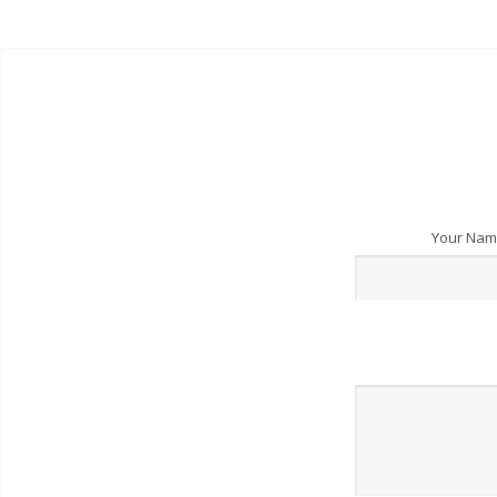
Your Na