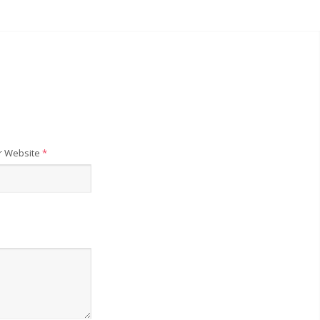
r Website
*