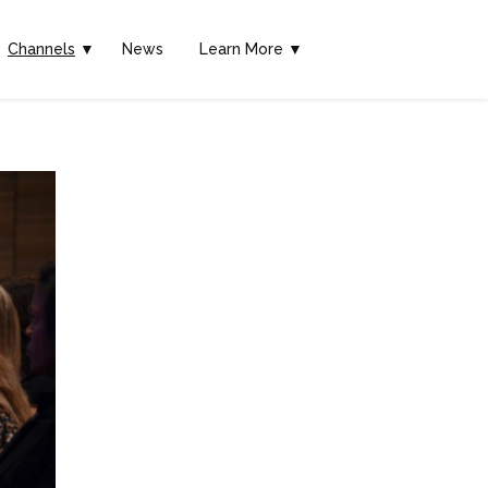
Channels
▼
News
Learn More ▼