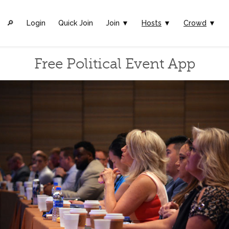
🔎︎
Login
Quick Join
Join ▼
Hosts
▼
Crowd
▼
Free Political Event App