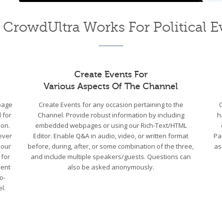
CrowdUltra Works For Political E
Create Events For
Various Aspects Of The Channel
bpage
Create Events for any occasion pertaining to the
 for
Channel. Provide robust information by including
h
ion.
embedded webpages or using our Rich-Text/HTML
ever
Editor. Enable Q&A in audio, video, or written format
Pa
 our
before, during, after, or some combination of the three,
as
 for
and include multiple speakers/guests. Questions can
rent
also be asked anonymously.
o-
l.