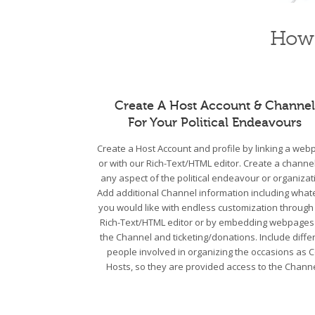
How 
Create A Host Account & Channel
For Your Political Endeavours
Create a Host Account and profile by linking a we
or with our Rich-Text/HTML editor. Create a channel
any aspect of the political endeavour or organizat
Add additional Channel information including what
you would like with endless customization through
Rich-Text/HTML editor or by embedding webpages
the Channel and ticketing/donations. Include diffe
people involved in organizing the occasions as C
Hosts, so they are provided access to the Channe