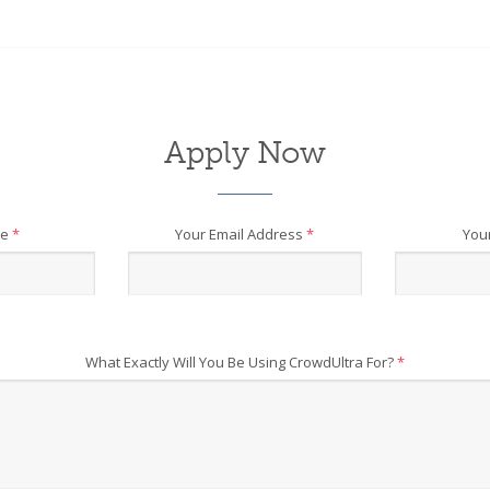
Apply Now
me
*
Your Email Address
*
You
What Exactly Will You Be Using CrowdUltra For?
*