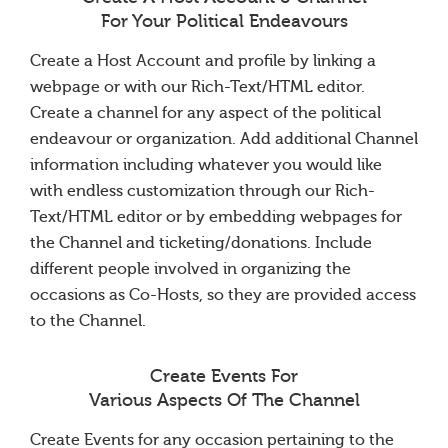
For Your Political Endeavours
Create a Host Account and profile by linking a
webpage or with our Rich-Text/HTML editor.
Create a channel for any aspect of the political
endeavour or organization. Add additional Channel
information including whatever you would like
with endless customization through our Rich-
Text/HTML editor or by embedding webpages for
the Channel and ticketing/donations. Include
different people involved in organizing the
occasions as Co-Hosts, so they are provided access
to the Channel.
Create Events For
Various Aspects Of The Channel
Create Events for any occasion pertaining to the