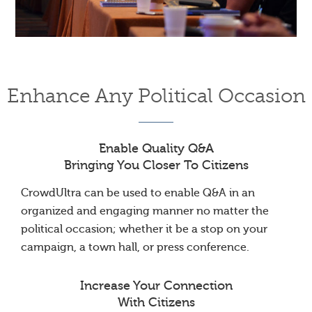
Enhance Any Political Occasion
Enable Quality Q&A
Bringing You Closer To Citizens
CrowdUltra can be used to enable Q&A in an
organized and engaging manner no matter the
political occasion; whether it be a stop on your
campaign, a town hall, or press conference.
Increase Your Connection
With Citizens