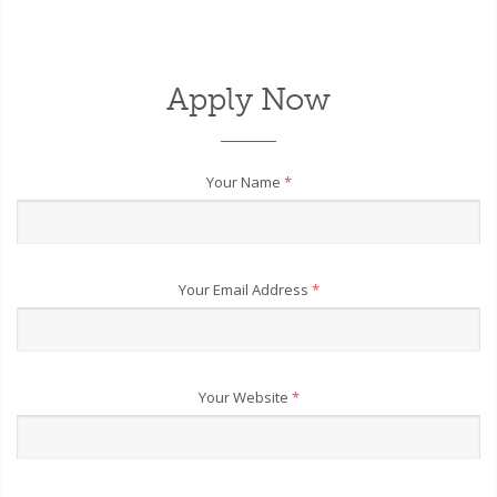
Apply Now
Your Name
*
Your Email Address
*
Your Website
*