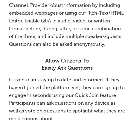
Channel. Provide robust information by including
embedded webpages or using our Rich-Text/HTML
Editor. Enable Q&A in audio, video, or written
format before, during, after, or some combination
of the three, and include multiple speakers/guests.
Questions can also be asked anonymously.
Allow Citizens To
Easily Ask Questions
Citizens can stay up to date and informed. If they
haven’t joined the platform yet, they can sign up to
engage in seconds using our Quick Join feature.
Participants can ask questions on any device as
well as vote on questions to spotlight what they are
most curious about.