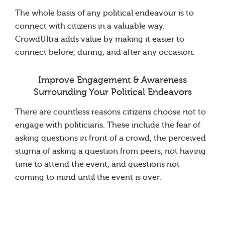
The whole basis of any political endeavour is to
connect with citizens in a valuable way.
CrowdUltra adds value by making it easier to
connect before, during, and after any occasion.
Improve Engagement & Awareness
Surrounding Your Political Endeavors
There are countless reasons citizens choose not to
engage with politicians. These include the fear of
asking questions in front of a crowd, the perceived
stigma of asking a question from peers, not having
time to attend the event, and questions not
coming to mind until the event is over.