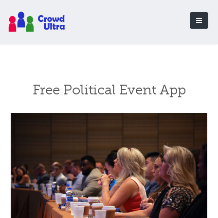
Free Political Event App