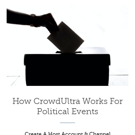
How CrowdUltra Works For
Political Events
Create A Host Account & Channel