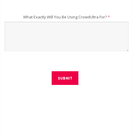
What Exactly Will You Be Using CrowdUltra For?
*
SUBMIT