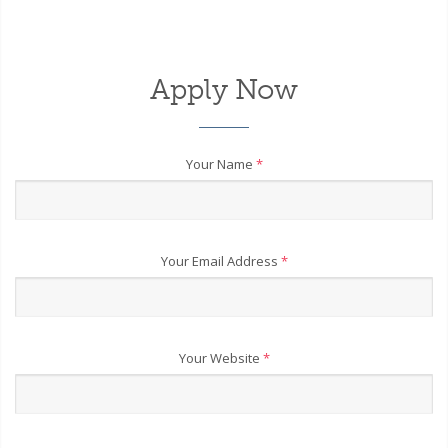
Apply Now
Your Name
*
Your Email Address
*
Your Website
*