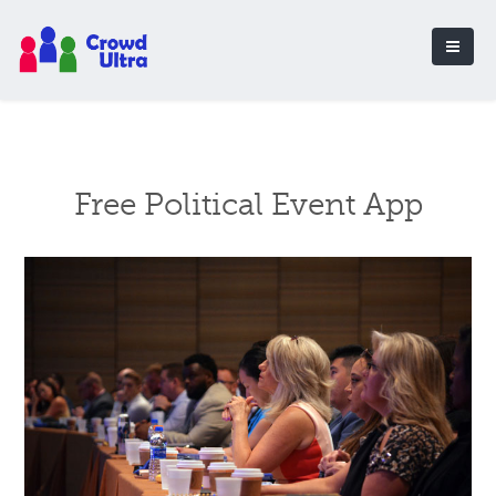
Free Political Event App