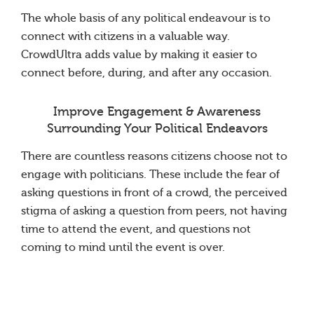
The whole basis of any political endeavour is to
connect with citizens in a valuable way.
CrowdUltra adds value by making it easier to
connect before, during, and after any occasion.
Improve Engagement & Awareness
Surrounding Your Political Endeavors
There are countless reasons citizens choose not to
engage with politicians. These include the fear of
asking questions in front of a crowd, the perceived
stigma of asking a question from peers, not having
time to attend the event, and questions not
coming to mind until the event is over.