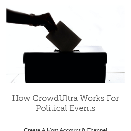
How CrowdUltra Works For
Political Events
Create A Host Account & Channel