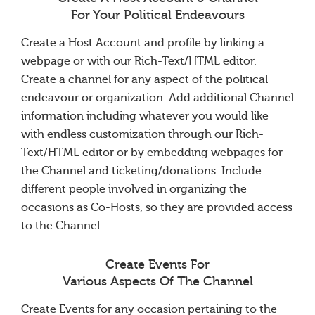
For Your Political Endeavours
Create a Host Account and profile by linking a
webpage or with our Rich-Text/HTML editor.
Create a channel for any aspect of the political
endeavour or organization. Add additional Channel
information including whatever you would like
with endless customization through our Rich-
Text/HTML editor or by embedding webpages for
the Channel and ticketing/donations. Include
different people involved in organizing the
occasions as Co-Hosts, so they are provided access
to the Channel.
Create Events For
Various Aspects Of The Channel
Create Events for any occasion pertaining to the