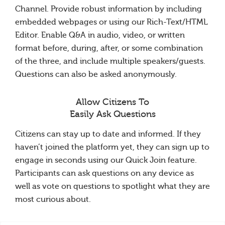
Channel. Provide robust information by including
embedded webpages or using our Rich-Text/HTML
Editor. Enable Q&A in audio, video, or written
format before, during, after, or some combination
of the three, and include multiple speakers/guests.
Questions can also be asked anonymously.
Allow Citizens To
Easily Ask Questions
Citizens can stay up to date and informed. If they
haven’t joined the platform yet, they can sign up to
engage in seconds using our Quick Join feature.
Participants can ask questions on any device as
well as vote on questions to spotlight what they are
most curious about.