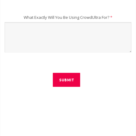
What Exactly Will You Be Using CrowdUltra For?
*
SUBMIT