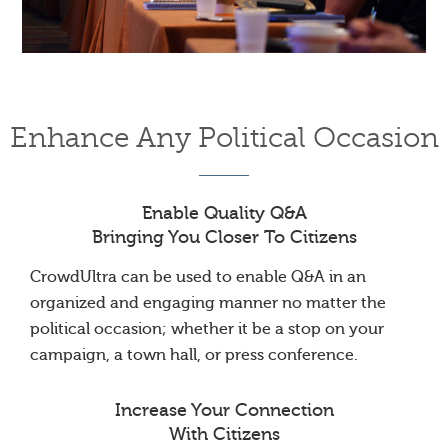
Enhance Any Political Occasion
Enable Quality Q&A
Bringing You Closer To Citizens
CrowdUltra can be used to enable Q&A in an
organized and engaging manner no matter the
political occasion; whether it be a stop on your
campaign, a town hall, or press conference.
Increase Your Connection
With Citizens