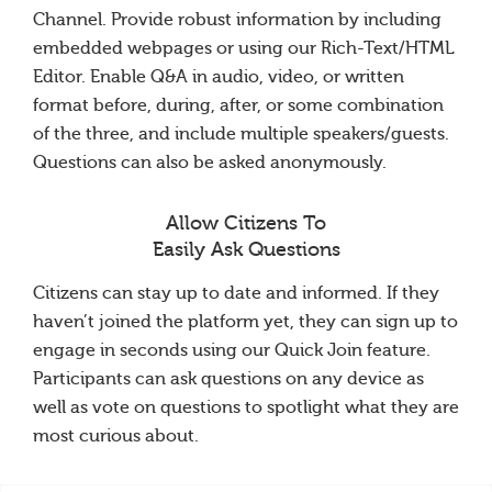
Channel. Provide robust information by including
embedded webpages or using our Rich-Text/HTML
Editor. Enable Q&A in audio, video, or written
format before, during, after, or some combination
of the three, and include multiple speakers/guests.
Questions can also be asked anonymously.
Allow Citizens To
Easily Ask Questions
Citizens can stay up to date and informed. If they
haven’t joined the platform yet, they can sign up to
engage in seconds using our Quick Join feature.
Participants can ask questions on any device as
well as vote on questions to spotlight what they are
most curious about.