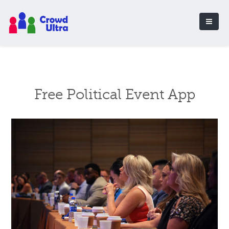
Free Political Event App