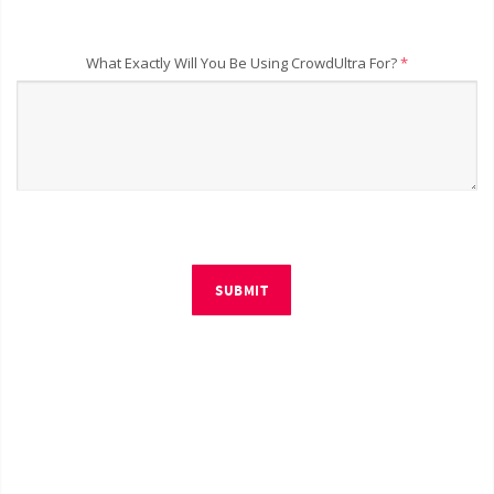
What Exactly Will You Be Using CrowdUltra For?
*
SUBMIT