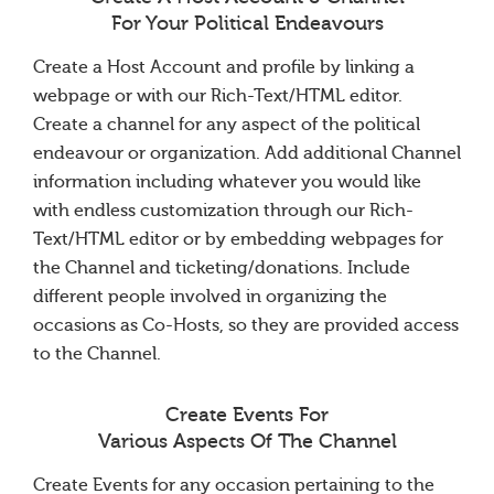
For Your Political Endeavours
Create a Host Account and profile by linking a
webpage or with our Rich-Text/HTML editor.
Create a channel for any aspect of the political
endeavour or organization. Add additional Channel
information including whatever you would like
with endless customization through our Rich-
Text/HTML editor or by embedding webpages for
the Channel and ticketing/donations. Include
different people involved in organizing the
occasions as Co-Hosts, so they are provided access
to the Channel.
Create Events For
Various Aspects Of The Channel
Create Events for any occasion pertaining to the