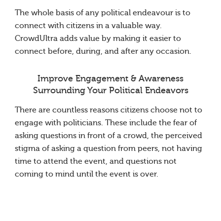
The whole basis of any political endeavour is to
connect with citizens in a valuable way.
CrowdUltra adds value by making it easier to
connect before, during, and after any occasion.
Improve Engagement & Awareness
Surrounding Your Political Endeavors
There are countless reasons citizens choose not to
engage with politicians. These include the fear of
asking questions in front of a crowd, the perceived
stigma of asking a question from peers, not having
time to attend the event, and questions not
coming to mind until the event is over.