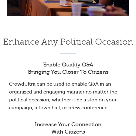
Enhance Any Political Occasion
Enable Quality Q&A
Bringing You Closer To Citizens
CrowdUltra can be used to enable Q&A in an
organized and engaging manner no matter the
political occasion; whether it be a stop on your
campaign, a town hall, or press conference.
Increase Your Connection
With Citizens