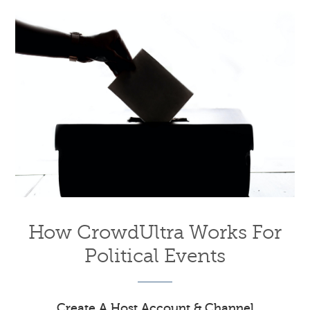
How CrowdUltra Works For
Political Events
Create A Host Account & Channel