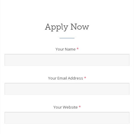
Apply Now
Your Name
*
Your Email Address
*
Your Website
*