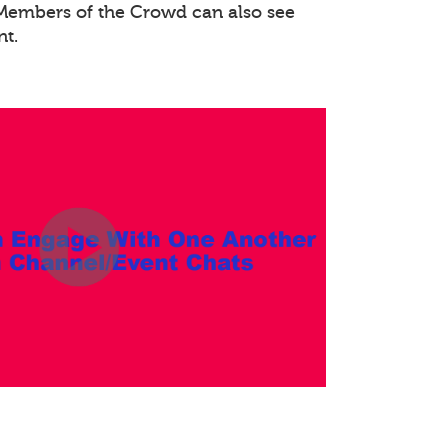
. Members of the Crowd can also see
nt.