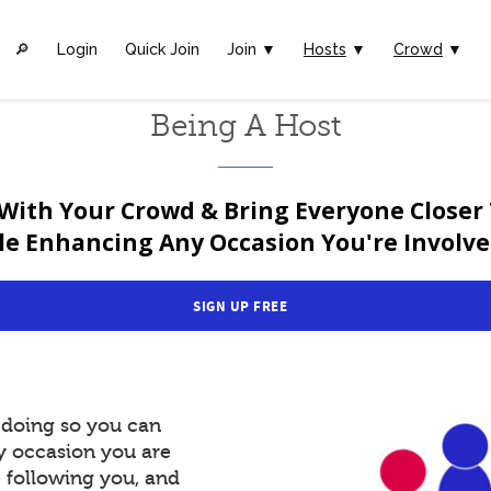
🔎︎
Login
Quick Join
Join ▼
Hosts
▼
Crowd
▼
Being A Host
With Your Crowd & Bring Everyone Closer
le Enhancing Any Occasion You're Involved
SIGN UP FREE
y doing so you can
y occasion you are
e following you, and