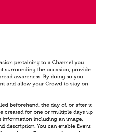
asion pertaining to a Channel you
t surrounding the occasion, provide
spread awareness. By doing so you
ent and allow your Crowd to stay on
d beforehand, the day of, or after it
e created for one or multiple days up
s information including an image,
and description. You can enable Event