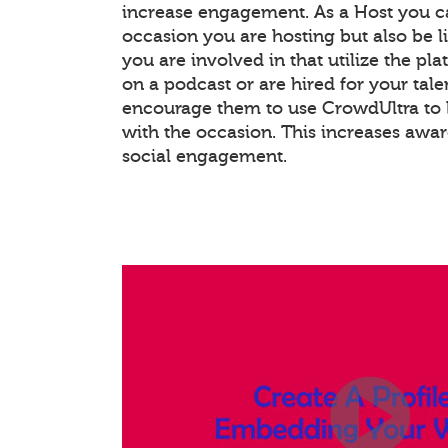
increase engagement. As a Host you c
occasion you are hosting but also be l
you are involved in that utilize the pla
on a podcast or are hired for your tale
encourage them to use CrowdUltra to 
with the occasion. This increases awa
social engagement.