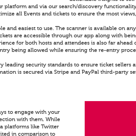
r platform and via our search/discovery functionality
ize all Events and tickets to ensure the most views,
le and easiest to use. The scanner is available on any
ckets are accessible through our app along with bei
rience for both hosts and attendees is also far ahead 
entry being allowed while ensuring the re-entry proce
y leading security standards to ensure ticket sellers a
ation is secured via Stripe and PayPal third-party se
ays to engage with your
ection with them. While
a platforms like Twitter
mited in comparison to