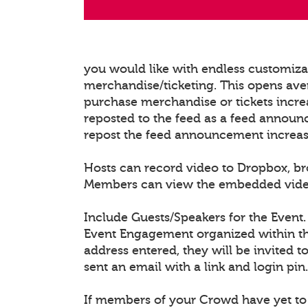
you would like with endless customiz
merchandise/ticketing. This opens ave
purchase merchandise or tickets increa
reposted to the feed as a feed announ
repost the feed announcement increasing
Hosts can record video to Dropbox, b
Members can view the embedded video/l
Include Guests/Speakers for the Event.
Event Engagement organized within the
address entered, they will be invited t
sent an email with a link and login pin.
If members of your Crowd have yet to 