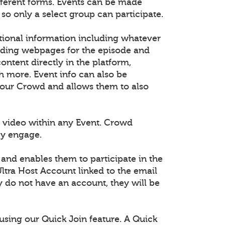
fferent forms. Events can be made
 so only a select group can participate.
tional information including whatever
dding webpages for the episode and
tent directly in the platform,
h more. Event info can also be
 your Crowd and allows them to also
 video within any Event. Crowd
ey engage.
 and enables them to participate in the
ltra Host Account linked to the email
ey do not have an account, they will be
using our Quick Join feature. A Quick