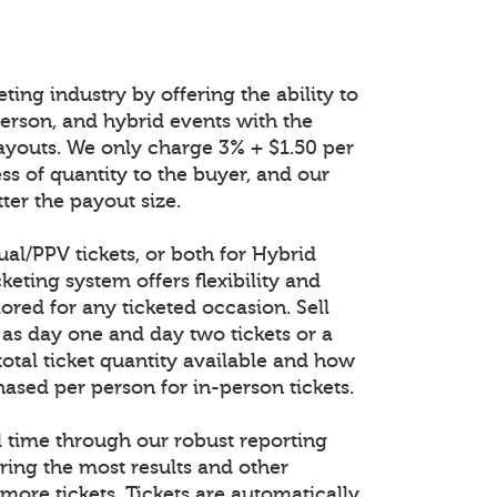
ting industry by offering the ability to
n-person, and hybrid events with the
ayouts. We only charge 3% + $1.50 per
ess of quantity to the buyer, and our
ter the payout size.
tual/PPV tickets, or both for Hybrid
keting system offers flexibility and
lored for any ticketed occasion. Sell
 as day one and day two tickets or a
total ticket quantity available and how
ased per person for in-person tickets.
al time through our robust reporting
ring the most results and other
 more tickets. Tickets are automatically