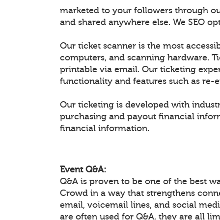
marketed to your followers through ou
and shared anywhere else. We SEO optim
Our ticket scanner is the most accessib
computers, and scanning hardware. Ti
printable via email. Our ticketing expe
functionality and features such as re-
Our ticketing is developed with industr
purchasing and payout financial inform
financial information.
Event Q&A:
Q&A is proven to be one of the best w
Crowd in a way that strengthens conn
email, voicemail lines, and social medi
are often used for Q&A, they are all li