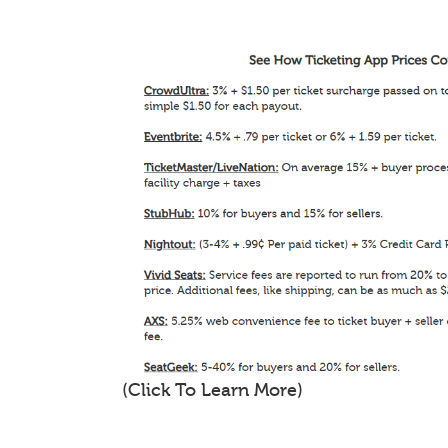
(Click To Learn More)