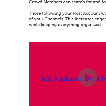
Crowd Members can search for and fo
Those following your Host Account will
of your Channels. This increases eng
while keeping everything organized.