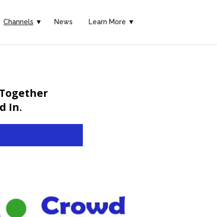
Channels
▼
News
Learn More ▼
 Together
 In.