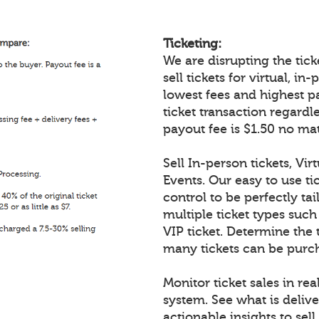
Ticketing:
We are disrupting the ticke
sell tickets for virtual, i
lowest fees and highest p
ticket transaction regardl
payout fee is $1.50 no mat
Sell In-person tickets, Vir
Events. Our easy to use tic
control to be perfectly tai
multiple ticket types such
VIP ticket. Determine the 
many tickets can be purch
Monitor ticket sales in re
system. See what is delive
actionable insights to sell