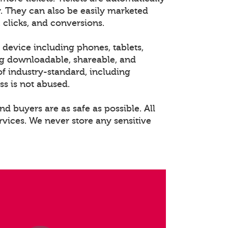
. They can also be easily marketed
 clicks, and conversions.
 device including phones, tablets,
ng downloadable, shareable, and
of industry-standard, including
ss is not abused.
nd buyers are as safe as possible. All
rvices. We never store any sensitive