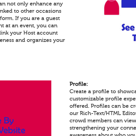
an not only enhance any
inked to other occasions
tform. If you are a guest
nt at an event, you can
link your Host account
reness and organizes your
Profile:
Create a profile to showc
customizable profile expe
offered. Profiles can be c
our Rich-Text/HTML Edito
crowd members can view a
strengthening your conne
awareness about who you