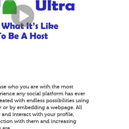
ase who you are with the most
rience any social platform has ever
reated with endless possibilities using
r or by embedding a webpage. All
nd interact with your profile,
ction with them and increasing
 are.