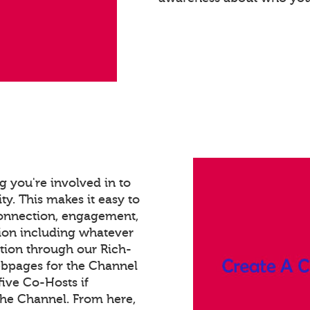
 you're involved in to
ty. This makes it easy to
connection, engagement,
ion including whatever
tion through our Rich-
bpages for the Channel
ive Co-Hosts if
the Channel. From here,