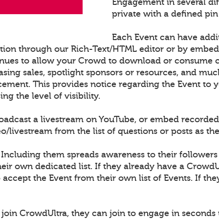
Engagement in several di
private with a defined pin
Each Event can have addi
ation through our Rich-Text/HTML editor or by embe
nues to allow your Crowd to download or consume con
sing sales, spotlight sponsors or resources, and muc
cement. This provides notice regarding the Event to
 the level of visibility.
roadcast a livestream on YouTube, or embed recorded
ivestream from the list of questions or posts as th
 Including them spreads awareness to their followers
ir own dedicated list. If they already have a CrowdU
o accept the Event from their own list of Events. If th
join CrowdUltra, they can join to engage in seconds 