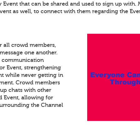
ry Event that can be shared and used to sign up with
Event as well, to connect with them regarding the Eve
or all crowd members,
xt message one another.
ed communication
or Event, strengthening
 while never getting in
gement. Crowd members
oup chats with other
Event, allowing for
surrounding the Channel