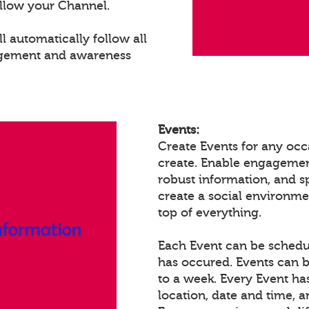
llow your Channel.
 automatically follow all
agement and awareness
Events:
Create Events for any occ
create. Enable engagemen
robust information, and 
create a social environm
top of everything.
Each Event can be schedule
has occured. Events can b
to a week. Every Event ha
location, date and time, 