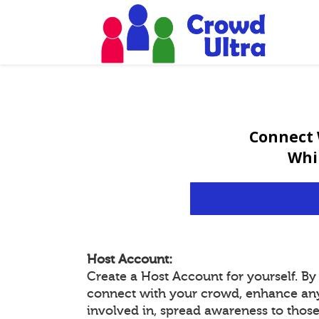
Connect 
Whi
Host Account:
Create a Host Account for yourself. B
connect with your crowd, enhance an
involved in, spread awareness to thos