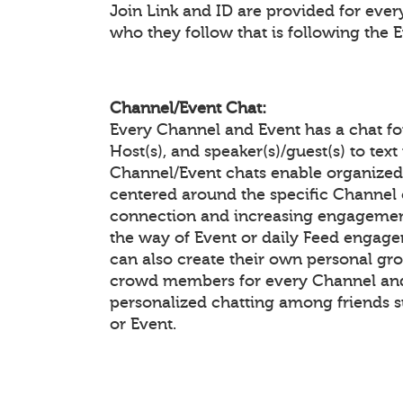
Join Link and ID are provided for eve
who they follow that is following the 
Channel/Event Chat:
Every Channel and Event has a chat f
Host(s), and speaker(s)/guest(s) to te
Channel/Event chats enable organiz
centered around the specific Channel 
connection and increasing engagement
the way of Event or daily Feed enga
can also create their own personal gr
crowd members for every Channel and 
personalized chatting among friends 
or Event.