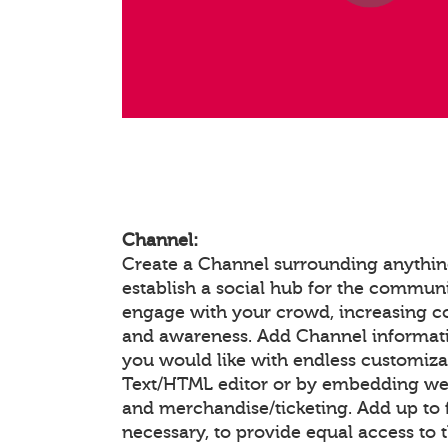
Channel:
Create a Channel surrounding anything
establish a social hub for the communi
engage with your crowd, increasing 
and awareness. Add Channel informat
you would like with endless customiza
Text/HTML editor or by embedding we
and merchandise/ticketing. Add up to f
necessary, to provide equal access to 