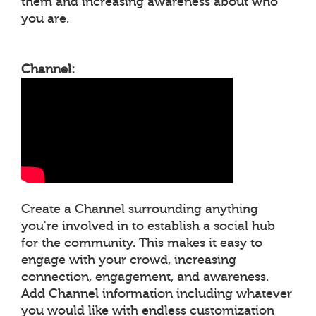
them and increasing awareness about who
you are.
Channel:
Create a Channel surrounding anything
you're involved in to establish a social hub
for the community. This makes it easy to
engage with your crowd, increasing
connection, engagement, and awareness.
Add Channel information including whatever
you would like with endless customization