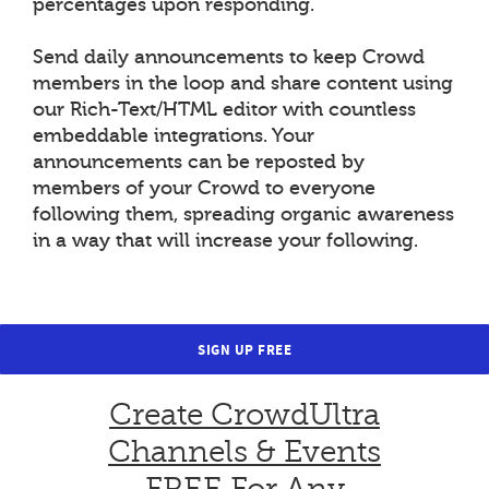
percentages upon responding.
Send daily announcements to keep Crowd
members in the loop and share content using
our Rich-Text/HTML editor with countless
embeddable integrations. Your
announcements can be reposted by
members of your Crowd to everyone
following them, spreading organic awareness
in a way that will increase your following.
SIGN UP FREE
Create CrowdUltra
Channels & Events
FREE For Any