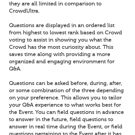
they are all limited in comparison to
CrowdUltra.
Questions are displayed in an ordered list
from highest to lowest rank based on Crowd
voting to assist in showing you what the
Crowd has the most curiosity about. This
saves time along with providing a more
organized and engaging environment for
Q&A.
Questions can be asked before, during, after,
or some combination of the three depending
on your preference. This allows you to tailor
your Q&A experience to what works best for
the Event. You can field questions in advance
to answer in the future, field questions to
answer in real time during the Event, or field
questions pertaining to the Event after it has