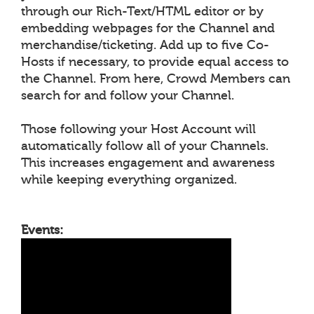
through our Rich-Text/HTML editor or by
embedding webpages for the Channel and
merchandise/ticketing. Add up to five Co-
Hosts if necessary, to provide equal access to
the Channel. From here, Crowd Members can
search for and follow your Channel.
Those following your Host Account will
automatically follow all of your Channels.
This increases engagement and awareness
while keeping everything organized.
Events: