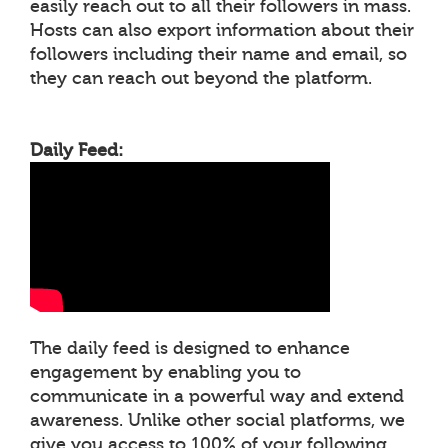
easily reach out to all their followers in mass.
Hosts can also export information about their
followers including their name and email, so
they can reach out beyond the platform.
Daily Feed:
The daily feed is designed to enhance
engagement by enabling you to
communicate in a powerful way and extend
awareness. Unlike other social platforms, we
give you access to 100% of your following