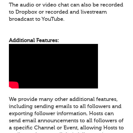
The audio or video chat can also be recorded
to Dropbox or recorded and livestream
broadcast to YouTube.
Additional Features:
We provide many other additional features,
including sending emails to all followers and
exporting follower information. Hosts can
send email announcements to all followers of
a specific Channel or Event, allowing Hosts to