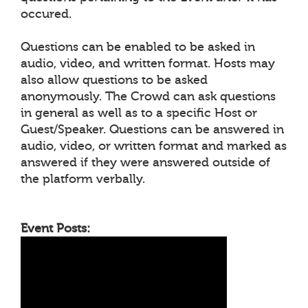
occured.
Questions can be enabled to be asked in
audio, video, and written format. Hosts may
also allow questions to be asked
anonymously. The Crowd can ask questions
in general as well as to a specific Host or
Guest/Speaker. Questions can be answered in
audio, video, or written format and marked as
answered if they were answered outside of
the platform verbally.
Event Posts: