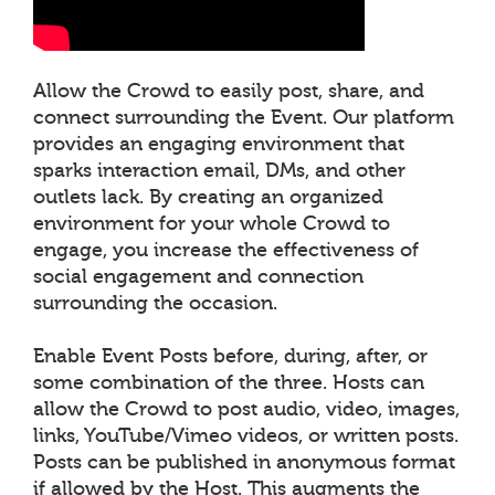
Allow the Crowd to easily post, share, and
connect surrounding the Event. Our platform
provides an engaging environment that
sparks interaction email, DMs, and other
outlets lack. By creating an organized
environment for your whole Crowd to
engage, you increase the effectiveness of
social engagement and connection
surrounding the occasion.
Enable Event Posts before, during, after, or
some combination of the three. Hosts can
allow the Crowd to post audio, video, images,
links, YouTube/Vimeo videos, or written posts.
Posts can be published in anonymous format
if allowed by the Host. This augments the