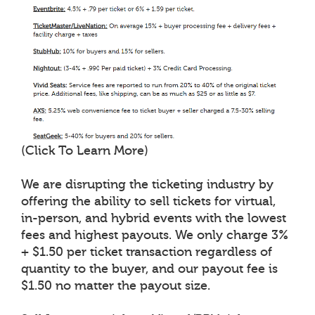
(Click To Learn More)
We are disrupting the ticketing industry by
offering the ability to sell tickets for virtual,
in-person, and hybrid events with the lowest
fees and highest payouts. We only charge 3%
+ $1.50 per ticket transaction regardless of
quantity to the buyer, and our payout fee is
$1.50 no matter the payout size.