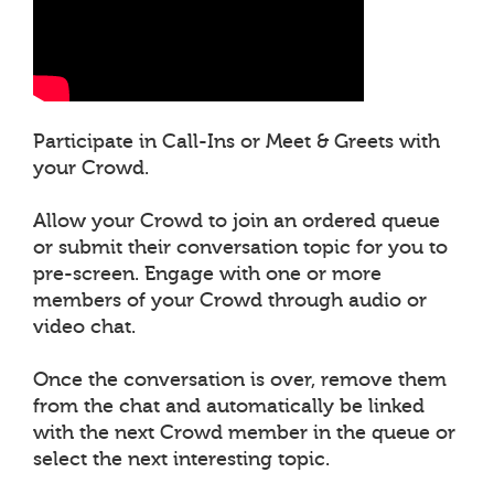
Participate in Call-Ins or Meet & Greets with
your Crowd.
Allow your Crowd to join an ordered queue
or submit their conversation topic for you to
pre-screen. Engage with one or more
members of your Crowd through audio or
video chat.
Once the conversation is over, remove them
from the chat and automatically be linked
with the next Crowd member in the queue or
select the next interesting topic.