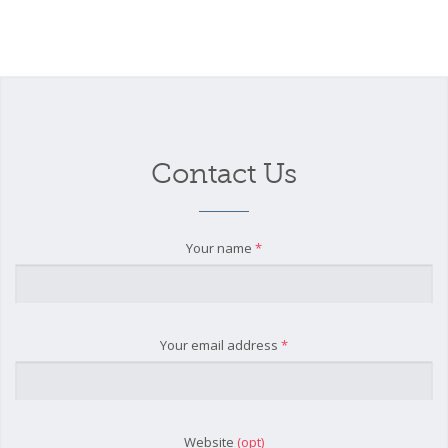
Contact Us
Your name
*
Your email address
*
Website
(opt)