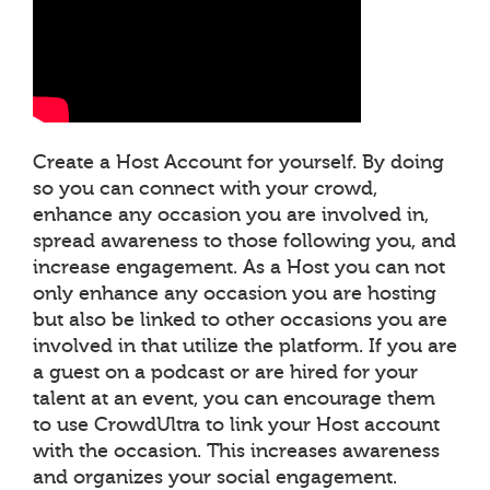
Create a Host Account for yourself. By doing
so you can connect with your crowd,
enhance any occasion you are involved in,
spread awareness to those following you, and
increase engagement. As a Host you can not
only enhance any occasion you are hosting
but also be linked to other occasions you are
involved in that utilize the platform. If you are
a guest on a podcast or are hired for your
talent at an event, you can encourage them
to use CrowdUltra to link your Host account
with the occasion. This increases awareness
and organizes your social engagement.