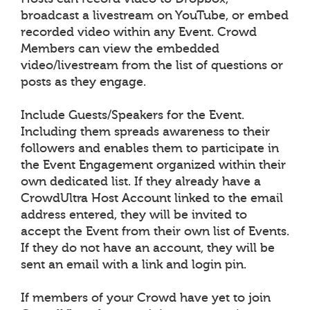
broadcast a livestream on YouTube, or embed
recorded video within any Event. Crowd
Members can view the embedded
video/livestream from the list of questions or
posts as they engage.
Include Guests/Speakers for the Event.
Including them spreads awareness to their
followers and enables them to participate in
the Event Engagement organized within their
own dedicated list. If they already have a
CrowdUltra Host Account linked to the email
address entered, they will be invited to
accept the Event from their own list of Events.
If they do not have an account, they will be
sent an email with a link and login pin.
If members of your Crowd have yet to join