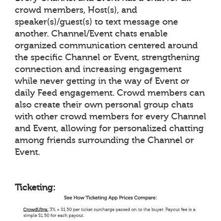
crowd members, Host(s), and
speaker(s)/guest(s) to text message one
another. Channel/Event chats enable
organized communication centered around
the specific Channel or Event, strengthening
connection and increasing engagement
while never getting in the way of Event or
daily Feed engagement. Crowd members can
also create their own personal group chats
with other crowd members for every Channel
and Event, allowing for personalized chatting
among friends surrounding the Channel or
Event.
Ticketing: