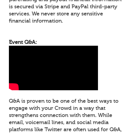
is secured via Stripe and PayPal third-party
services. We never store any sensitive
financial information.
Event Q&A:
Q&A is proven to be one of the best ways to
engage with your Crowd in a way that
strengthens connection with them. While
email, voicemail lines, and social media
platforms like Twitter are often used for Q&A,