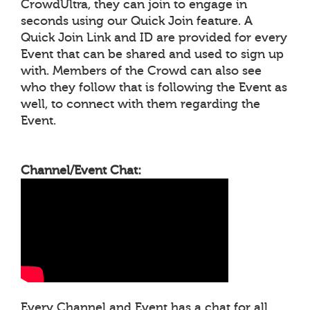
CrowdUltra, they can join to engage in
seconds using our Quick Join feature. A
Quick Join Link and ID are provided for every
Event that can be shared and used to sign up
with. Members of the Crowd can also see
who they follow that is following the Event as
well, to connect with them regarding the
Event.
Channel/Event Chat:
Every Channel and Event has a chat for all