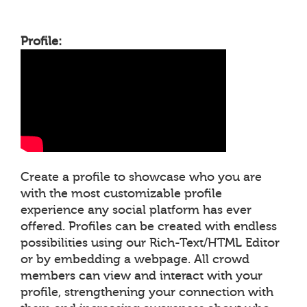
Profile:
Create a profile to showcase who you are
with the most customizable profile
experience any social platform has ever
offered. Profiles can be created with endless
possibilities using our Rich-Text/HTML Editor
or by embedding a webpage. All crowd
members can view and interact with your
profile, strengthening your connection with