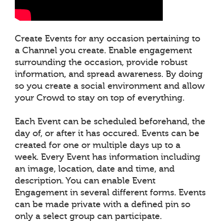
Create Events for any occasion pertaining to
a Channel you create. Enable engagement
surrounding the occasion, provide robust
information, and spread awareness. By doing
so you create a social environment and allow
your Crowd to stay on top of everything.
Each Event can be scheduled beforehand, the
day of, or after it has occured. Events can be
created for one or multiple days up to a
week. Every Event has information including
an image, location, date and time, and
description. You can enable Event
Engagement in several different forms. Events
can be made private with a defined pin so
only a select group can participate.