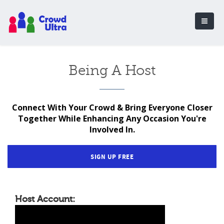
Being A Host
Connect With Your Crowd & Bring Everyone Closer
Together While Enhancing Any Occasion You're
Involved In.
SIGN UP FREE
Host Account: