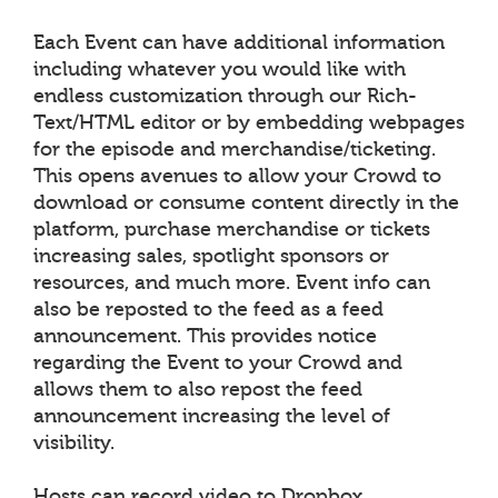
Each Event can have additional information
including whatever you would like with
endless customization through our Rich-
Text/HTML editor or by embedding webpages
for the episode and merchandise/ticketing.
This opens avenues to allow your Crowd to
download or consume content directly in the
platform, purchase merchandise or tickets
increasing sales, spotlight sponsors or
resources, and much more. Event info can
also be reposted to the feed as a feed
announcement. This provides notice
regarding the Event to your Crowd and
allows them to also repost the feed
announcement increasing the level of
visibility.
Hosts can record video to Dropbox,