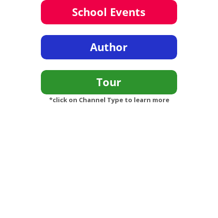
*click on Channel Type to learn more