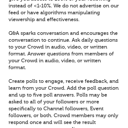
instead of <1-10%. We do not advertise on our
feed or have algorithms manipulating
viewership and effectiveness.
Q&A sparks conversation and encourages the
conversation to continue. Ask daily questions
to your Crowd in audio, video, or written
format. Answer questions from members of
your Crowd in audio, video, or written
format.
Create polls to engage, receive feedback, and
learn from your Crowd. Add the poll question
and up to five poll answers. Polls may be
asked to all of your followers or more
specifically to Channel followers, Event
followers, or both. Crowd members may only
respond once and will see the result