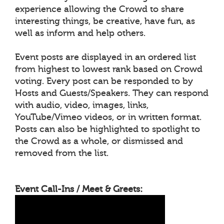
experience allowing the Crowd to share
interesting things, be creative, have fun, as
well as inform and help others.
Event posts are displayed in an ordered list
from highest to lowest rank based on Crowd
voting. Every post can be responded to by
Hosts and Guests/Speakers. They can respond
with audio, video, images, links,
YouTube/Vimeo videos, or in written format.
Posts can also be highlighted to spotlight to
the Crowd as a whole, or dismissed and
removed from the list.
Event Call-Ins / Meet & Greets: