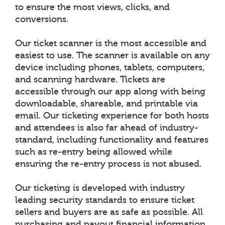
to ensure the most views, clicks, and
conversions.
Our ticket scanner is the most accessible and
easiest to use. The scanner is available on any
device including phones, tablets, computers,
and scanning hardware. Tickets are
accessible through our app along with being
downloadable, shareable, and printable via
email. Our ticketing experience for both hosts
and attendees is also far ahead of industry-
standard, including functionality and features
such as re-entry being allowed while
ensuring the re-entry process is not abused.
Our ticketing is developed with industry
leading security standards to ensure ticket
sellers and buyers are as safe as possible. All
purchasing and payout financial information