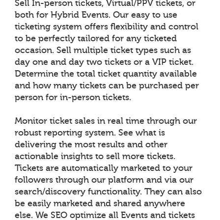
Sell In-person tickets, Virtual/PPV tickets, or
both for Hybrid Events. Our easy to use
ticketing system offers flexibility and control
to be perfectly tailored for any ticketed
occasion. Sell multiple ticket types such as
day one and day two tickets or a VIP ticket.
Determine the total ticket quantity available
and how many tickets can be purchased per
person for in-person tickets.
Monitor ticket sales in real time through our
robust reporting system. See what is
delivering the most results and other
actionable insights to sell more tickets.
Tickets are automatically marketed to your
followers through our platform and via our
search/discovery functionality. They can also
be easily marketed and shared anywhere
else. We SEO optimize all Events and tickets