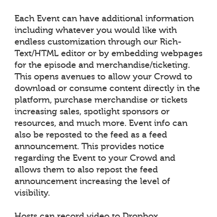
Each Event can have additional information
including whatever you would like with
endless customization through our Rich-
Text/HTML editor or by embedding webpages
for the episode and merchandise/ticketing.
This opens avenues to allow your Crowd to
download or consume content directly in the
platform, purchase merchandise or tickets
increasing sales, spotlight sponsors or
resources, and much more. Event info can
also be reposted to the feed as a feed
announcement. This provides notice
regarding the Event to your Crowd and
allows them to also repost the feed
announcement increasing the level of
visibility.
Hosts can record video to Dropbox,