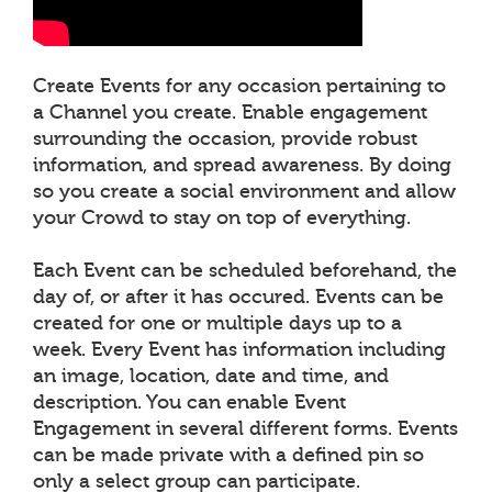
Create Events for any occasion pertaining to
a Channel you create. Enable engagement
surrounding the occasion, provide robust
information, and spread awareness. By doing
so you create a social environment and allow
your Crowd to stay on top of everything.
Each Event can be scheduled beforehand, the
day of, or after it has occured. Events can be
created for one or multiple days up to a
week. Every Event has information including
an image, location, date and time, and
description. You can enable Event
Engagement in several different forms. Events
can be made private with a defined pin so
only a select group can participate.