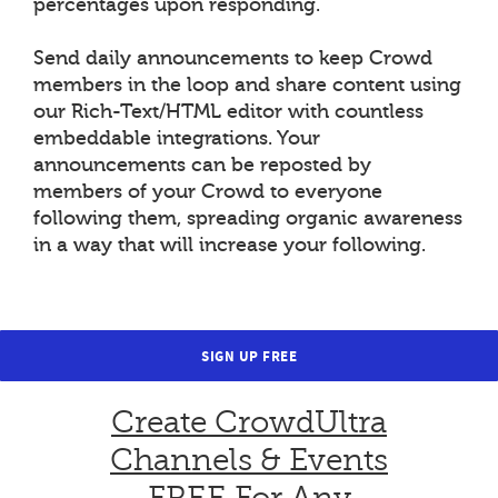
percentages upon responding.
Send daily announcements to keep Crowd
members in the loop and share content using
our Rich-Text/HTML editor with countless
embeddable integrations. Your
announcements can be reposted by
members of your Crowd to everyone
following them, spreading organic awareness
in a way that will increase your following.
SIGN UP FREE
Create CrowdUltra
Channels & Events
FREE For Any