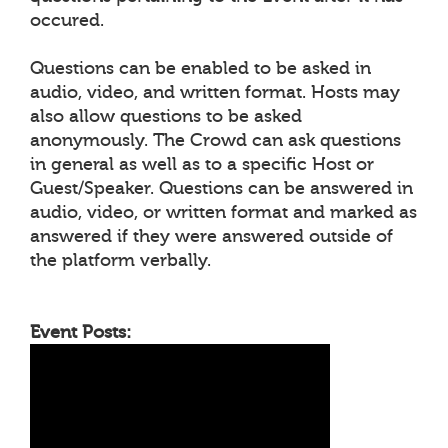
occured.
Questions can be enabled to be asked in
audio, video, and written format. Hosts may
also allow questions to be asked
anonymously. The Crowd can ask questions
in general as well as to a specific Host or
Guest/Speaker. Questions can be answered in
audio, video, or written format and marked as
answered if they were answered outside of
the platform verbally.
Event Posts: