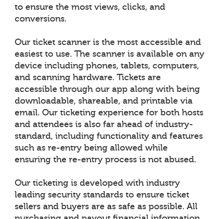
to ensure the most views, clicks, and
conversions.
Our ticket scanner is the most accessible and
easiest to use. The scanner is available on any
device including phones, tablets, computers,
and scanning hardware. Tickets are
accessible through our app along with being
downloadable, shareable, and printable via
email. Our ticketing experience for both hosts
and attendees is also far ahead of industry-
standard, including functionality and features
such as re-entry being allowed while
ensuring the re-entry process is not abused.
Our ticketing is developed with industry
leading security standards to ensure ticket
sellers and buyers are as safe as possible. All
purchasing and payout financial information