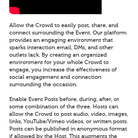
Allow the Crowd to easily post, share, and
connect surrounding the Event. Our platform
provides an engaging environment that
sparks interaction email, DMs, and other
outlets lack. By creating an organized
environment for your whole Crowd to
engage, you increase the effectiveness of
social engagement and connection
surrounding the occasion.
Enable Event Posts before, during, after, or
some combination of the three. Hosts can
allow the Crowd to post audio, video, images,
links, YouTube/Vimeo videos, or written posts.
Posts can be published in anonymous format
if allowed by the Host. This augments the