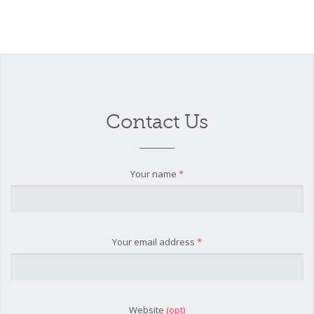
Contact Us
Your name
*
Your email address
*
Website
(opt)