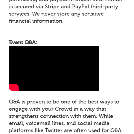
is secured via Stripe and PayPal third-party
services. We never store any sensitive
financial information.
Event Q&A:
Q&A is proven to be one of the best ways to
engage with your Crowd in a way that
strengthens connection with them. While
email, voicemail lines, and social media
platforms like Twitter are often used for Q&A,