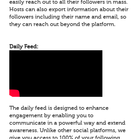
easily reach out to all their followers in mass.
Hosts can also export information about their
followers including their name and email, so
they can reach out beyond the platform.
Daily Feed:
The daily feed is designed to enhance
engagement by enabling you to
communicate in a powerful way and extend
awareness. Unlike other social platforms, we
give you access to 100% of your following