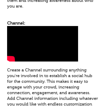
them and increasing awareness about who
you are.
Channel:
Create a Channel surrounding anything
you're involved in to establish a social hub
for the community. This makes it easy to
engage with your crowd, increasing
connection, engagement, and awareness.
Add Channel information including whatever
you would like with endless customization