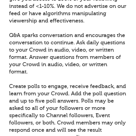
instead of <1-10%. We do not advertise on our
feed or have algorithms manipulating
viewership and effectiveness.
Q&A sparks conversation and encourages the
conversation to continue. Ask daily questions
to your Crowd in audio, video, or written
format. Answer questions from members of
your Crowd in audio, video, or written
format.
Create polls to engage, receive feedback, and
learn from your Crowd. Add the poll question
and up to five poll answers. Polls may be
asked to all of your followers or more
specifically to Channel followers, Event
followers, or both. Crowd members may only
respond once and will see the result