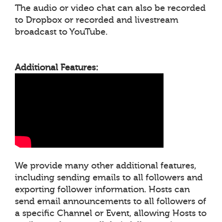
The audio or video chat can also be recorded
to Dropbox or recorded and livestream
broadcast to YouTube.
Additional Features:
We provide many other additional features,
including sending emails to all followers and
exporting follower information. Hosts can
send email announcements to all followers of
a specific Channel or Event, allowing Hosts to