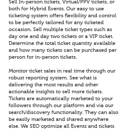
Sell In-person tickets, Virtual/PPV tickets, or
both for Hybrid Events. Our easy to use
ticketing system offers flexibility and control
to be perfectly tailored for any ticketed
occasion. Sell multiple ticket types such as
day one and day two tickets or a VIP ticket.
Determine the total ticket quantity available
and how many tickets can be purchased per
person for in-person tickets.
Monitor ticket sales in real time through our
robust reporting system. See what is
delivering the most results and other
actionable insights to sell more tickets.
Tickets are automatically marketed to your
followers through our platform and via our
search/discovery functionality. They can also
be easily marketed and shared anywhere
else. We SEO optimize all Events and tickets