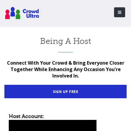
Being A Host
Connect With Your Crowd & Bring Everyone Closer
Together While Enhancing Any Occasion You're
Involved In.
SIGN UP FREE
Host Account: