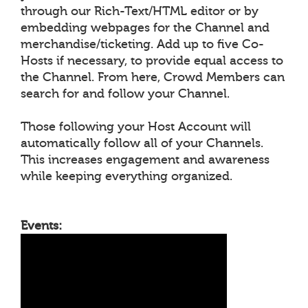
through our Rich-Text/HTML editor or by
embedding webpages for the Channel and
merchandise/ticketing. Add up to five Co-
Hosts if necessary, to provide equal access to
the Channel. From here, Crowd Members can
search for and follow your Channel.
Those following your Host Account will
automatically follow all of your Channels.
This increases engagement and awareness
while keeping everything organized.
Events: