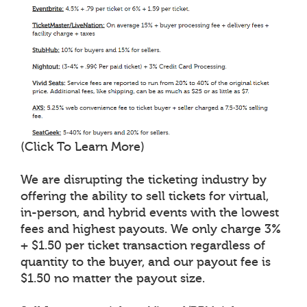
(Click To Learn More)
We are disrupting the ticketing industry by
offering the ability to sell tickets for virtual,
in-person, and hybrid events with the lowest
fees and highest payouts. We only charge 3%
+ $1.50 per ticket transaction regardless of
quantity to the buyer, and our payout fee is
$1.50 no matter the payout size.