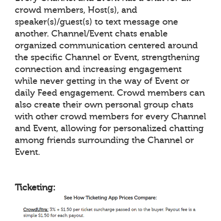
crowd members, Host(s), and
speaker(s)/guest(s) to text message one
another. Channel/Event chats enable
organized communication centered around
the specific Channel or Event, strengthening
connection and increasing engagement
while never getting in the way of Event or
daily Feed engagement. Crowd members can
also create their own personal group chats
with other crowd members for every Channel
and Event, allowing for personalized chatting
among friends surrounding the Channel or
Event.
Ticketing: