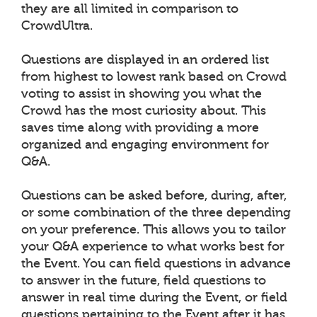
they are all limited in comparison to
CrowdUltra.
Questions are displayed in an ordered list
from highest to lowest rank based on Crowd
voting to assist in showing you what the
Crowd has the most curiosity about. This
saves time along with providing a more
organized and engaging environment for
Q&A.
Questions can be asked before, during, after,
or some combination of the three depending
on your preference. This allows you to tailor
your Q&A experience to what works best for
the Event. You can field questions in advance
to answer in the future, field questions to
answer in real time during the Event, or field
questions pertaining to the Event after it has