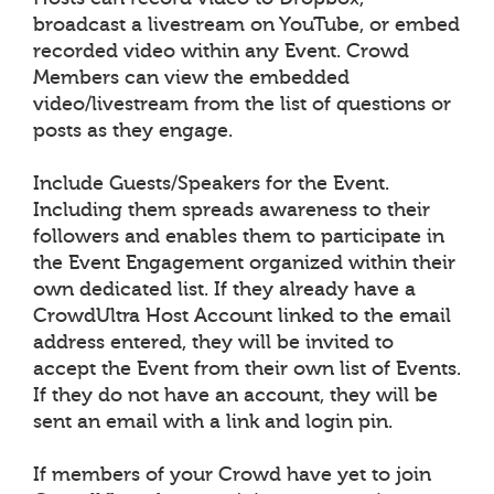
broadcast a livestream on YouTube, or embed
recorded video within any Event. Crowd
Members can view the embedded
video/livestream from the list of questions or
posts as they engage.
Include Guests/Speakers for the Event.
Including them spreads awareness to their
followers and enables them to participate in
the Event Engagement organized within their
own dedicated list. If they already have a
CrowdUltra Host Account linked to the email
address entered, they will be invited to
accept the Event from their own list of Events.
If they do not have an account, they will be
sent an email with a link and login pin.
If members of your Crowd have yet to join