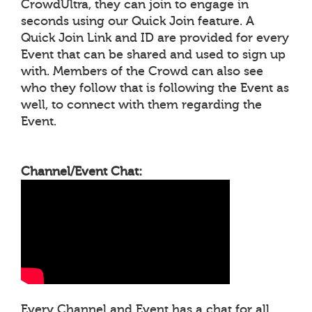
CrowdUltra, they can join to engage in
seconds using our Quick Join feature. A
Quick Join Link and ID are provided for every
Event that can be shared and used to sign up
with. Members of the Crowd can also see
who they follow that is following the Event as
well, to connect with them regarding the
Event.
Channel/Event Chat:
Every Channel and Event has a chat for all