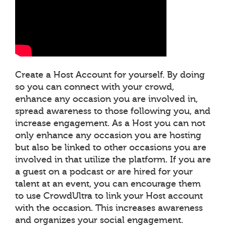
Create a Host Account for yourself. By doing
so you can connect with your crowd,
enhance any occasion you are involved in,
spread awareness to those following you, and
increase engagement. As a Host you can not
only enhance any occasion you are hosting
but also be linked to other occasions you are
involved in that utilize the platform. If you are
a guest on a podcast or are hired for your
talent at an event, you can encourage them
to use CrowdUltra to link your Host account
with the occasion. This increases awareness
and organizes your social engagement.