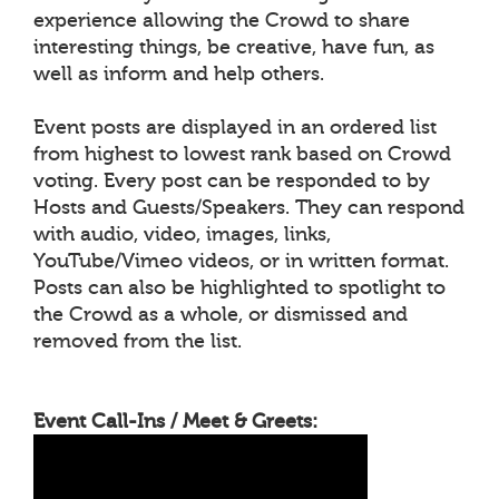
experience allowing the Crowd to share
interesting things, be creative, have fun, as
well as inform and help others.
Event posts are displayed in an ordered list
from highest to lowest rank based on Crowd
voting. Every post can be responded to by
Hosts and Guests/Speakers. They can respond
with audio, video, images, links,
YouTube/Vimeo videos, or in written format.
Posts can also be highlighted to spotlight to
the Crowd as a whole, or dismissed and
removed from the list.
Event Call-Ins / Meet & Greets: