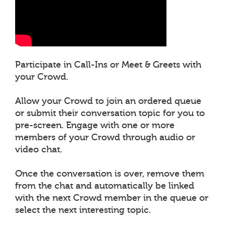
Participate in Call-Ins or Meet & Greets with
your Crowd.
Allow your Crowd to join an ordered queue
or submit their conversation topic for you to
pre-screen. Engage with one or more
members of your Crowd through audio or
video chat.
Once the conversation is over, remove them
from the chat and automatically be linked
with the next Crowd member in the queue or
select the next interesting topic.