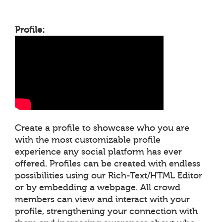
Profile:
Create a profile to showcase who you are
with the most customizable profile
experience any social platform has ever
offered. Profiles can be created with endless
possibilities using our Rich-Text/HTML Editor
or by embedding a webpage. All crowd
members can view and interact with your
profile, strengthening your connection with