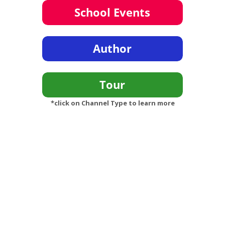
*click on Channel Type to learn more