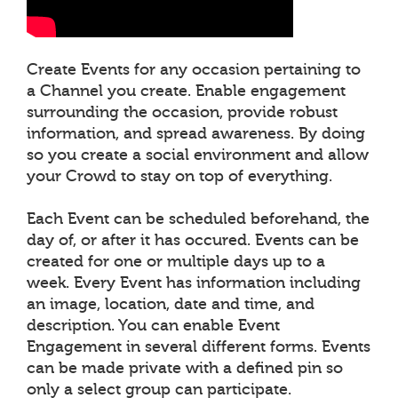
Create Events for any occasion pertaining to
a Channel you create. Enable engagement
surrounding the occasion, provide robust
information, and spread awareness. By doing
so you create a social environment and allow
your Crowd to stay on top of everything.
Each Event can be scheduled beforehand, the
day of, or after it has occured. Events can be
created for one or multiple days up to a
week. Every Event has information including
an image, location, date and time, and
description. You can enable Event
Engagement in several different forms. Events
can be made private with a defined pin so
only a select group can participate.