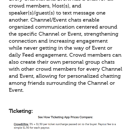
crowd members, Host(s), and
speaker(s)/guest(s) to text message one
another. Channel/Event chats enable
organized communication centered around
the specific Channel or Event, strengthening
connection and increasing engagement
while never getting in the way of Event or
daily Feed engagement. Crowd members can
also create their own personal group chats
with other crowd members for every Channel
and Event, allowing for personalized chatting
among friends surrounding the Channel or
Event.
Ticketing: