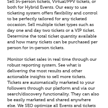
Sell In-person tickets, Virtual/PPV tickets, or
both for Hybrid Events. Our easy to use
ticketing system offers flexibility and control
to be perfectly tailored for any ticketed
occasion. Sell multiple ticket types such as
day one and day two tickets or a VIP ticket.
Determine the total ticket quantity available
and how many tickets can be purchased per
person for in-person tickets.
Monitor ticket sales in real time through our
robust reporting system. See what is
delivering the most results and other
actionable insights to sell more tickets.
Tickets are automatically marketed to your
followers through our platform and via our
search/discovery functionality. They can also
be easily marketed and shared anywhere
else. We SEO optimize all Events and tickets