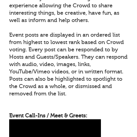
experience allowing the Crowd to share
interesting things, be creative, have fun, as
well as inform and help others.
Event posts are displayed in an ordered list
from highest to lowest rank based on Crowd
voting. Every post can be responded to by
Hosts and Guests/Speakers. They can respond
with audio, video, images, links,
YouTube/Vimeo videos, or in written format.
Posts can also be highlighted to spotlight to
the Crowd as a whole, or dismissed and
removed from the list.
Event Call-Ins / Meet & Greets: