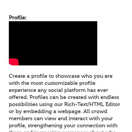
Profile:
Create a profile to showcase who you are
with the most customizable profile
experience any social platform has ever
offered. Profiles can be created with endless
possibilities using our Rich-Text/HTML Editor
or by embedding a webpage. All crowd
members can view and interact with your
profile, strengthening your connection with