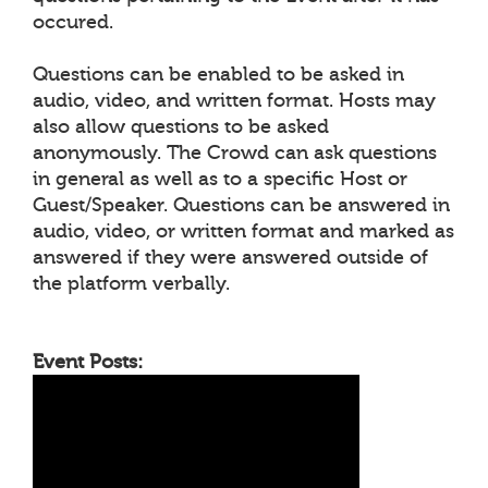
occured.
Questions can be enabled to be asked in
audio, video, and written format. Hosts may
also allow questions to be asked
anonymously. The Crowd can ask questions
in general as well as to a specific Host or
Guest/Speaker. Questions can be answered in
audio, video, or written format and marked as
answered if they were answered outside of
the platform verbally.
Event Posts: