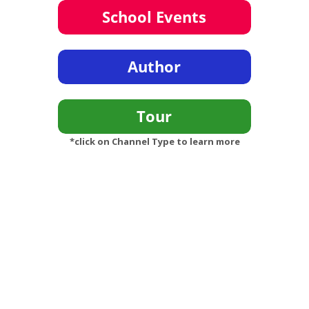
*click on Channel Type to learn more