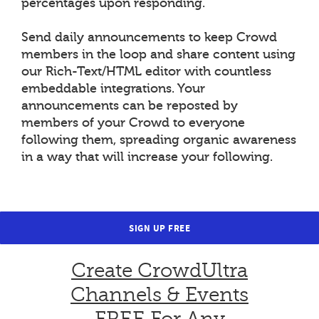
percentages upon responding.
Send daily announcements to keep Crowd
members in the loop and share content using
our Rich-Text/HTML editor with countless
embeddable integrations. Your
announcements can be reposted by
members of your Crowd to everyone
following them, spreading organic awareness
in a way that will increase your following.
SIGN UP FREE
Create CrowdUltra
Channels & Events
FREE For Any