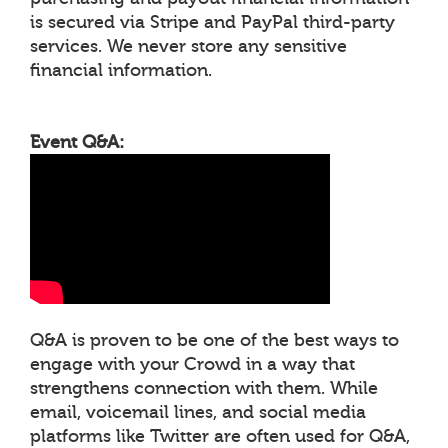
is secured via Stripe and PayPal third-party
services. We never store any sensitive
financial information.
Event Q&A:
Q&A is proven to be one of the best ways to
engage with your Crowd in a way that
strengthens connection with them. While
email, voicemail lines, and social media
platforms like Twitter are often used for Q&A,