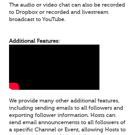
The audio or video chat can also be recorded
to Dropbox or recorded and livestream
broadcast to YouTube.
Additional Features:
We provide many other additional features,
including sending emails to all followers and
exporting follower information. Hosts can
send email announcements to all followers of
a specific Channel or Event, allowing Hosts to