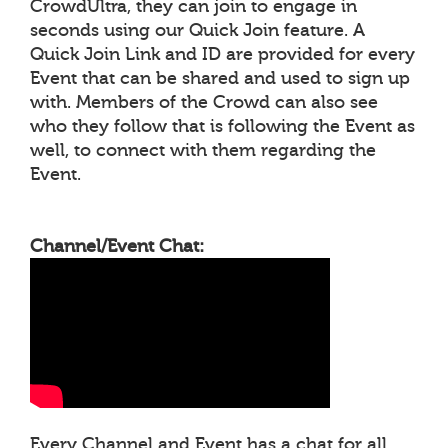
CrowdUltra, they can join to engage in
seconds using our Quick Join feature. A
Quick Join Link and ID are provided for every
Event that can be shared and used to sign up
with. Members of the Crowd can also see
who they follow that is following the Event as
well, to connect with them regarding the
Event.
Channel/Event Chat:
Every Channel and Event has a chat for all