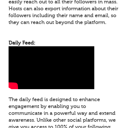
easily reach out to all their followers in mass.
Hosts can also export information about their
followers including their name and email, so
they can reach out beyond the platform.
Daily Feed:
The daily feed is designed to enhance
engagement by enabling you to
communicate in a powerful way and extend
awareness. Unlike other social platforms, we
give you access to 100% of your following