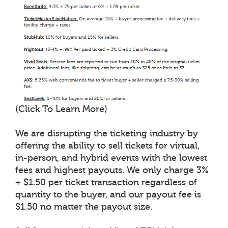
(Click To Learn More)
We are disrupting the ticketing industry by
offering the ability to sell tickets for virtual,
in-person, and hybrid events with the lowest
fees and highest payouts. We only charge 3%
+ $1.50 per ticket transaction regardless of
quantity to the buyer, and our payout fee is
$1.50 no matter the payout size.