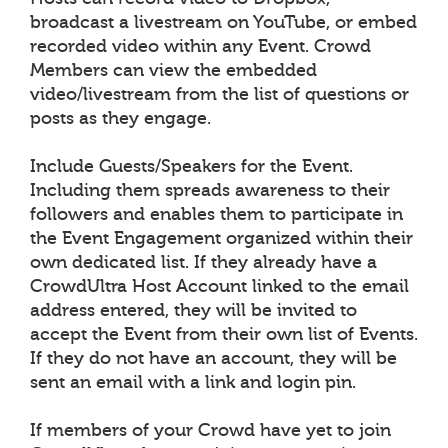
broadcast a livestream on YouTube, or embed
recorded video within any Event. Crowd
Members can view the embedded
video/livestream from the list of questions or
posts as they engage.
Include Guests/Speakers for the Event.
Including them spreads awareness to their
followers and enables them to participate in
the Event Engagement organized within their
own dedicated list. If they already have a
CrowdUltra Host Account linked to the email
address entered, they will be invited to
accept the Event from their own list of Events.
If they do not have an account, they will be
sent an email with a link and login pin.
If members of your Crowd have yet to join