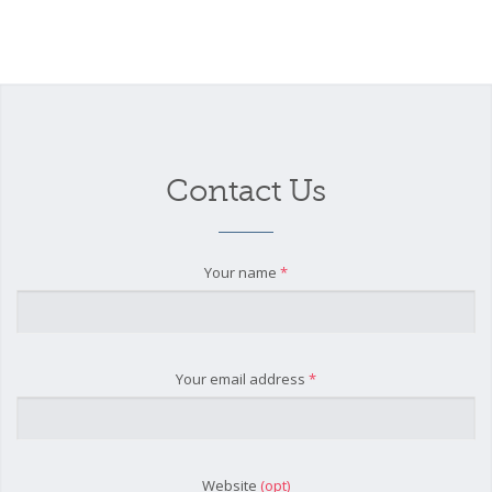
Contact Us
Your name
*
Your email address
*
Website
(opt)