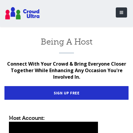
Being A Host
Connect With Your Crowd & Bring Everyone Closer
Together While Enhancing Any Occasion You're
Involved In.
SIGN UP FREE
Host Account: