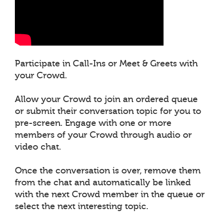
Participate in Call-Ins or Meet & Greets with
your Crowd.
Allow your Crowd to join an ordered queue
or submit their conversation topic for you to
pre-screen. Engage with one or more
members of your Crowd through audio or
video chat.
Once the conversation is over, remove them
from the chat and automatically be linked
with the next Crowd member in the queue or
select the next interesting topic.