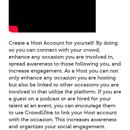
Create a Host Account for yourself. By doing
so you can connect with your crowd,
enhance any occasion you are involved in,
spread awareness to those following you, and
increase engagement. As a Host you can not
only enhance any occasion you are hosting
but also be linked to other occasions you are
involved in that utilize the platform. If you are
a guest on a podcast or are hired for your
talent at an event, you can encourage them
to use CrowdUltra to link your Host account
with the occasion. This increases awareness
and organizes your social engagement.