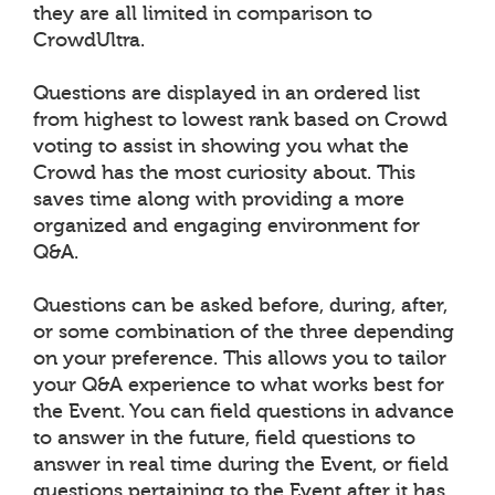
they are all limited in comparison to
CrowdUltra.
Questions are displayed in an ordered list
from highest to lowest rank based on Crowd
voting to assist in showing you what the
Crowd has the most curiosity about. This
saves time along with providing a more
organized and engaging environment for
Q&A.
Questions can be asked before, during, after,
or some combination of the three depending
on your preference. This allows you to tailor
your Q&A experience to what works best for
the Event. You can field questions in advance
to answer in the future, field questions to
answer in real time during the Event, or field
questions pertaining to the Event after it has