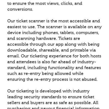
to ensure the most views, clicks, and
conversions.
Our ticket scanner is the most accessible and
easiest to use. The scanner is available on any
device including phones, tablets, computers,
and scanning hardware. Tickets are
accessible through our app along with being
downloadable, shareable, and printable via
email. Our ticketing experience for both hosts
and attendees is also far ahead of industry-
standard, including functionality and features
such as re-entry being allowed while
ensuring the re-entry process is not abused.
Our ticketing is developed with industry
leading security standards to ensure ticket
sellers and buyers are as safe as possible. All
purchasing and payout financial information