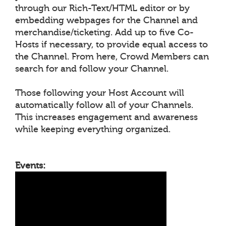
through our Rich-Text/HTML editor or by
embedding webpages for the Channel and
merchandise/ticketing. Add up to five Co-
Hosts if necessary, to provide equal access to
the Channel. From here, Crowd Members can
search for and follow your Channel.
Those following your Host Account will
automatically follow all of your Channels.
This increases engagement and awareness
while keeping everything organized.
Events: