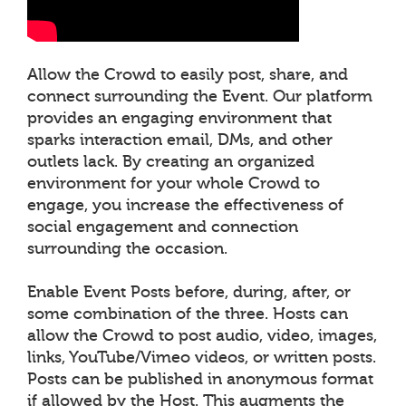
Allow the Crowd to easily post, share, and
connect surrounding the Event. Our platform
provides an engaging environment that
sparks interaction email, DMs, and other
outlets lack. By creating an organized
environment for your whole Crowd to
engage, you increase the effectiveness of
social engagement and connection
surrounding the occasion.
Enable Event Posts before, during, after, or
some combination of the three. Hosts can
allow the Crowd to post audio, video, images,
links, YouTube/Vimeo videos, or written posts.
Posts can be published in anonymous format
if allowed by the Host. This augments the