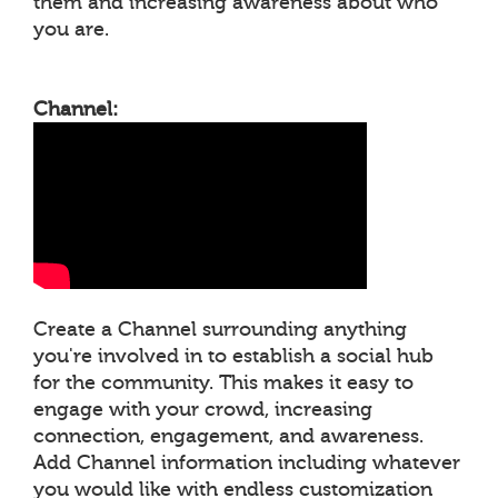
them and increasing awareness about who
you are.
Channel:
Create a Channel surrounding anything
you're involved in to establish a social hub
for the community. This makes it easy to
engage with your crowd, increasing
connection, engagement, and awareness.
Add Channel information including whatever
you would like with endless customization