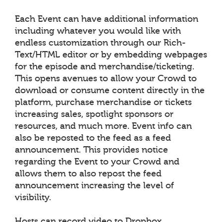
Each Event can have additional information
including whatever you would like with
endless customization through our Rich-
Text/HTML editor or by embedding webpages
for the episode and merchandise/ticketing.
This opens avenues to allow your Crowd to
download or consume content directly in the
platform, purchase merchandise or tickets
increasing sales, spotlight sponsors or
resources, and much more. Event info can
also be reposted to the feed as a feed
announcement. This provides notice
regarding the Event to your Crowd and
allows them to also repost the feed
announcement increasing the level of
visibility.
Hosts can record video to Dropbox,