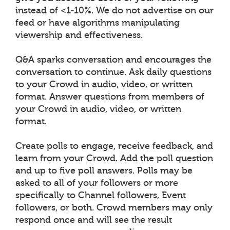
instead of <1-10%. We do not advertise on our
feed or have algorithms manipulating
viewership and effectiveness.
Q&A sparks conversation and encourages the
conversation to continue. Ask daily questions
to your Crowd in audio, video, or written
format. Answer questions from members of
your Crowd in audio, video, or written
format.
Create polls to engage, receive feedback, and
learn from your Crowd. Add the poll question
and up to five poll answers. Polls may be
asked to all of your followers or more
specifically to Channel followers, Event
followers, or both. Crowd members may only
respond once and will see the result