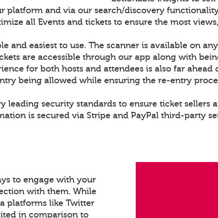
r platform and via our search/discovery functionality
ize all Events and tickets to ensure the most views,
le and easiest to use. The scanner is available on any
ckets are accessible through our app along with bei
rience for both hosts and attendees is also far ahead 
entry being allowed while ensuring the re-entry proce
y leading security standards to ensure ticket sellers a
ation is secured via Stripe and PayPal third-party se
ays to engage with your
ection with them. While
a platforms like Twitter
mited in comparison to