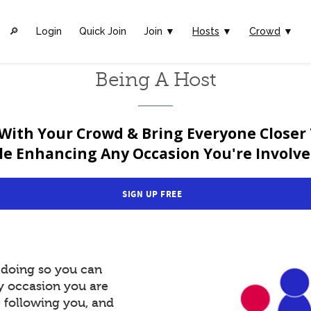
🔎︎
Login
Quick Join
Join ▼
Hosts
▼
Crowd
▼
Being A Host
With Your Crowd & Bring Everyone Closer
le Enhancing Any Occasion You're Involved
SIGN UP FREE
y doing so you can
y occasion you are
e following you, and