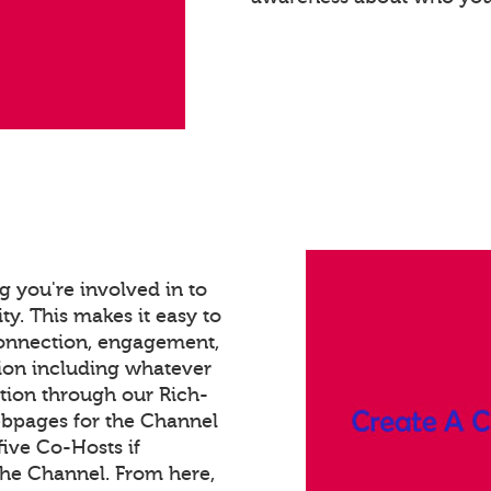
 you're involved in to
ty. This makes it easy to
connection, engagement,
ion including whatever
tion through our Rich-
bpages for the Channel
ive Co-Hosts if
the Channel. From here,