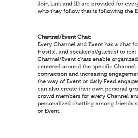
Join Link and ID are provided for eve
who they follow that is following the 
Channel/Event Chat:
Every Channel and Event has a chat f
Host(s), and speaker(s)/guest(s) to te
Channel/Event chats enable organiz
centered around the specific Channel 
connection and increasing engagement
the way of Event or daily Feed enga
can also create their own personal gr
crowd members for every Channel and 
personalized chatting among friends 
or Event.