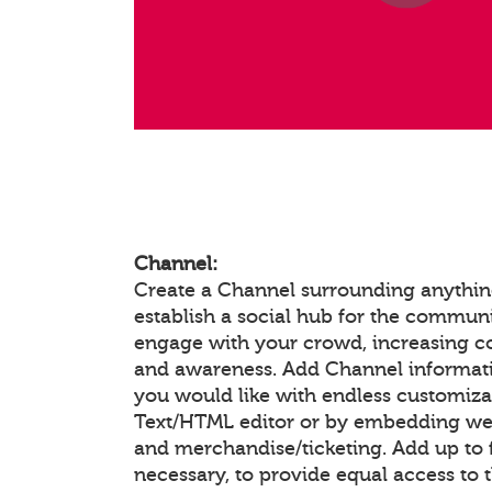
Channel:
Create a Channel surrounding anything
establish a social hub for the communi
engage with your crowd, increasing 
and awareness. Add Channel informat
you would like with endless customiza
Text/HTML editor or by embedding we
and merchandise/ticketing. Add up to f
necessary, to provide equal access to 