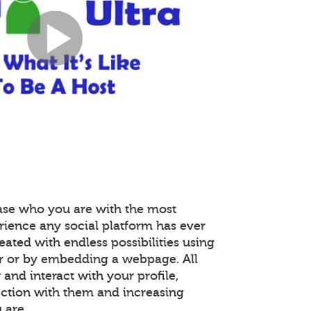
ase who you are with the most
rience any social platform has ever
reated with endless possibilities using
r or by embedding a webpage. All
nd interact with your profile,
ction with them and increasing
 are.