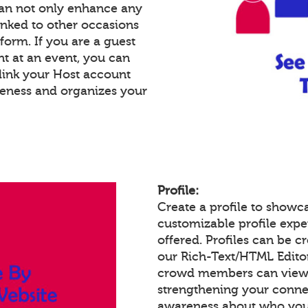
an not only enhance any
inked to other occasions
tform. If you are a guest
nt at an event, you can
link your Host account
reness and organizes your
Profile:
Create a profile to showc
customizable profile expe
offered. Profiles can be c
our Rich-Text/HTML Edito
crowd members can view a
strengthening your conne
awareness about who you