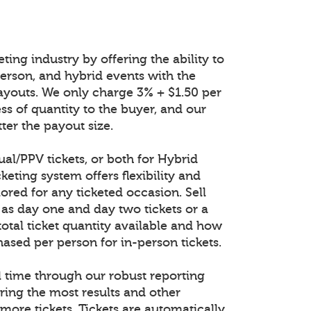
ting industry by offering the ability to
n-person, and hybrid events with the
ayouts. We only charge 3% + $1.50 per
ess of quantity to the buyer, and our
ter the payout size.
tual/PPV tickets, or both for Hybrid
keting system offers flexibility and
lored for any ticketed occasion. Sell
 as day one and day two tickets or a
total ticket quantity available and how
ased per person for in-person tickets.
al time through our robust reporting
ring the most results and other
 more tickets. Tickets are automatically