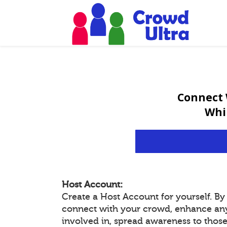
Connect 
Whi
Host Account:
Create a Host Account for yourself. B
connect with your crowd, enhance an
involved in, spread awareness to thos