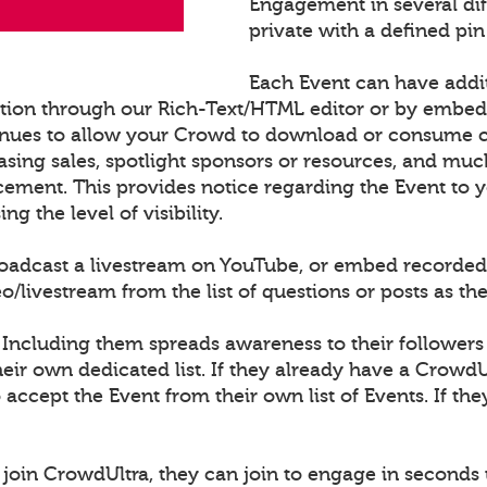
Engagement in several di
private with a defined pin
Each Event can have addi
ation through our Rich-Text/HTML editor or by embe
nues to allow your Crowd to download or consume con
sing sales, spotlight sponsors or resources, and muc
cement. This provides notice regarding the Event to
 the level of visibility.
roadcast a livestream on YouTube, or embed recorded
ivestream from the list of questions or posts as th
 Including them spreads awareness to their followers
ir own dedicated list. If they already have a CrowdU
o accept the Event from their own list of Events. If th
join CrowdUltra, they can join to engage in seconds 