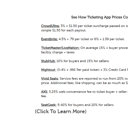
(Click To Learn More)