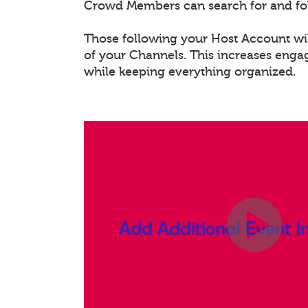
Crowd Members can search for and fo
Those following your Host Account will
of your Channels. This increases eng
while keeping everything organized.