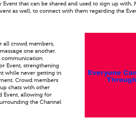
ry Event that can be shared and used to sign up with
Event as well, to connect with them regarding the Eve
or all crowd members,
xt message one another.
ed communication
or Event, strengthening
 while never getting in
gement. Crowd members
oup chats with other
Event, allowing for
surrounding the Channel