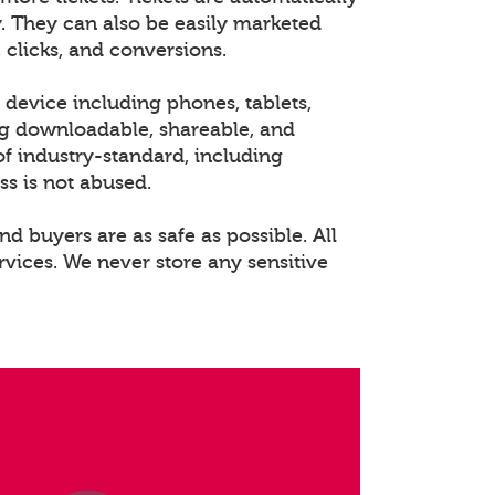
. They can also be easily marketed
 clicks, and conversions.
 device including phones, tablets,
ng downloadable, shareable, and
of industry-standard, including
ss is not abused.
nd buyers are as safe as possible. All
rvices. We never store any sensitive