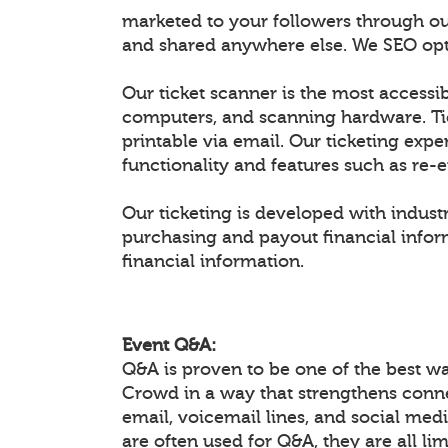
marketed to your followers through ou
and shared anywhere else. We SEO optim
Our ticket scanner is the most accessib
computers, and scanning hardware. Ti
printable via email. Our ticketing expe
functionality and features such as re-
Our ticketing is developed with industr
purchasing and payout financial inform
financial information.
Event Q&A:
Q&A is proven to be one of the best w
Crowd in a way that strengthens conn
email, voicemail lines, and social medi
are often used for Q&A, they are all li