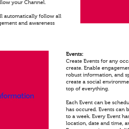
llow your Channel.
 automatically follow all
agement and awareness
Events:
Create Events for any occ
create. Enable engagemen
robust information, and 
create a social environm
top of everything.
Each Event can be schedule
has occured. Events can b
to a week. Every Event ha
location, date and time, 