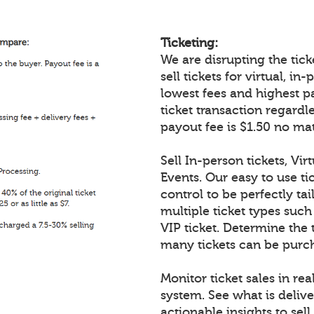
Ticketing:
We are disrupting the ticke
sell tickets for virtual, i
lowest fees and highest p
ticket transaction regardl
payout fee is $1.50 no mat
Sell In-person tickets, Vir
Events. Our easy to use tic
control to be perfectly tai
multiple ticket types such
VIP ticket. Determine the 
many tickets can be purch
Monitor ticket sales in re
system. See what is delive
actionable insights to sell