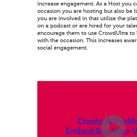
increase engagement. As a Host you c
occasion you are hosting but also be l
you are involved in that utilize the pla
on a podcast or are hired for your tale
encourage them to use CrowdUltra to 
with the occasion. This increases awa
social engagement.