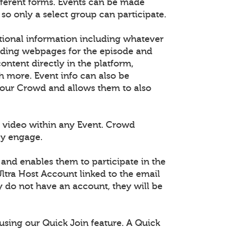
fferent forms. Events can be made
 so only a select group can participate.
tional information including whatever
dding webpages for the episode and
tent directly in the platform,
h more. Event info can also be
 your Crowd and allows them to also
 video within any Event. Crowd
ey engage.
 and enables them to participate in the
ltra Host Account linked to the email
ey do not have an account, they will be
using our Quick Join feature. A Quick