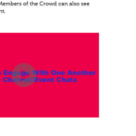
. Members of the Crowd can also see
nt.