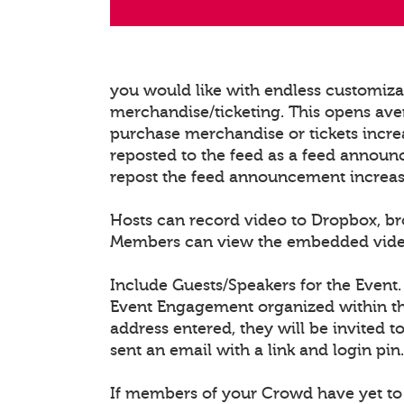
you would like with endless customiz
merchandise/ticketing. This opens ave
purchase merchandise or tickets increa
reposted to the feed as a feed announ
repost the feed announcement increasing
Hosts can record video to Dropbox, b
Members can view the embedded video/l
Include Guests/Speakers for the Event.
Event Engagement organized within the
address entered, they will be invited t
sent an email with a link and login pin.
If members of your Crowd have yet to 