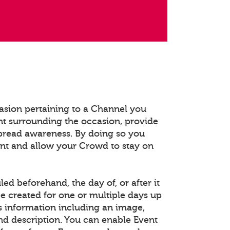
asion pertaining to a Channel you
t surrounding the occasion, provide
spread awareness. By doing so you
ent and allow your Crowd to stay on
d beforehand, the day of, or after it
e created for one or multiple days up
s information including an image,
and description. You can enable Event