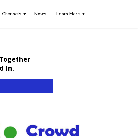
Channels
▼
News
Learn More ▼
 Together
 In.