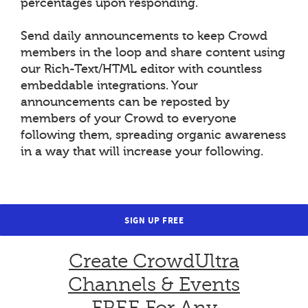
percentages upon responding.
Send daily announcements to keep Crowd
members in the loop and share content using
our Rich-Text/HTML editor with countless
embeddable integrations. Your
announcements can be reposted by
members of your Crowd to everyone
following them, spreading organic awareness
in a way that will increase your following.
SIGN UP FREE
Create CrowdUltra
Channels & Events
FREE For Any