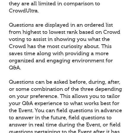
they are all limited in comparison to
CrowdUltra.
Questions are displayed in an ordered list
from highest to lowest rank based on Crowd
voting to assist in showing you what the
Crowd has the most curiosity about. This
saves time along with providing a more
organized and engaging environment for
Q&A.
Questions can be asked before, during, after,
or some combination of the three depending
on your preference. This allows you to tailor
your Q&A experience to what works best for
the Event. You can field questions in advance
to answer in the future, field questions to
answer in real time during the Event, or field
questions pertaining to the Event after it has