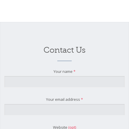
Contact Us
Your name
*
Your email address
*
Website
(opt)