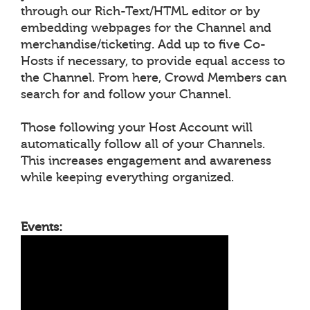
through our Rich-Text/HTML editor or by
embedding webpages for the Channel and
merchandise/ticketing. Add up to five Co-
Hosts if necessary, to provide equal access to
the Channel. From here, Crowd Members can
search for and follow your Channel.
Those following your Host Account will
automatically follow all of your Channels.
This increases engagement and awareness
while keeping everything organized.
Events: