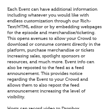
Each Event can have additional information
including whatever you would like with
endless customization through our Rich-
Text/HTML editor or by embedding webpages
for the episode and merchandise/ticketing.
This opens avenues to allow your Crowd to
download or consume content directly in the
platform, purchase merchandise or tickets
increasing sales, spotlight sponsors or
resources, and much more. Event info can
also be reposted to the feed as a feed
announcement. This provides notice
regarding the Event to your Crowd and
allows them to also repost the feed
announcement increasing the level of
visibility.
Hosts can record video to Dropbox,