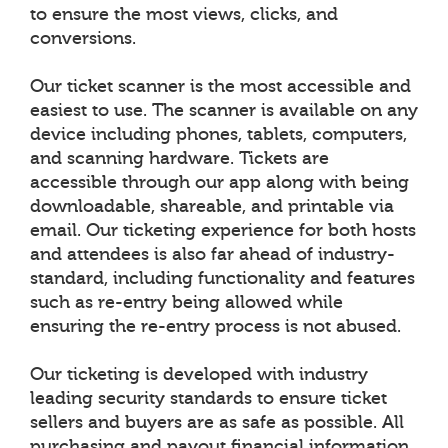
to ensure the most views, clicks, and
conversions.
Our ticket scanner is the most accessible and
easiest to use. The scanner is available on any
device including phones, tablets, computers,
and scanning hardware. Tickets are
accessible through our app along with being
downloadable, shareable, and printable via
email. Our ticketing experience for both hosts
and attendees is also far ahead of industry-
standard, including functionality and features
such as re-entry being allowed while
ensuring the re-entry process is not abused.
Our ticketing is developed with industry
leading security standards to ensure ticket
sellers and buyers are as safe as possible. All
purchasing and payout financial information