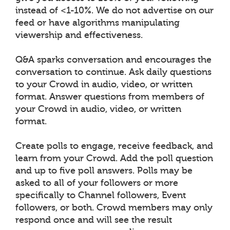
instead of <1-10%. We do not advertise on our
feed or have algorithms manipulating
viewership and effectiveness.
Q&A sparks conversation and encourages the
conversation to continue. Ask daily questions
to your Crowd in audio, video, or written
format. Answer questions from members of
your Crowd in audio, video, or written
format.
Create polls to engage, receive feedback, and
learn from your Crowd. Add the poll question
and up to five poll answers. Polls may be
asked to all of your followers or more
specifically to Channel followers, Event
followers, or both. Crowd members may only
respond once and will see the result