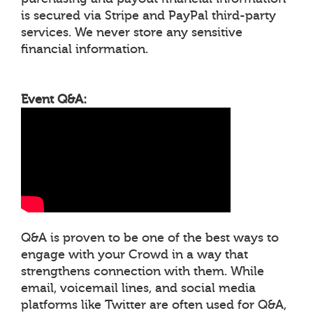
is secured via Stripe and PayPal third-party
services. We never store any sensitive
financial information.
Event Q&A:
Q&A is proven to be one of the best ways to
engage with your Crowd in a way that
strengthens connection with them. While
email, voicemail lines, and social media
platforms like Twitter are often used for Q&A,