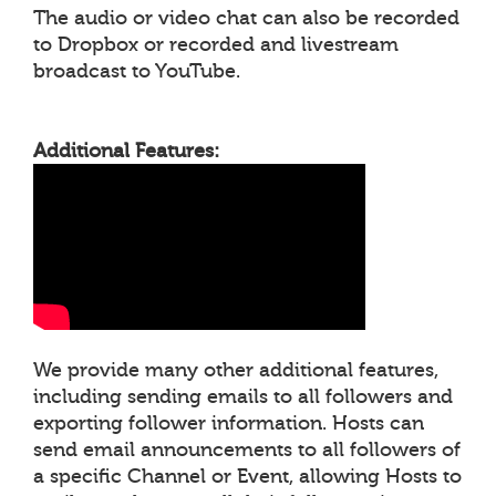
The audio or video chat can also be recorded
to Dropbox or recorded and livestream
broadcast to YouTube.
Additional Features:
We provide many other additional features,
including sending emails to all followers and
exporting follower information. Hosts can
send email announcements to all followers of
a specific Channel or Event, allowing Hosts to