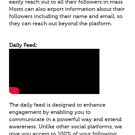
easily reach out to all their followers in mass.
Hosts can also export information about their
followers including their name and email, so
they can reach out beyond the platform.
Daily Feed:
The daily feed is designed to enhance
engagement by enabling you to
communicate in a powerful way and extend
awareness. Unlike other social platforms, we
give you access to 100% of your following