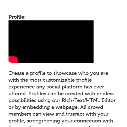
Profile:
Create a profile to showcase who you are
with the most customizable profile
experience any social platform has ever
offered. Profiles can be created with endless
possibilities using our Rich-Text/HTML Editor
or by embedding a webpage. All crowd
members can view and interact with your
profile, strengthening your connection with