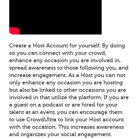
Create a Host Account for yourself. By doing
so you can connect with your crowd,
enhance any occasion you are involved in,
spread awareness to those following you, and
increase engagement. As a Host you can not
only enhance any occasion you are hosting
but also be linked to other occasions you are
involved in that utilize the platform. If you are
a guest on a podcast or are hired for your
talent at an event, you can encourage them
to use CrowdUltra to link your Host account
with the occasion. This increases awareness
and organizes your social engagement.