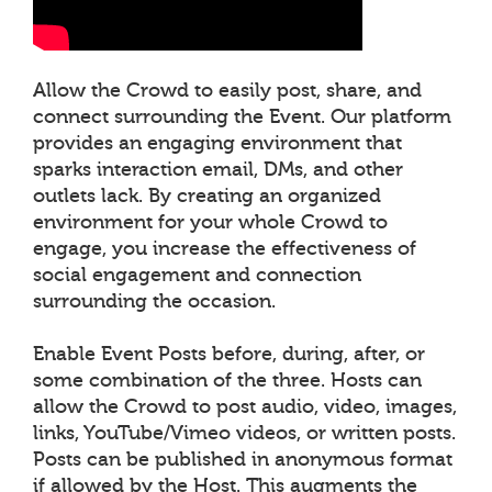
Allow the Crowd to easily post, share, and
connect surrounding the Event. Our platform
provides an engaging environment that
sparks interaction email, DMs, and other
outlets lack. By creating an organized
environment for your whole Crowd to
engage, you increase the effectiveness of
social engagement and connection
surrounding the occasion.
Enable Event Posts before, during, after, or
some combination of the three. Hosts can
allow the Crowd to post audio, video, images,
links, YouTube/Vimeo videos, or written posts.
Posts can be published in anonymous format
if allowed by the Host. This augments the