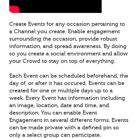
Create Events for any occasion pertaining to
a Channel you create. Enable engagement
surrounding the occasion, provide robust
information, and spread awareness. By doing
so you create a social environment and allow
your Crowd to stay on top of everything.
Each Event can be scheduled beforehand, the
day of, or after it has occured. Events can be
created for one or multiple days up to a
week. Every Event has information including
an image, location, date and time, and
description. You can enable Event
Engagement in several different forms. Events
can be made private with a defined pin so
only a select group can participate.