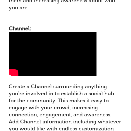
them and increasing awareness about who
you are.
Channel:
Create a Channel surrounding anything
you're involved in to establish a social hub
for the community. This makes it easy to
engage with your crowd, increasing
connection, engagement, and awareness.
Add Channel information including whatever
you would like with endless customization