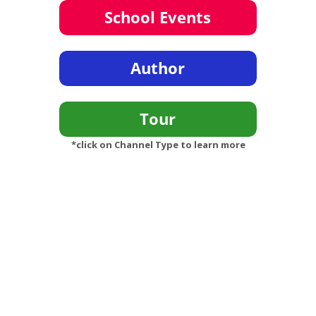
*click on Channel Type to learn more