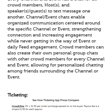
crowd members, Host(s), and
speaker(s)/guest(s) to text message one
another. Channel/Event chats enable
organized communication centered around
the specific Channel or Event, strengthening
connection and increasing engagement
while never getting in the way of Event or
daily Feed engagement. Crowd members can
also create their own personal group chats
with other crowd members for every Channel
and Event, allowing for personalized chatting
among friends surrounding the Channel or
Event.
Ticketing: