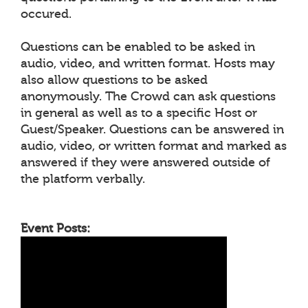
occured.
Questions can be enabled to be asked in
audio, video, and written format. Hosts may
also allow questions to be asked
anonymously. The Crowd can ask questions
in general as well as to a specific Host or
Guest/Speaker. Questions can be answered in
audio, video, or written format and marked as
answered if they were answered outside of
the platform verbally.
Event Posts: