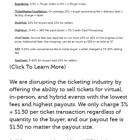
(Click To Learn More)
We are disrupting the ticketing industry by
offering the ability to sell tickets for virtual,
in-person, and hybrid events with the lowest
fees and highest payouts. We only charge 3%
+ $1.50 per ticket transaction regardless of
quantity to the buyer, and our payout fee is
$1.50 no matter the payout size.