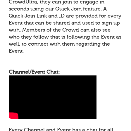
CrowdUltra, they can join to engage in
seconds using our Quick Join feature. A
Quick Join Link and ID are provided for every
Event that can be shared and used to sign up
with. Members of the Crowd can also see
who they follow that is following the Event as
well, to connect with them regarding the
Event.
Channel/Event Chat:
Every Channel and Event has a chat for all