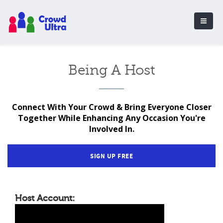
Being A Host
Connect With Your Crowd & Bring Everyone Closer
Together While Enhancing Any Occasion You're
Involved In.
SIGN UP FREE
Host Account: