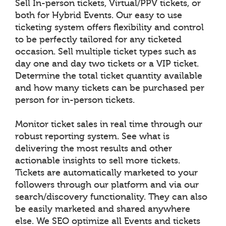
Sell In-person tickets, Virtual/PPV tickets, or
both for Hybrid Events. Our easy to use
ticketing system offers flexibility and control
to be perfectly tailored for any ticketed
occasion. Sell multiple ticket types such as
day one and day two tickets or a VIP ticket.
Determine the total ticket quantity available
and how many tickets can be purchased per
person for in-person tickets.
Monitor ticket sales in real time through our
robust reporting system. See what is
delivering the most results and other
actionable insights to sell more tickets.
Tickets are automatically marketed to your
followers through our platform and via our
search/discovery functionality. They can also
be easily marketed and shared anywhere
else. We SEO optimize all Events and tickets