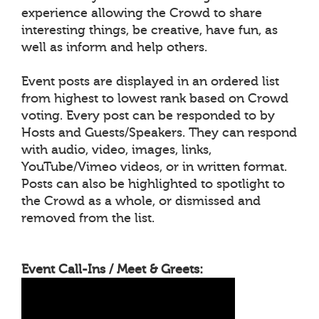
experience allowing the Crowd to share
interesting things, be creative, have fun, as
well as inform and help others.
Event posts are displayed in an ordered list
from highest to lowest rank based on Crowd
voting. Every post can be responded to by
Hosts and Guests/Speakers. They can respond
with audio, video, images, links,
YouTube/Vimeo videos, or in written format.
Posts can also be highlighted to spotlight to
the Crowd as a whole, or dismissed and
removed from the list.
Event Call-Ins / Meet & Greets: