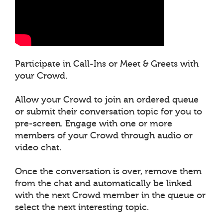
Participate in Call-Ins or Meet & Greets with
your Crowd.
Allow your Crowd to join an ordered queue
or submit their conversation topic for you to
pre-screen. Engage with one or more
members of your Crowd through audio or
video chat.
Once the conversation is over, remove them
from the chat and automatically be linked
with the next Crowd member in the queue or
select the next interesting topic.