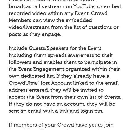
broadcast a livestream on YouTube, or embed
recorded video within any Event. Crowd
Members can view the embedded
video/livestream from the list of questions or
posts as they engage.
Include Guests/Speakers for the Event.
Including them spreads awareness to their
followers and enables them to participate in
the Event Engagement organized within their
own dedicated list. If they already have a
CrowdUltra Host Account linked to the email
address entered, they will be invited to
accept the Event from their own list of Events.
If they do not have an account, they will be
sent an email with a link and login pin.
If members of your Crowd have yet to join